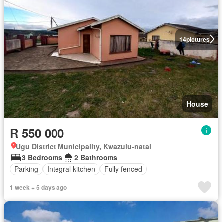
14
pictures
House
R 550 000
Ugu District Municipality, Kwazulu-natal
3 Bedrooms
2 Bathrooms
Parking
Integral kitchen
Fully fenced
1 week + 5 days ago