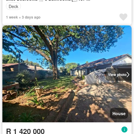
Deck
1 week + 3 days ago
View photo
House
R 1 420 000