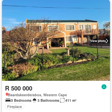
View photo
R 500 000
Baardskeerdersbos, Western Cape
5 Bedrooms
3 Bathrooms
411 m²
Fireplace