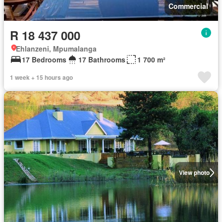
Commercial
R 18 437 000
Ehlanzeni, Mpumalanga
17 Bedrooms
17 Bathrooms
1 700 m²
1 week + 15 hours ago
View photo