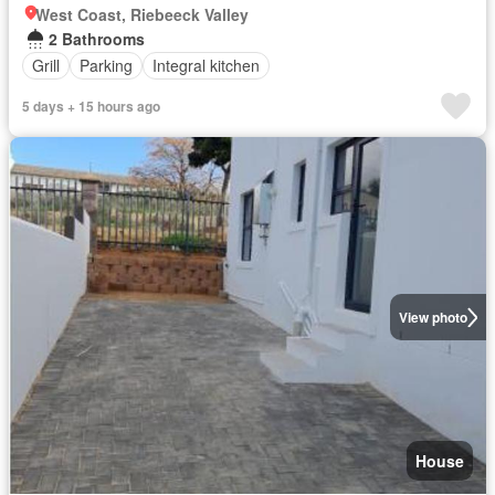
West Coast, Riebeeck Valley
2 Bathrooms
Grill
Parking
Integral kitchen
5 days + 15 hours ago
View photo
House