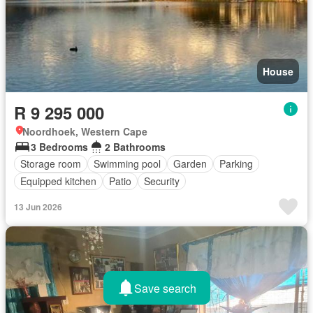
House
R 9 295 000
Noordhoek, Western Cape
3 Bedrooms
2 Bathrooms
Storage room
Swimming pool
Garden
Parking
Equipped kitchen
Patio
Security
13 Jun 2026
Save search