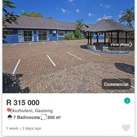
View photo
Commercial
R 315 000
Ekurhuleni, Gauteng
7 Bathrooms
500 m²
1 week + 2 days ago