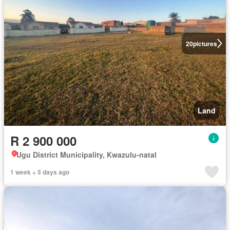
20
pictures
Land
R 2 900 000
Ugu District Municipality, Kwazulu-natal
1 week + 5 days ago