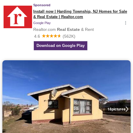
18
pictures