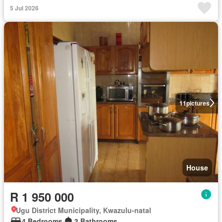
5 Jul 2026
11
pictures
House
R 1 950 000
Ugu District Municipality, Kwazulu-natal
4 Bedrooms
3 Bathrooms