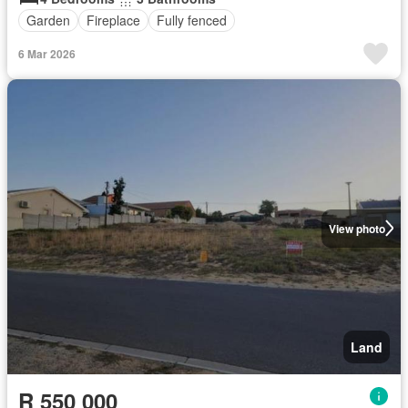
Garden
Fireplace
Fully fenced
6 Mar 2026
View photo
Land
R 550 000