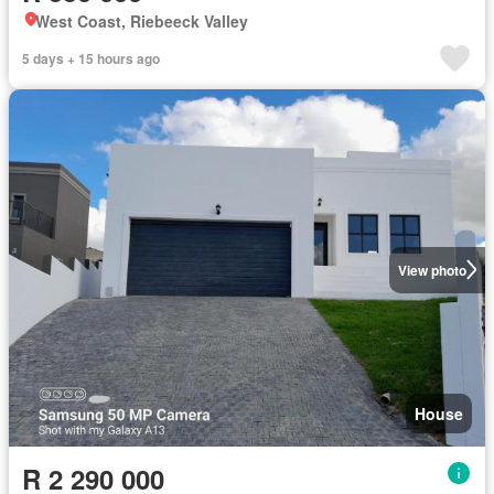
West Coast, Riebeeck Valley
5 days + 15 hours ago
View photo
House
R 2 290 000