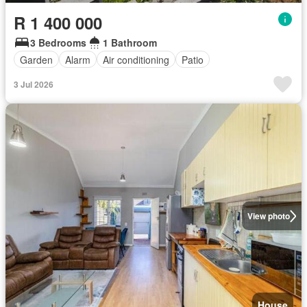
R 1 400 000
3 Bedrooms
1 Bathroom
Garden
Alarm
Air conditioning
Patio
3 Jul 2026
View photo
House