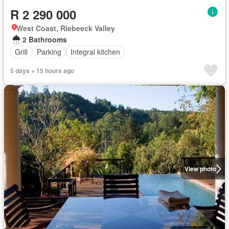
R 2 290 000
West Coast, Riebeeck Valley
2 Bathrooms
Grill
Parking
Integral kitchen
5 days + 15 hours ago
View photo