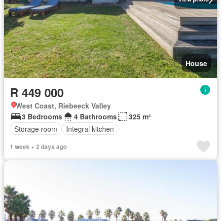
House
R 449 000
West Coast, Riebeeck Valley
3 Bedrooms
4 Bathrooms
325 m²
Storage room
Integral kitchen
1 week + 2 days ago