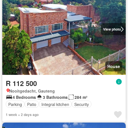
View photo
House
R 112 500
Nooitgedacht, Gauteng
4 Bedrooms
3 Bathrooms
284 m²
Parking
Patio
Integral kitchen
Security
1 week + 2 days ago