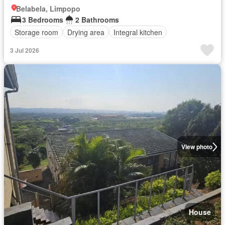
Belabela, Limpopo
3 Bedrooms
2 Bathrooms
Storage room
Drying area
Integral kitchen
3 Jul 2026
View photo
House