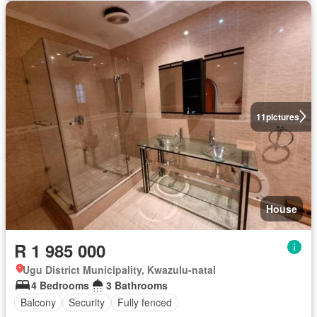
11
pictures
House
R 1 985 000
Ugu District Municipality, Kwazulu-natal
4 Bedrooms
3 Bathrooms
Balcony
Security
Fully fenced