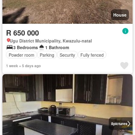
House
R 650 000
Ugu District Municipality, Kwazulu-natal
3 Bedrooms
1 Bathroom
Powder room
Parking
Security
Fully fenced
1 week + 5 days ago
8
pictures