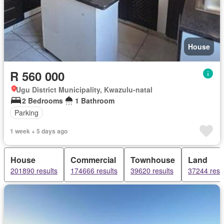
House
R 560 000
Ugu District Municipality, Kwazulu-natal
2 Bedrooms
1 Bathroom
Parking
1 week + 5 days ago
House
Commercial
Townhouse
Land
201890 results
174666 results
39620 results
37244 resu