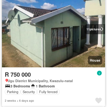
11
pictures
House
R 750 000
Ugu District Municipality, Kwazulu-natal
3 Bedrooms
1 Bathroom
Parking
Security
Fully fenced
2 weeks + 6 days ago