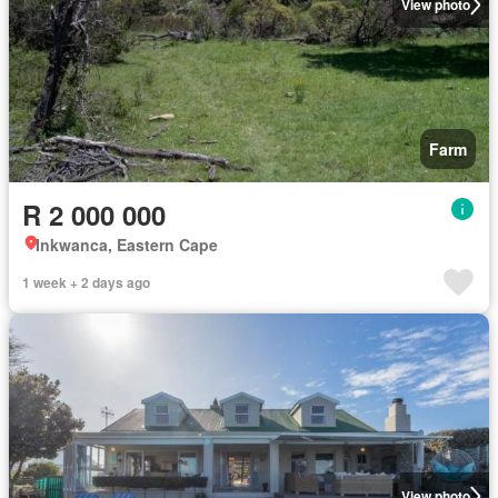
View photo
Farm
R 2 000 000
Inkwanca, Eastern Cape
1 week + 2 days ago
View photo