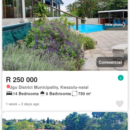
View photo
Commercial
R 250 000
Ugu District Municipality, Kwazulu-natal
14 Bedrooms
8 Bathrooms
750 m²
1 week + 2 days ago