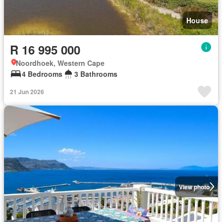
House
R 16 995 000
Noordhoek, Western Cape
4 Bedrooms
3 Bathrooms
21 Jun 2026
View photo