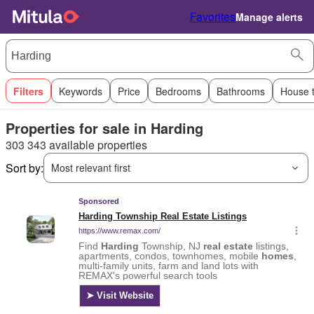
Favorites
Manage alerts
Filters
Keywords
Price
Bedrooms
Bathrooms
House 
Properties for sale in Harding
303 343 available properties
Sort by:
Most relevant first