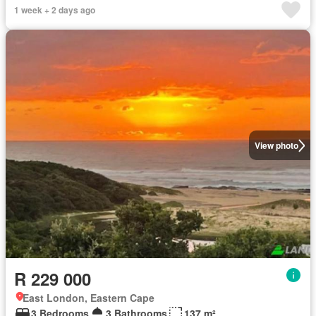
1 week + 2 days ago
View photo
R 229 000
East London, Eastern Cape
3 Bedrooms
3 Bathrooms
137 m²