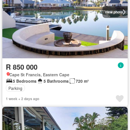
View photo
R 850 000
Cape St Francis, Eastern Cape
5 Bedrooms
5 Bathrooms
720 m²
Parking
1 week + 2 days ago