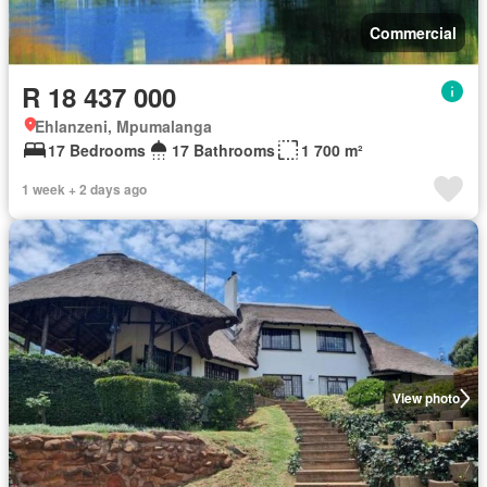
Commercial
R 18 437 000
Ehlanzeni, Mpumalanga
17 Bedrooms
17 Bathrooms
1 700 m²
1 week + 2 days ago
View photo