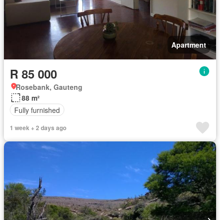
Apartment
R 85 000
Rosebank, Gauteng
88 m²
Fully furnished
1 week + 2 days ago