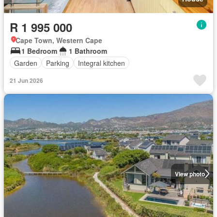
R 1 995 000
Cape Town, Western Cape
1 Bedroom
1 Bathroom
Garden
Parking
Integral kitchen
21 Jun 2026
View photo