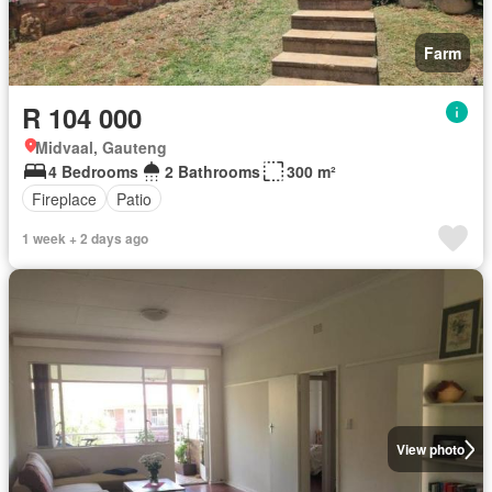
Farm
R 104 000
Midvaal, Gauteng
4 Bedrooms
2 Bathrooms
300 m²
Fireplace
Patio
1 week + 2 days ago
View photo