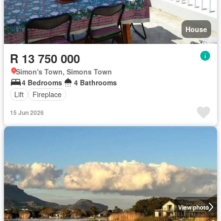
House
R 13 750 000
Simon's Town, Simons Town
4 Bedrooms
4 Bathrooms
Lift
Fireplace
15 Jun 2026
View photo