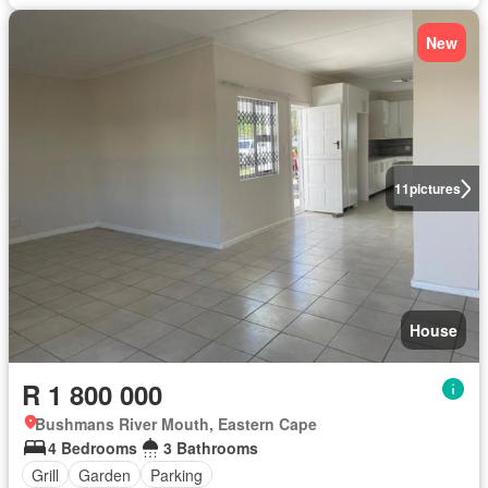
New
11
pictures
House
R 1 800 000
Bushmans River Mouth, Eastern Cape
4 Bedrooms
3 Bathrooms
Grill
Garden
Parking