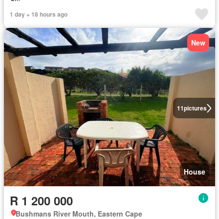
1 day + 18 hours ago
New
11
pictures
House
R 1 200 000
Bushmans River Mouth, Eastern Cape