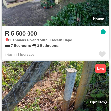
House
R 5 500 000
Bushmans River Mouth, Eastern Cape
7 Bedrooms
3 Bathrooms
1 day + 18 hours ago
New
11
pictures