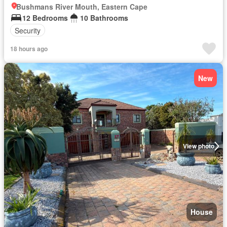
Bushmans River Mouth, Eastern Cape
12 Bedrooms
10 Bathrooms
Security
18 hours ago
New
View photo
House