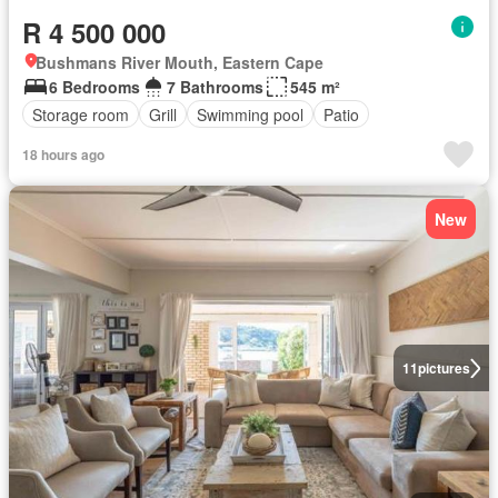
R 4 500 000
Bushmans River Mouth, Eastern Cape
6 Bedrooms
7 Bathrooms
545 m²
Storage room
Grill
Swimming pool
Patio
18 hours ago
New
11
pictures