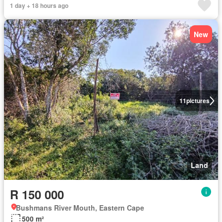
1 day + 18 hours ago
New
11
pictures
Land
R 150 000
Bushmans River Mouth, Eastern Cape
500 m²