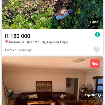
Land
R 150 000
Bushmans River Mouth, Eastern Cape
1 day + 18 hours ago
New
11
pictures