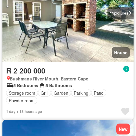
11
pictures
House
R 2 200 000
Bushmans River Mouth, Eastern Cape
5 Bedrooms
5 Bathrooms
Storage room
Grill
Garden
Parking
Patio
Powder room
1 day + 18 hours ago
New