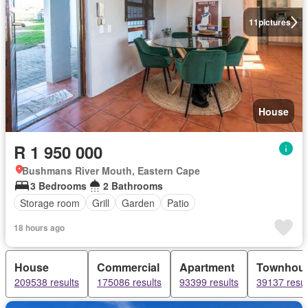
11
pictures
House
R 1 950 000
Bushmans River Mouth, Eastern Cape
3 Bedrooms
2 Bathrooms
Storage room
Grill
Garden
Patio
18 hours ago
House
Commercial
Apartment
Townhou
209538 results
175086 results
93399 results
39137 resul