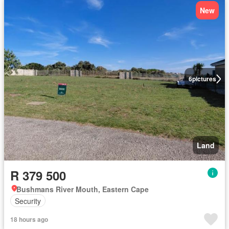
New
6
pictures
Land
R 379 500
Bushmans River Mouth, Eastern Cape
Security
18 hours ago