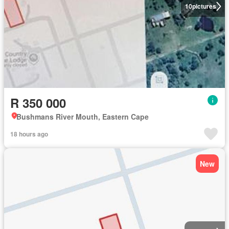
10
pictures
R 350 000
Bushmans River Mouth, Eastern Cape
18 hours ago
New