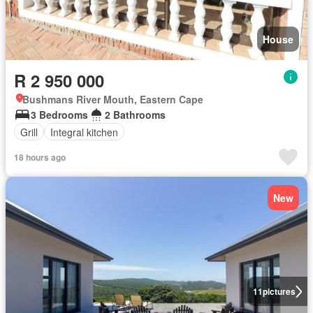
House
R 2 950 000
Bushmans River Mouth, Eastern Cape
3 Bedrooms
2 Bathrooms
Grill
Integral kitchen
18 hours ago
New
11
pictures