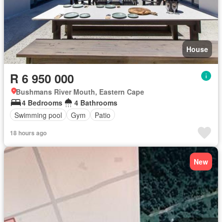
House
R 6 950 000
Bushmans River Mouth, Eastern Cape
4 Bedrooms
4 Bathrooms
Swimming pool
Gym
Patio
18 hours ago
New