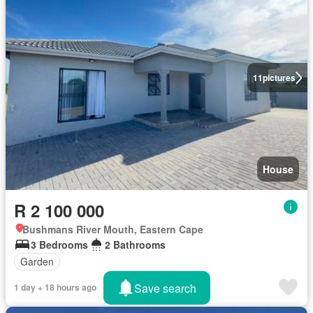
11
pictures
House
R 2 100 000
Bushmans River Mouth, Eastern Cape
3 Bedrooms
2 Bathrooms
Garden
Save search
1 day + 18 hours ago