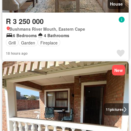
House
R 3 250 000
Bushmans River Mouth, Eastern Cape
6 Bedrooms
4 Bathrooms
Grill
Garden
Fireplace
18 hours ago
New
11
pictures