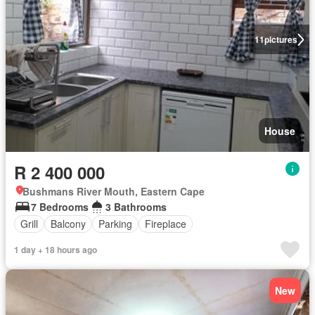
11
pictures
House
R 2 400 000
Bushmans River Mouth, Eastern Cape
7 Bedrooms
3 Bathrooms
Grill
Balcony
Parking
Fireplace
1 day + 18 hours ago
New