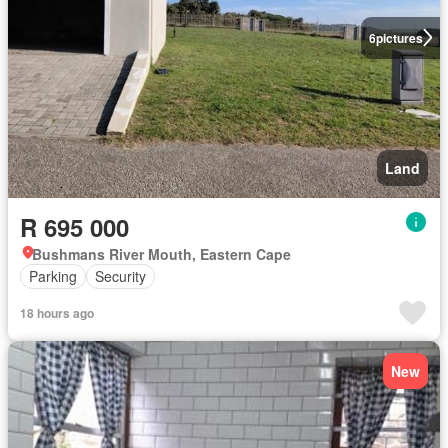
6
pictures
Land
R 695 000
Bushmans River Mouth, Eastern Cape
Parking
Security
18 hours ago
New