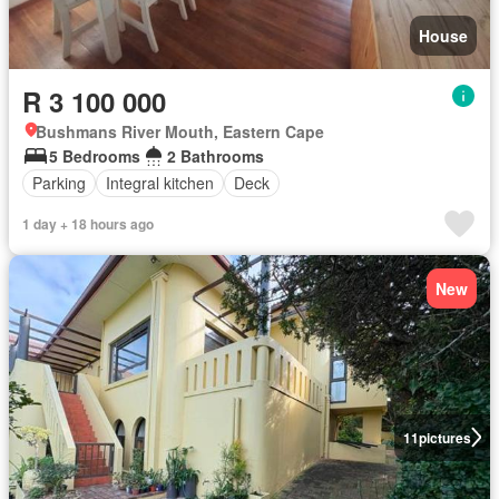
House
R 3 100 000
Bushmans River Mouth, Eastern Cape
5 Bedrooms
2 Bathrooms
Parking
Integral kitchen
Deck
1 day + 18 hours ago
New
11
pictures