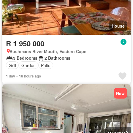
House
R 1 950 000
Bushmans River Mouth, Eastern Cape
3 Bedrooms
2 Bathrooms
Grill
Garden
Patio
1 day + 18 hours ago
New