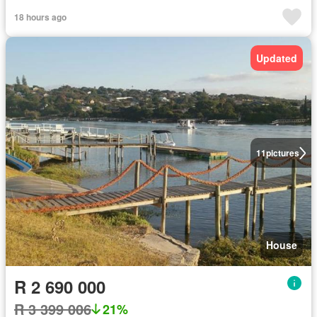
18 hours ago
Updated
11
pictures
House
R 2 690 000
R 3 399 006
21%