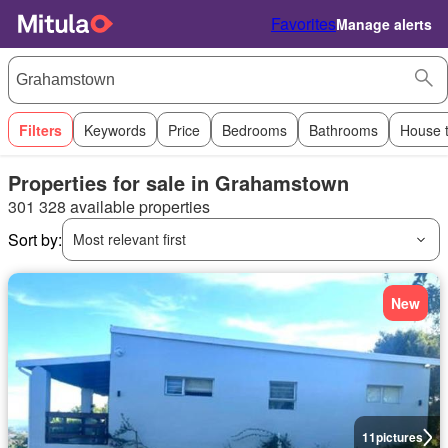
Favorites
Manage alerts
Filters
Keywords
Price
Bedrooms
Bathrooms
House 
Properties for sale in Grahamstown
301 328 available properties
Sort by:
Most relevant first
New
11
pictures