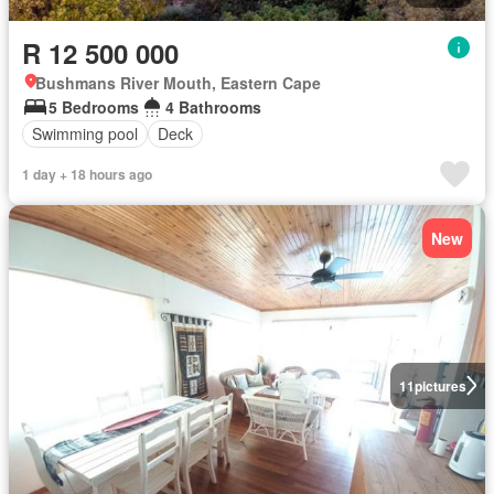
R 12 500 000
Bushmans River Mouth, Eastern Cape
5 Bedrooms
4 Bathrooms
Swimming pool
Deck
1 day + 18 hours ago
New
11
pictures