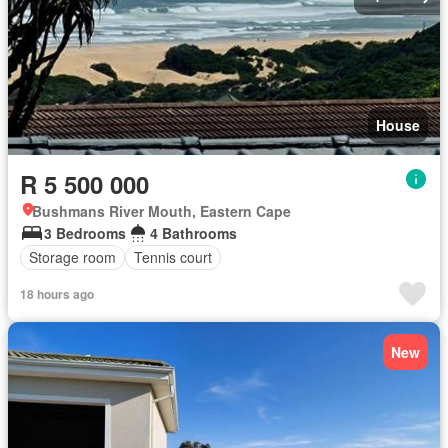
House
R 5 500 000
Bushmans River Mouth, Eastern Cape
3 Bedrooms
4 Bathrooms
Storage room
Tennis court
18 hours ago
New