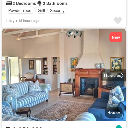
2 Bedrooms
2 Bathrooms
Powder room
Grill
Security
1 day + 18 hours ago
New
11
pictures
House