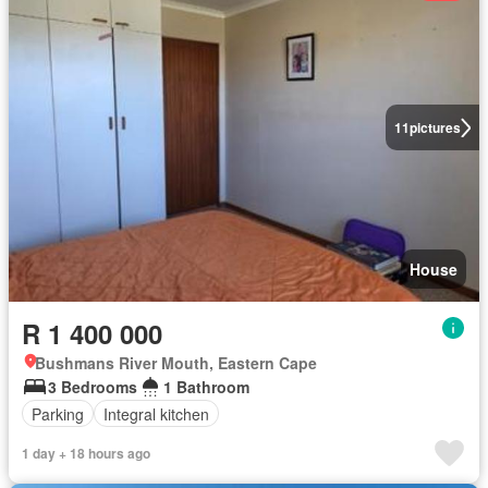
11
pictures
House
R 1 400 000
Bushmans River Mouth, Eastern Cape
3 Bedrooms
1 Bathroom
Parking
Integral kitchen
1 day + 18 hours ago