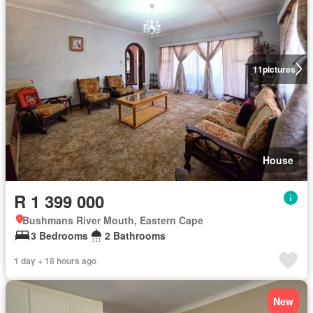
11
pictures
House
R 1 399 000
Bushmans River Mouth, Eastern Cape
3 Bedrooms
2 Bathrooms
1 day + 18 hours ago
New