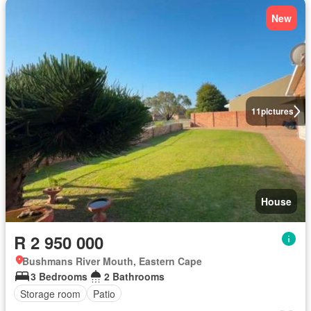
New
11
pictures
House
R 2 950 000
Bushmans River Mouth, Eastern Cape
3 Bedrooms
2 Bathrooms
Storage room
Patio