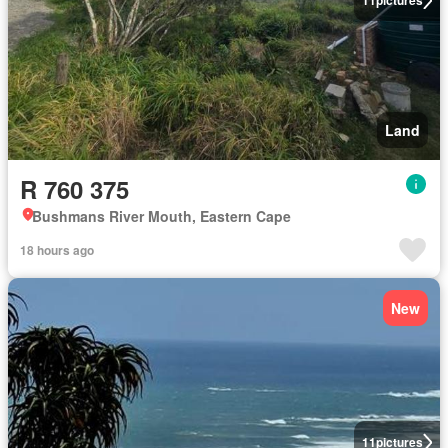
11
pictures
Land
R 760 375
Bushmans River Mouth, Eastern Cape
18 hours ago
New
11
pictures