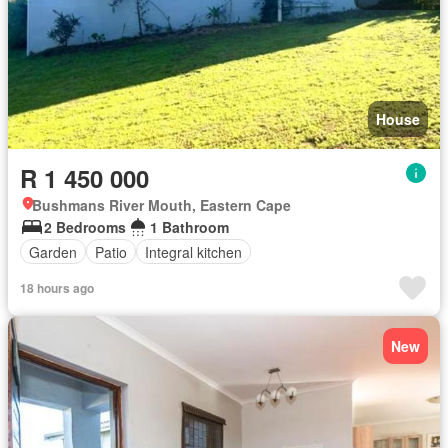
House
R 1 450 000
Bushmans River Mouth, Eastern Cape
2 Bedrooms
1 Bathroom
Garden
Patio
Integral kitchen
18 hours ago
New