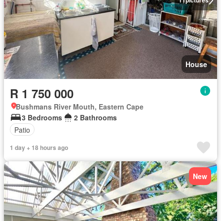
11
pictures
House
R 1 750 000
Bushmans River Mouth, Eastern Cape
3 Bedrooms
2 Bathrooms
Patio
1 day + 18 hours ago
New