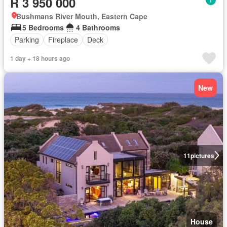
R 3 950 000
Bushmans River Mouth, Eastern Cape
5 Bedrooms
4 Bathrooms
Parking
Fireplace
Deck
1 day + 18 hours ago
New
11
pictures
House