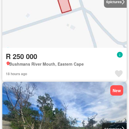
6
pictures
R 250 000
Bushmans River Mouth, Eastern Cape
18 hours ago
New