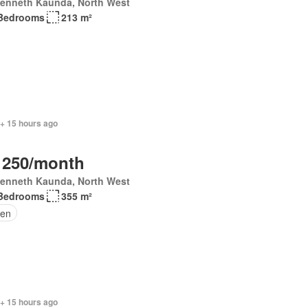
Kenneth Kaunda, North West
Bedrooms
213 m²
 + 15 hours ago
 250/month
Kenneth Kaunda, North West
Bedrooms
355 m²
en
 + 15 hours ago