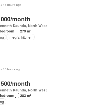
 + 15 hours ago
 000/month
Kenneth Kaunda, North West
Bedroom
279 m²
ing
Integral kitchen
 + 15 hours ago
 500/month
Kenneth Kaunda, North West
Bedroom
283 m²
ing