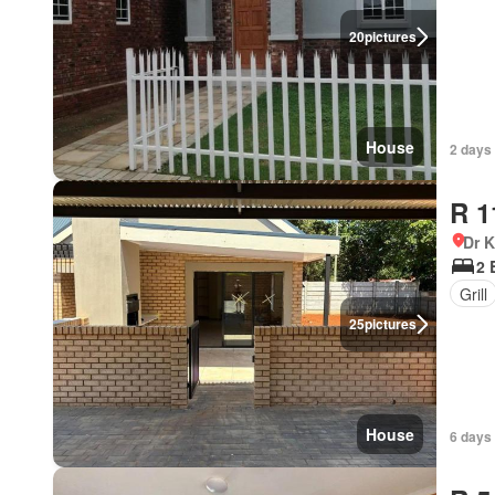
20
pictures
House
2 days
R 1
Dr 
2 
Grill
25
pictures
House
6 days