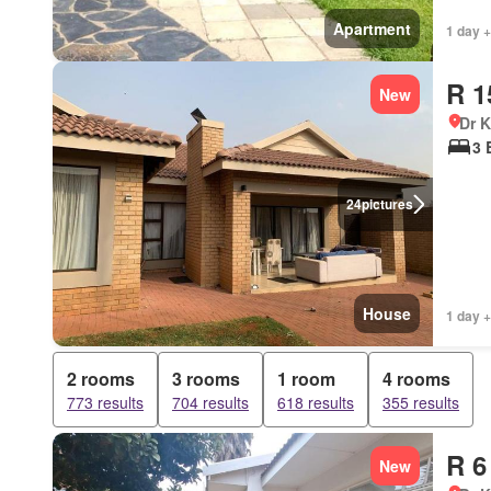
Apartment
1 day +
R 1
New
Dr 
3 
24
pictures
House
1 day +
2 rooms
3 rooms
1 room
4 rooms
773 results
704 results
618 results
355 results
R 6
New