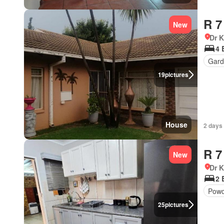
R 7
New
Dr 
4 
Gard
19
pictures
House
2 days
R 7
New
Dr 
2 
Powd
25
pictures