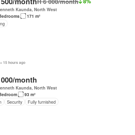
 500/month
R 6 000/month
8%
Kenneth Kaunda, North West
Bedrooms
171 m²
ing
 + 15 hours ago
 000/month
Kenneth Kaunda, North West
Bedroom
93 m²
m
Security
Fully furnished