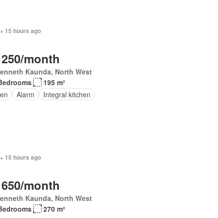
 + 15 hours ago
 250/month
Kenneth Kaunda, North West
Bedrooms
195 m²
en
Alarm
Integral kitchen
 + 15 hours ago
 650/month
Kenneth Kaunda, North West
Bedrooms
270 m²