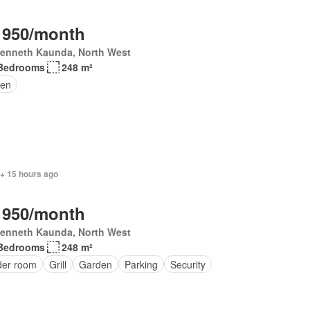
 950/month
Kenneth Kaunda, North West
Bedrooms
248 m²
en
 + 15 hours ago
 950/month
Kenneth Kaunda, North West
Bedrooms
248 m²
er room
Grill
Garden
Parking
Security