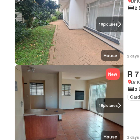
Dr 
2 
10
pictures
House
2 days
R 7
New
Dr 
2 
Gard
16
pictures
House
2 days