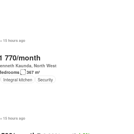
 + 15 hours ago
1 770/month
Kenneth Kaunda, North West
Bedrooms
367 m²
Integral kitchen
Security
 + 15 hours ago