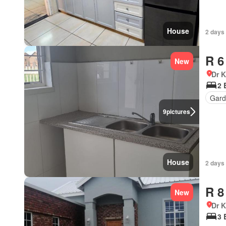
House
2 days
R 6
New
Dr 
2 
Gard
9
pictures
House
2 days
R 8
New
Dr 
3 