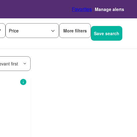
Favorites
Manage alerts
More filters
Price
Save search
vant first