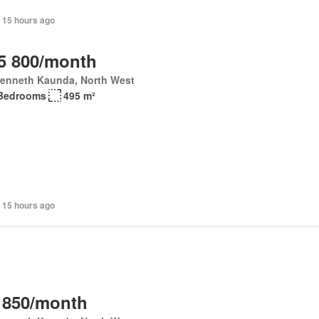
 15 hours ago
5 800/month
Kenneth Kaunda, North West
Bedrooms
495 m²
 15 hours ago
 850/month