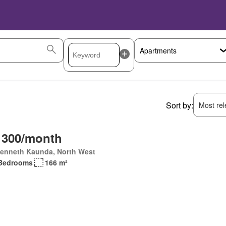
Sort by:
Most rele
 300/month
Kenneth Kaunda, North West
Bedrooms
166 m²