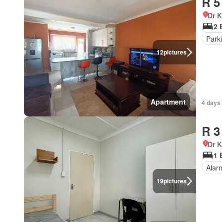
R 5
Dr 
2 
Park
12
pictures
Apartment
4 days
R 3
Dr 
1 
Alar
19
pictures