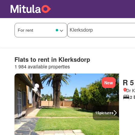
Flats to rent in Klerksdorp
1 984 available properties
R 5
New
Dr 
2 
15
pictures