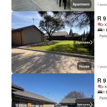
Apartment
1 week
R 9
Dr 
1 
Park
24
pictures
House
1 week
R 9
Dr 
1 
Park
9
pictures