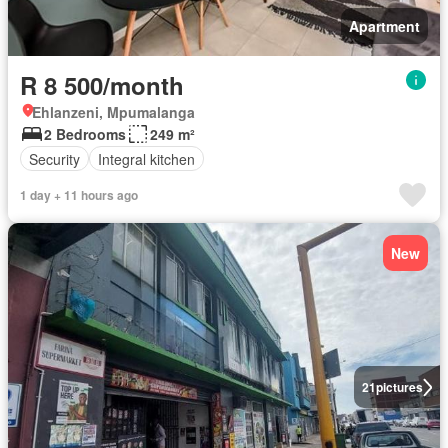
Apartment
R 8 500/month
Ehlanzeni, Mpumalanga
2 Bedrooms
249 m²
Security
Integral kitchen
1 day + 11 hours ago
New
21
pictures