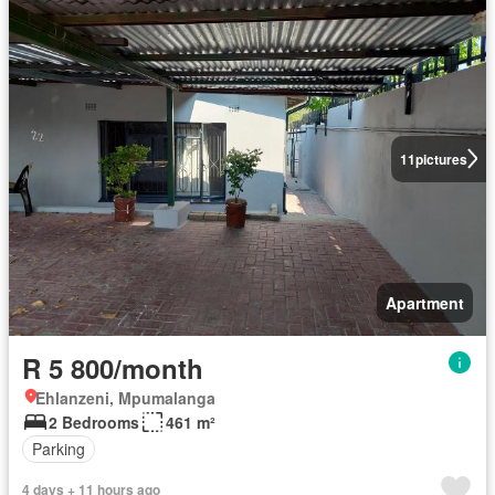
11
pictures
Apartment
R 5 800/month
Ehlanzeni, Mpumalanga
2 Bedrooms
461 m²
Parking
4 days + 11 hours ago