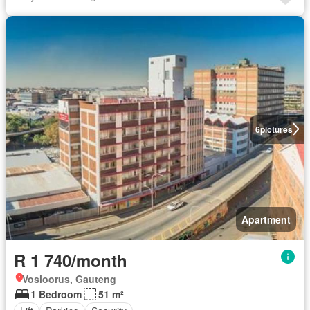
6
pictures
Apartment
R 1 740/month
Vosloorus, Gauteng
1 Bedroom
51 m²