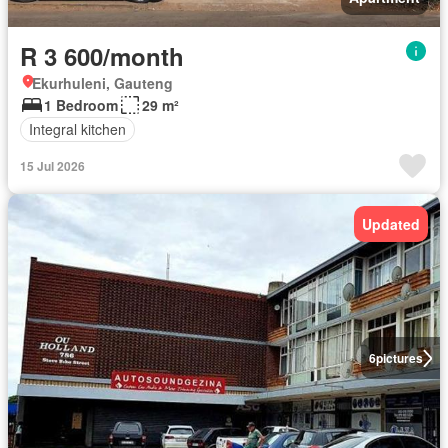
R 3 600/month
Ekurhuleni, Gauteng
1 Bedroom
29 m²
Integral kitchen
15 Jul 2026
Updated
6
pictures