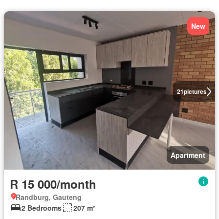
New
21
pictures
Apartment
R 15 000/month
Randburg, Gauteng
2 Bedrooms
207 m²