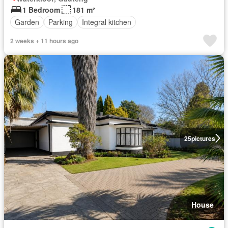
1 Bedroom
181 m²
Garden
Parking
Integral kitchen
2 weeks + 11 hours ago
25
pictures
House