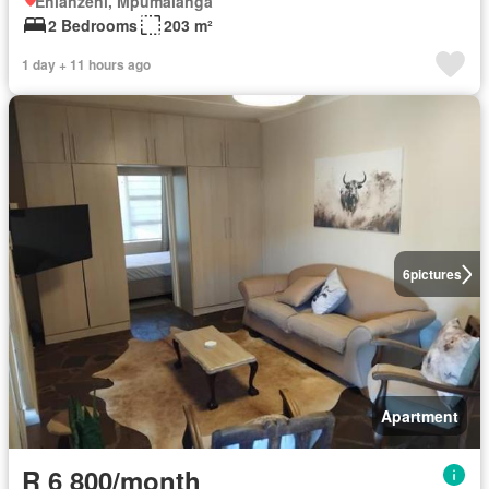
Ehlanzeni, Mpumalanga
2 Bedrooms
203 m²
1 day + 11 hours ago
6
pictures
Apartment
R 6 800/month