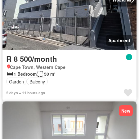
11
pictures
Apartment
R 8 500/month
Cape Town, Western Cape
1 Bedroom
50 m²
Garden
Balcony
2 days + 11 hours ago
New