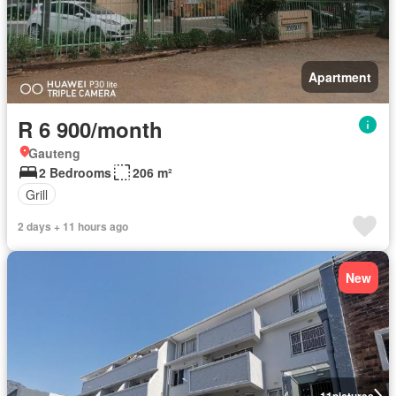
Apartment
R 6 900/month
Gauteng
2 Bedrooms
206 m²
Grill
2 days + 11 hours ago
New