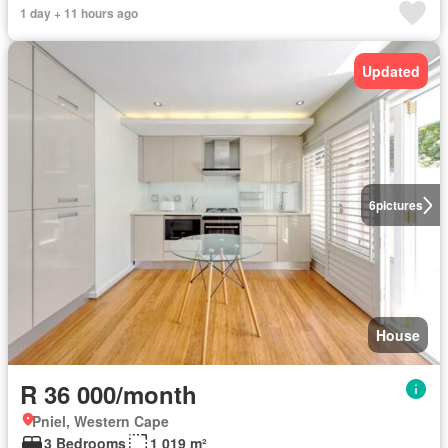
1 day + 11 hours ago
Updated
6
pictures
House
R 36 000/month
Pniel, Western Cape
3 Bedrooms
1 019 m²