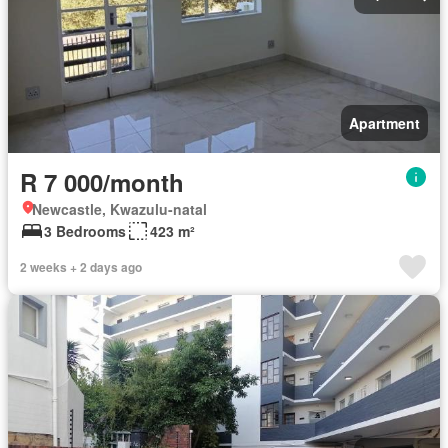
Apartment
R 7 000/month
Newcastle, Kwazulu-natal
3 Bedrooms
423 m²
2 weeks + 2 days ago