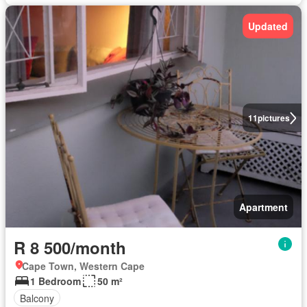
Updated
11
pictures
Apartment
R 8 500/month
Cape Town, Western Cape
1 Bedroom
50 m²
Balcony