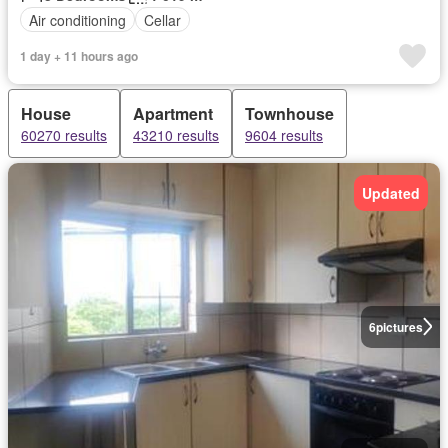
Air conditioning
Cellar
1 day + 11 hours ago
House
Apartment
Townhouse
60270 results
43210 results
9604 results
Updated
6
pictures