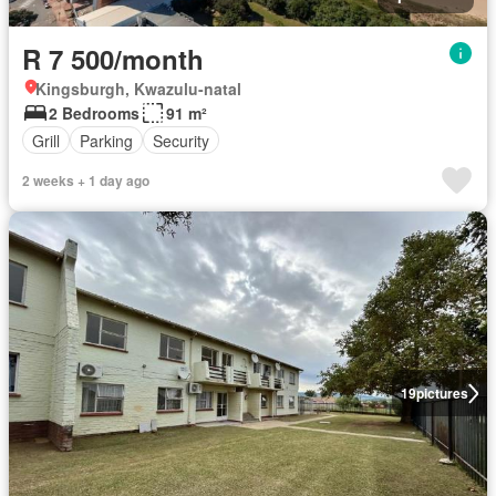
R 7 500/month
Kingsburgh, Kwazulu-natal
2 Bedrooms
91 m²
Grill
Parking
Security
2 weeks + 1 day ago
19
pictures