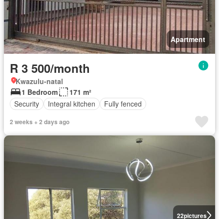
Apartment
R 3 500/month
Kwazulu-natal
1 Bedroom
171 m²
Security
Integral kitchen
Fully fenced
2 weeks + 2 days ago
22
pictures