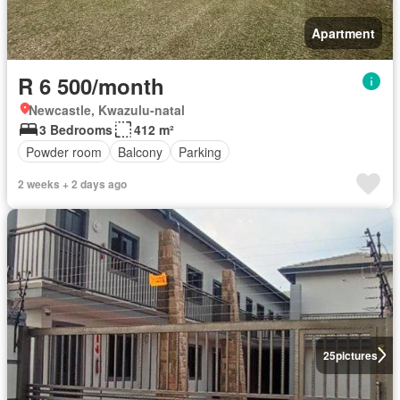
Apartment
R 6 500/month
Newcastle, Kwazulu-natal
3 Bedrooms
412 m²
Powder room
Balcony
Parking
2 weeks + 2 days ago
25
pictures