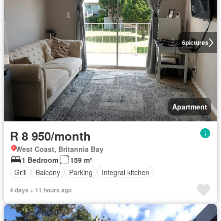
6
pictures
Apartment
R 8 950/month
West Coast, Britannia Bay
1 Bedroom
159 m²
Grill
Balcony
Parking
Integral kitchen
4 days + 11 hours ago