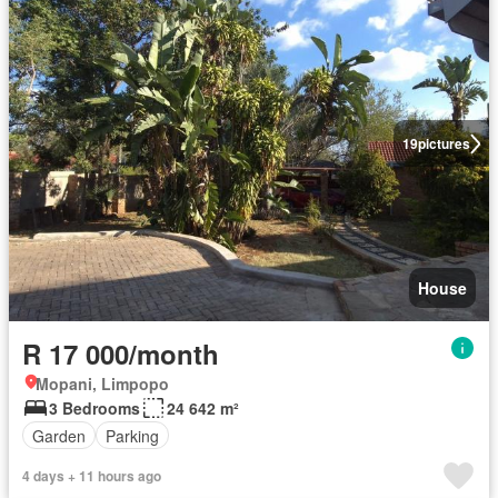
19
pictures
House
R 17 000/month
Mopani, Limpopo
3 Bedrooms
24 642 m²
Garden
Parking
4 days + 11 hours ago