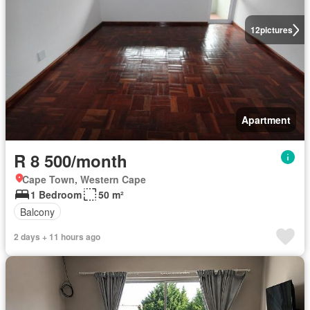
12
pictures
Apartment
R 8 500/month
Cape Town, Western Cape
1 Bedroom
50 m²
Balcony
2 days + 11 hours ago