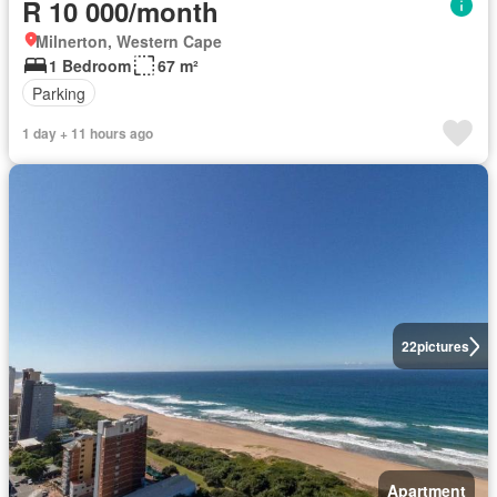
R 10 000/month
Milnerton, Western Cape
1 Bedroom
67 m²
Parking
1 day + 11 hours ago
22
pictures
Apartment