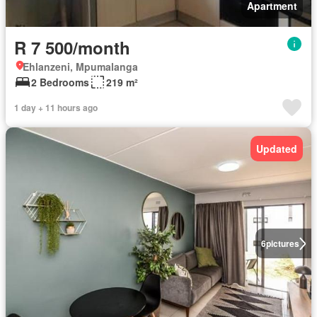
Apartment
R 7 500/month
Ehlanzeni, Mpumalanga
2 Bedrooms
219 m²
1 day + 11 hours ago
Updated
6
pictures