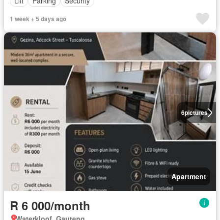
Lift
Parking
Security
1 week + 5 days ago
6
pictures
Apartment
R 6 000/month
Waterkloof, Gauteng