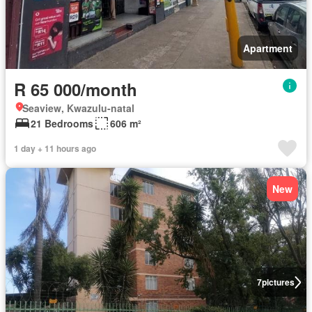
Apartment
R 65 000/month
Seaview, Kwazulu-natal
21 Bedrooms
606 m²
1 day + 11 hours ago
New
7
pictures