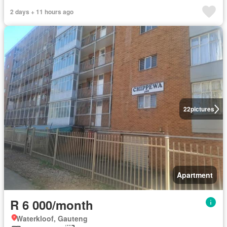
2 days + 11 hours ago
22
pictures
Apartment
R 6 000/month
Waterkloof, Gauteng