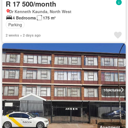
R 17 500/month
Dr Kenneth Kaunda, North West
4 Bedrooms
175 m²
Parking
2 weeks + 2 days ago
10
pictures
Apartment