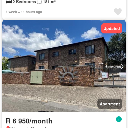
2 Bedrooms
181 m²
1 week + 11 hours ago
Updated
6
pictures
Apartment
R 6 950/month