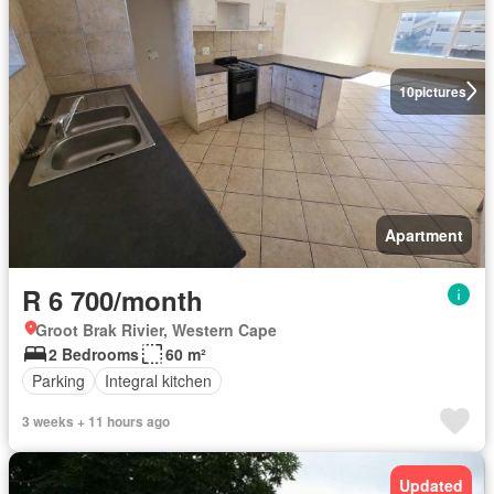
10
pictures
Apartment
R 6 700/month
Groot Brak Rivier, Western Cape
2 Bedrooms
60 m²
Parking
Integral kitchen
3 weeks + 11 hours ago
Updated