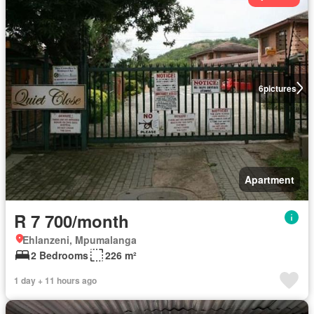
6
pictures
Apartment
R 7 700/month
Ehlanzeni, Mpumalanga
2 Bedrooms
226 m²
1 day + 11 hours ago