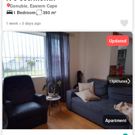
Gonubie, Eastern Cape
1 Bedroom
393 m²
1 week + 5 days ago
Updated
13
pictures
Apartment