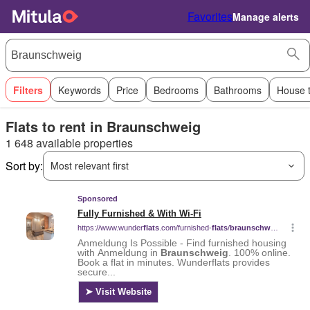
Favorites
Manage alerts
Filters
Keywords
Price
Bedrooms
Bathrooms
House 
Flats to rent in Braunschweig
1 648 available properties
Sort by:
Most relevant first