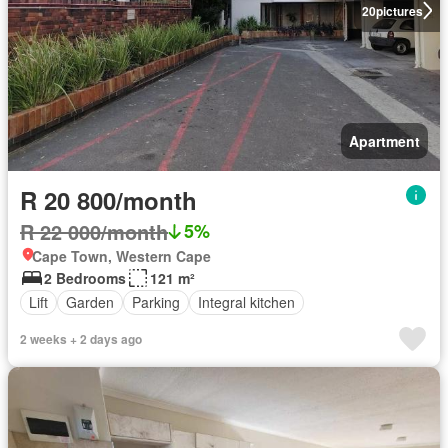
20
pictures
Apartment
R 20 800/month
R 22 000/month
5%
Cape Town, Western Cape
2 Bedrooms
121 m²
Lift
Garden
Parking
Integral kitchen
2 weeks + 2 days ago