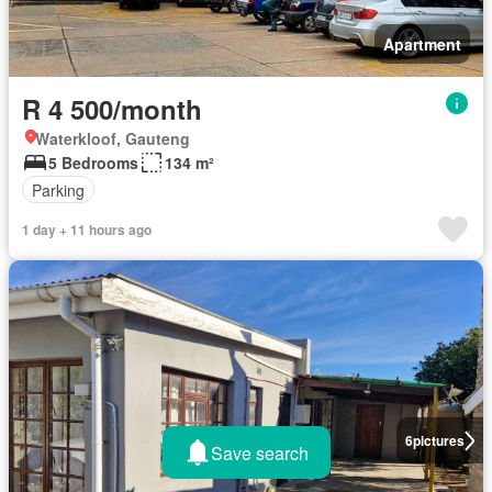
Apartment
R 4 500/month
Waterkloof, Gauteng
5 Bedrooms
134 m²
Parking
1 day + 11 hours ago
6
pictures
Save search