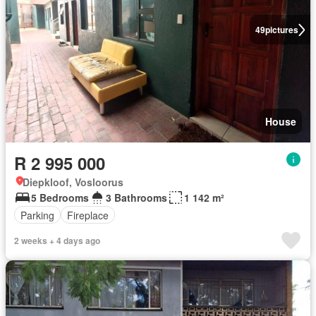
49
pictures
House
R 2 995 000
Diepkloof, Vosloorus
5 Bedrooms
3 Bathrooms
1 142 m²
Parking
Fireplace
2 weeks + 4 days ago