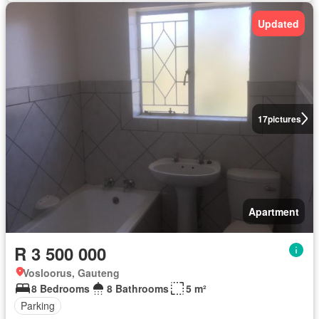
Updated
17
pictures
Apartment
R 3 500 000
Vosloorus, Gauteng
8 Bedrooms
8 Bathrooms
5 m²
Parking