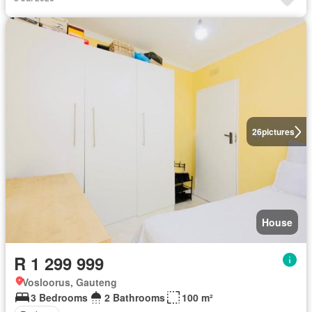
26
pictures
House
R 1 299 999
Vosloorus, Gauteng
3 Bedrooms
2 Bathrooms
100 m²