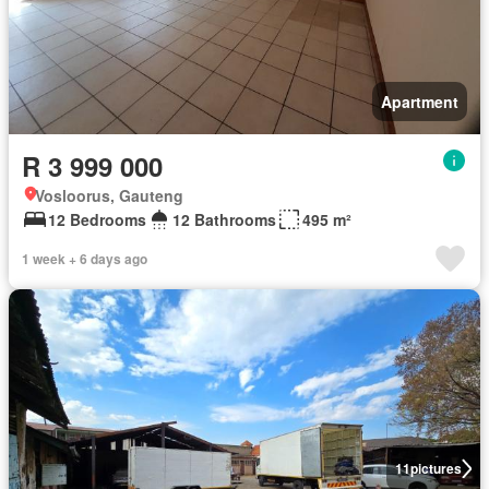
Apartment
R 3 999 000
Vosloorus, Gauteng
12 Bedrooms
12 Bathrooms
495 m²
1 week + 6 days ago
11
pictures