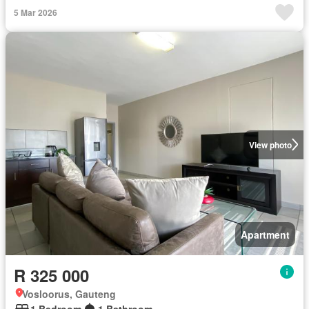
5 Mar 2026
View photo
Apartment
R 325 000
Vosloorus, Gauteng
1 Bedroom
1 Bathroom