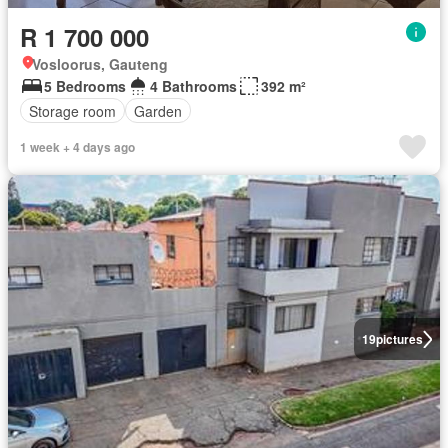
R 1 700 000
Vosloorus, Gauteng
5 Bedrooms
4 Bathrooms
392 m²
Storage room
Garden
1 week + 4 days ago
19
pictures