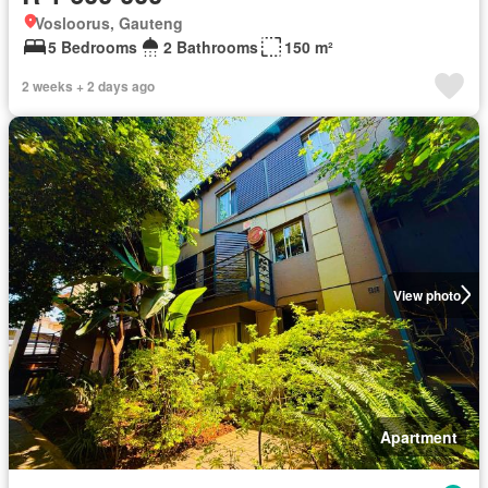
Vosloorus, Gauteng
5 Bedrooms
2 Bathrooms
150 m²
2 weeks + 2 days ago
View photo
Apartment