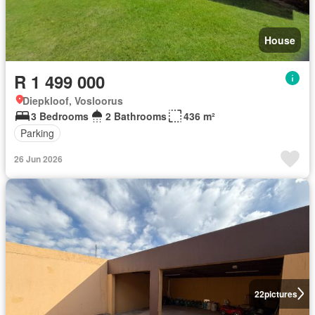
House
R 1 499 000
Diepkloof, Vosloorus
3 Bedrooms
2 Bathrooms
436 m²
Parking
26 Jun 2026
22
pictures