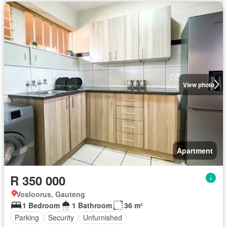
View photo
Apartment
R 350 000
Vosloorus, Gauteng
1 Bedroom
1 Bathroom
36 m²
Parking
Security
Unfurnished