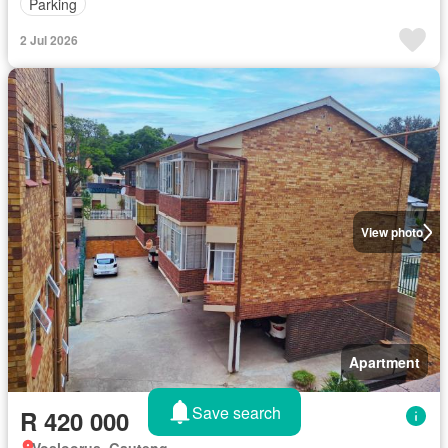
Parking
2 Jul 2026
View photo
Apartment
Save search
R 420 000