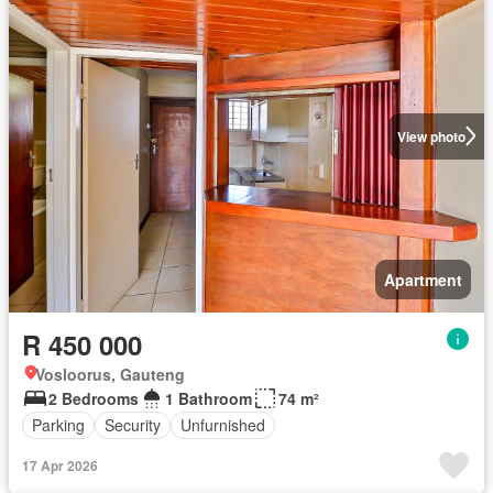
View photo
Apartment
R 450 000
Vosloorus, Gauteng
2 Bedrooms
1 Bathroom
74 m²
Parking
Security
Unfurnished
17 Apr 2026