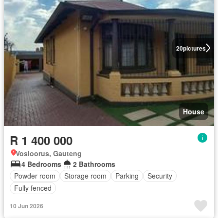
20
pictures
House
R 1 400 000
Vosloorus, Gauteng
4 Bedrooms
2 Bathrooms
Powder room
Storage room
Parking
Security
Fully fenced
10 Jun 2026