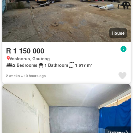
House
R 1 150 000
Vosloorus, Gauteng
2 Bedrooms
1 Bathroom
1 617 m²
2 weeks + 10 hours ago
31
pictures