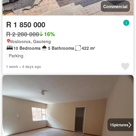
Commercial
R 1 850 000
R 2 200 000
16%
Vosloorus, Gauteng
10 Bedrooms
5 Bathrooms
422 m²
Parking
1 week + 4 days ago
15
pictures