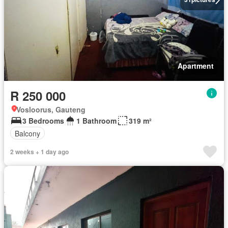
Apartment
R 250 000
Vosloorus, Gauteng
3 Bedrooms
1 Bathroom
319 m²
Balcony
2 weeks + 1 day ago