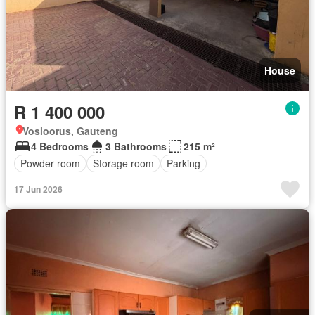
House
R 1 400 000
Vosloorus, Gauteng
4 Bedrooms
3 Bathrooms
215 m²
Powder room
Storage room
Parking
17 Jun 2026