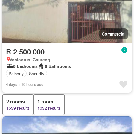
Commercial
R 2 500 000
Vosloorus, Gauteng
6 Bedrooms
6 Bathrooms
Balcony
Security
4 days + 10 hours ago
2 rooms
1 room
1539 results
1032 results