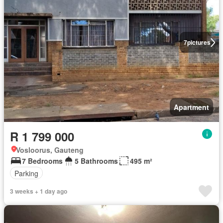
7
pictures
Apartment
R 1 799 000
Vosloorus, Gauteng
7 Bedrooms
5 Bathrooms
495 m²
Parking
3 weeks + 1 day ago