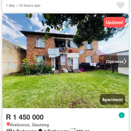
1 day + 10 hours ago
Updated
23
pictures
Apartment
R 1 450 000
Vosloorus, Gauteng
6 Bedrooms
4 Bathrooms
288 m²