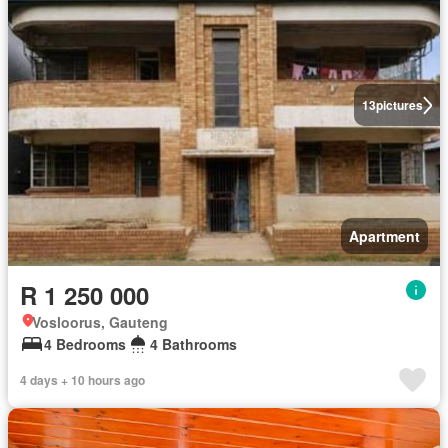
13
pictures
Apartment
R 1 250 000
Vosloorus, Gauteng
4 Bedrooms
4 Bathrooms
4 days + 10 hours ago