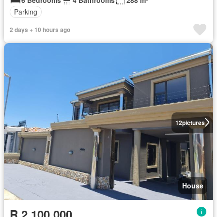
Parking
2 days + 10 hours ago
12
pictures
House
R 2 100 000