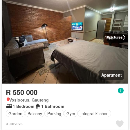
10
pictures
Apartment
R 550 000
Vosloorus, Gauteng
1 Bedroom
1 Bathroom
Garden
Balcony
Parking
Gym
Integral kitchen
9 Jul 2026