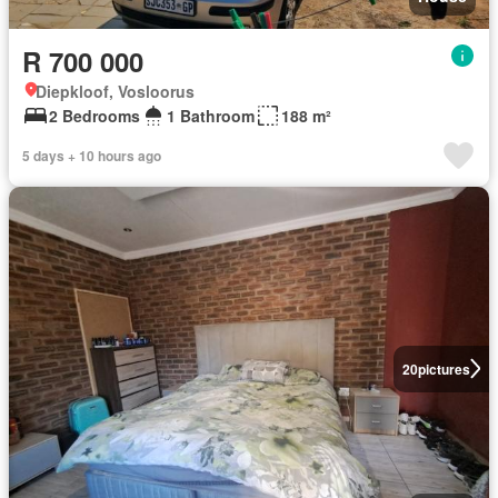
R 700 000
Diepkloof, Vosloorus
2 Bedrooms
1 Bathroom
188 m²
5 days + 10 hours ago
20
pictures