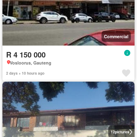
Commercial
R 4 150 000
Vosloorus, Gauteng
2 days + 10 hours ago
12
pictures