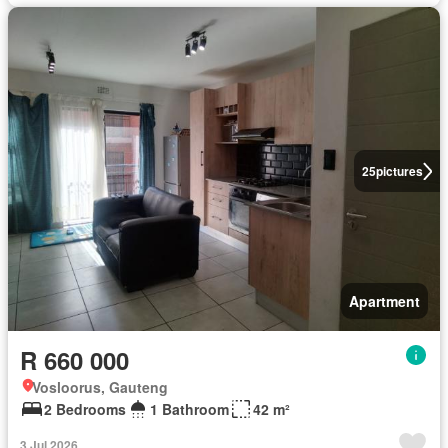
25
pictures
Apartment
R 660 000
Vosloorus, Gauteng
2 Bedrooms
1 Bathroom
42 m²
3 Jul 2026