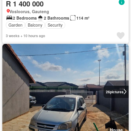
R 1 400 000
Vosloorus, Gauteng
2 Bedrooms
2 Bathrooms
114 m²
Garden
Balcony
Security
3 weeks + 10 hours ago
26
pictures
House