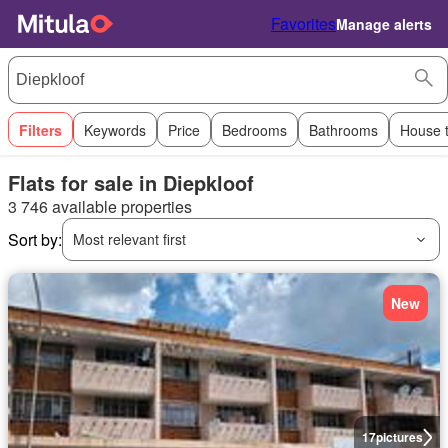
Favorites
Manage alerts
Filters
Keywords
Price
Bedrooms
Bathrooms
House 
Flats for sale in Diepkloof
3 746 available properties
Sort by:
Most relevant first
New
17
pictures