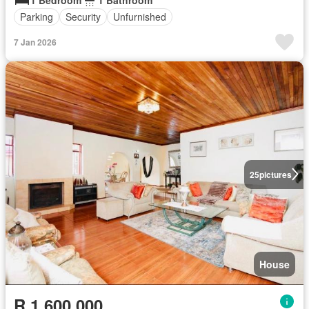
Parking
Security
Unfurnished
7 Jan 2026
25
pictures
House
R 1 600 000