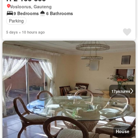
Vosloorus, Gauteng
9 Bedrooms
6 Bathrooms
Parking
5 days + 10 hours ago
17
pictures
House