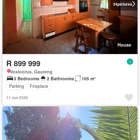
34
pictures
House
R 899 999
Vosloorus, Gauteng
3 Bedrooms
2 Bathrooms
105 m²
Parking
Fireplace
11 Jun 2026