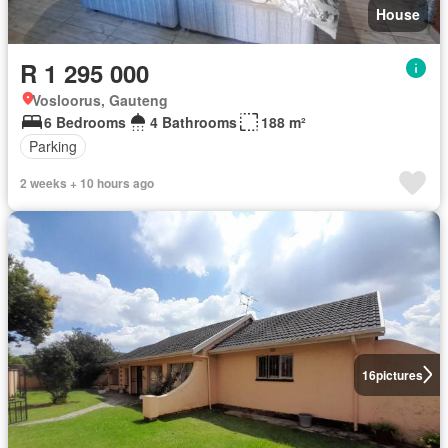
House
R 1 295 000
Vosloorus, Gauteng
6 Bedrooms
4 Bathrooms
188 m²
Parking
2 weeks + 10 hours ago
16
pictures