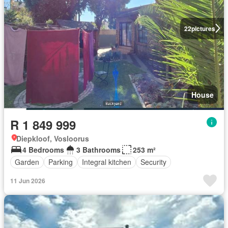
22
pictures
House
R 1 849 999
Diepkloof, Vosloorus
4 Bedrooms
3 Bathrooms
253 m²
Garden
Parking
Integral kitchen
Security
11 Jun 2026