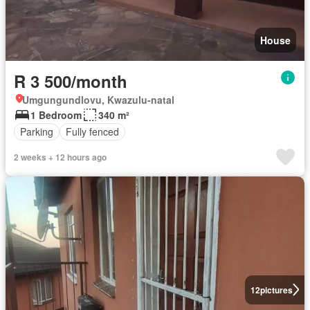
House
R 3 500/month
Umgungundlovu, Kwazulu-natal
1 Bedroom
340 m²
Parking
Fully fenced
2 weeks + 12 hours ago
12
pictures