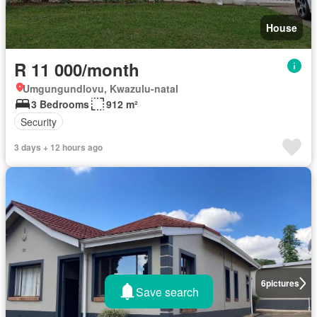
House
R 11 000/month
Umgungundlovu, Kwazulu-natal
3 Bedrooms
912 m²
Security
3 days + 12 hours ago
6
pictures
Save search