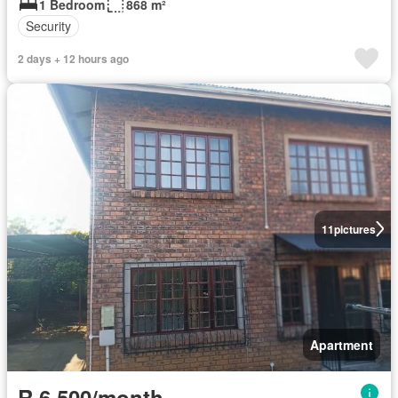
1 Bedroom
868 m²
Security
2 days + 12 hours ago
11
pictures
Apartment
R 6 500/month