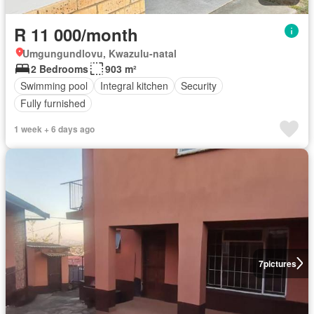
R 11 000/month
Umgungundlovu, Kwazulu-natal
2 Bedrooms
903 m²
Swimming pool
Integral kitchen
Security
Fully furnished
1 week + 6 days ago
7
pictures