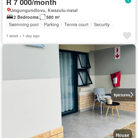
R 7 000/month
Umgungundlovu, Kwazulu-natal
2 Bedrooms
580 m²
Swimming pool
Parking
Tennis court
Security
1 week + 1 day ago
9
pictures
House