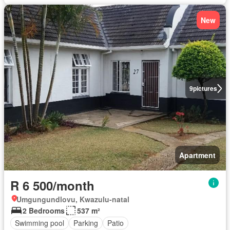
New
9
pictures
Apartment
R 6 500/month
Umgungundlovu, Kwazulu-natal
2 Bedrooms
537 m²
Swimming pool
Parking
Patio