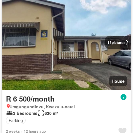
13
pictures
House
R 6 500/month
Umgungundlovu, Kwazulu-natal
3 Bedrooms
630 m²
Parking
2 weeks + 12 hours ago