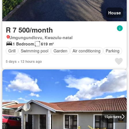
House
R 7 500/month
Umgungundlovu, Kwazulu-natal
1 Bedroom
619 m²
Grill
Swimming pool
Garden
Air conditioning
Parking
5 days + 12 hours ago
15
pictures