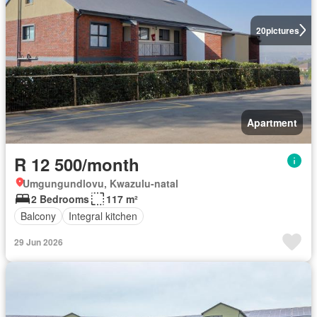
20
pictures
Apartment
R 12 500/month
Umgungundlovu, Kwazulu-natal
2 Bedrooms
117 m²
Balcony
Integral kitchen
29 Jun 2026