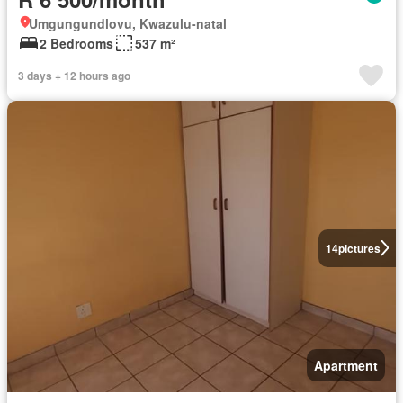
Umgungundlovu, Kwazulu-natal
2 Bedrooms
537 m²
3 days + 12 hours ago
14
pictures
Apartment