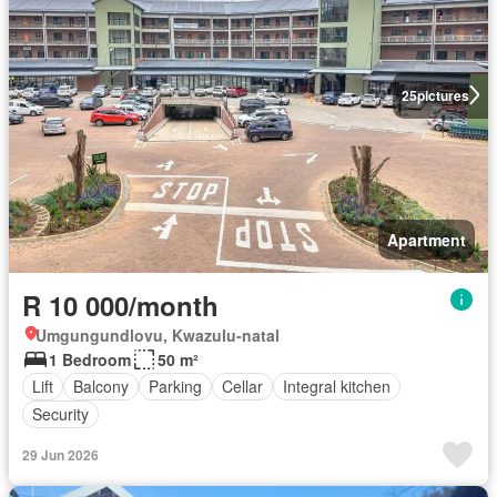
25
pictures
Apartment
R 10 000/month
Umgungundlovu, Kwazulu-natal
1 Bedroom
50 m²
Lift
Balcony
Parking
Cellar
Integral kitchen
Security
29 Jun 2026