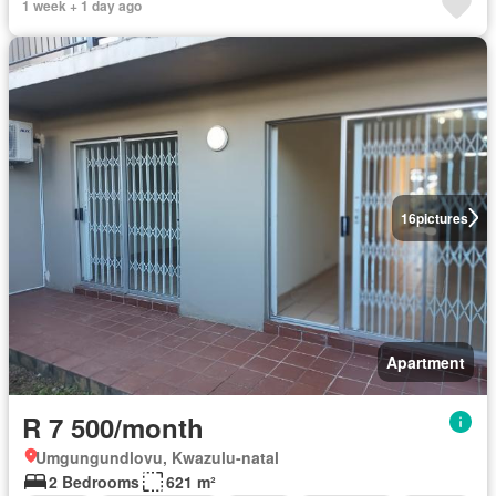
1 week + 1 day ago
16
pictures
Apartment
R 7 500/month
Umgungundlovu, Kwazulu-natal
2 Bedrooms
621 m²