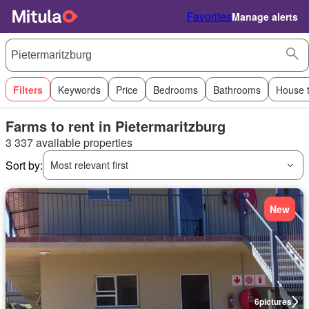
Favorites
Manage alerts
Filters
Keywords
Price
Bedrooms
Bathrooms
House 
Farms to rent in Pietermaritzburg
3 337 available properties
Sort by:
Most relevant first
New
6
pictures