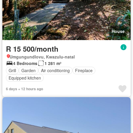
House
R 15 500/month
Umgungundlovu, Kwazulu-natal
4 Bedrooms
1 281 m²
Grill
Garden
Air conditioning
Fireplace
Equipped kitchen
6 days + 12 hours ago