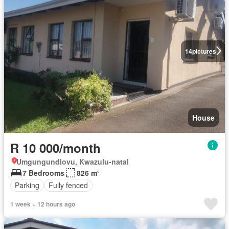
14
pictures
House
R 10 000/month
Umgungundlovu, Kwazulu-natal
7 Bedrooms
826 m²
Parking
Fully fenced
1 week + 12 hours ago