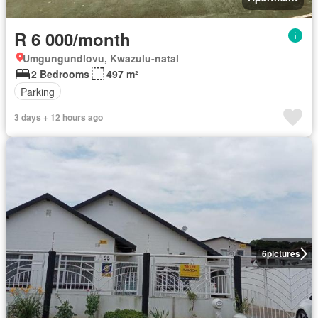
R 6 000/month
Umgungundlovu, Kwazulu-natal
2 Bedrooms
497 m²
Parking
3 days + 12 hours ago
6
pictures