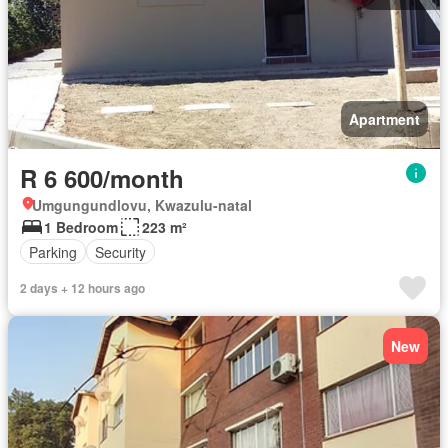
Apartment
R 6 600/month
Umgungundlovu, Kwazulu-natal
1 Bedroom
223 m²
Parking
Security
2 days + 12 hours ago
New