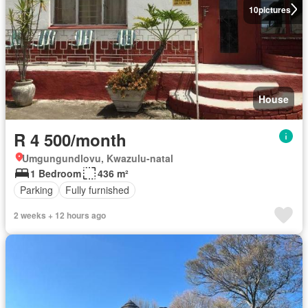
10
pictures
House
R 4 500/month
Umgungundlovu, Kwazulu-natal
1 Bedroom
436 m²
Parking
Fully furnished
2 weeks + 12 hours ago