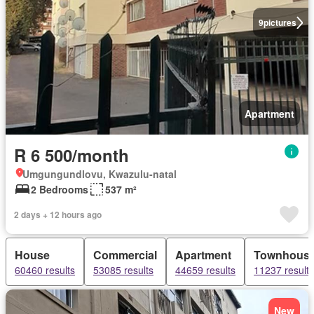
9
pictures
Apartment
R 6 500/month
Umgungundlovu, Kwazulu-natal
2 Bedrooms
537 m²
2 days + 12 hours ago
House
Commercial
Apartment
Townhous
60460 results
53085 results
44659 results
11237 results
New