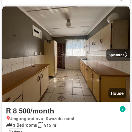
6
pictures
House
R 8 500/month
Umgungundlovu, Kwazulu-natal
3 Bedrooms
915 m²