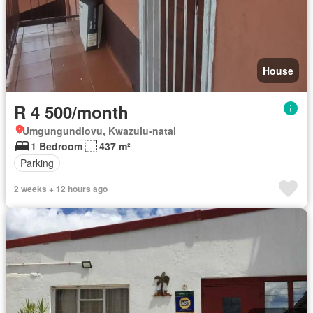
House
R 4 500/month
Umgungundlovu, Kwazulu-natal
1 Bedroom
437 m²
Parking
2 weeks + 12 hours ago