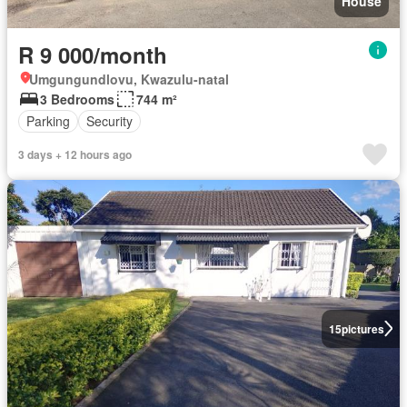
House
R 9 000/month
Umgungundlovu, Kwazulu-natal
3 Bedrooms
744 m²
Parking
Security
3 days + 12 hours ago
15
pictures