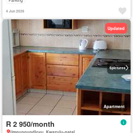
Parking
4 Jun 2026
Updated
6
pictures
Apartment
R 2 950/month
Umgungundlovu, Kwazulu-natal