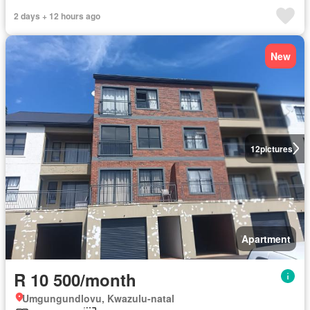
2 days + 12 hours ago
New
12
pictures
Apartment
R 10 500/month
Umgungundlovu, Kwazulu-natal