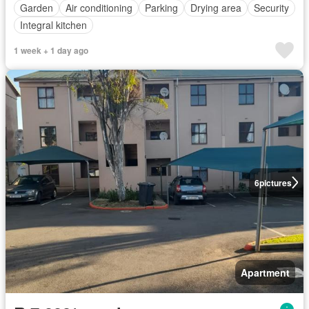
Garden
Air conditioning
Parking
Drying area
Security
Integral kitchen
1 week + 1 day ago
6
pictures
Apartment