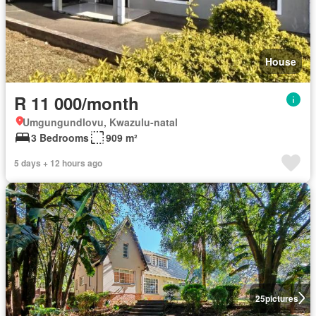
House
R 11 000/month
Umgungundlovu, Kwazulu-natal
3 Bedrooms
909 m²
5 days + 12 hours ago
25
pictures