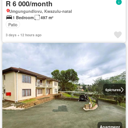
R 6 000/month
Umgungundlovu, Kwazulu-natal
1 Bedroom
497 m²
Patio
3 days + 12 hours ago
6
pictures
Apartment