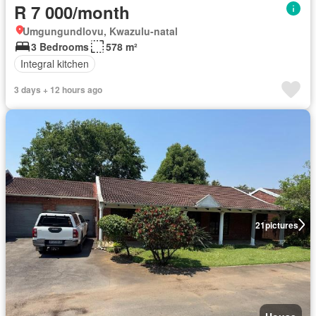
R 7 000/month
Umgungundlovu, Kwazulu-natal
3 Bedrooms
578 m²
Integral kitchen
3 days + 12 hours ago
21
pictures