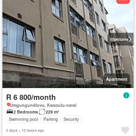
17
pictures
Apartment
R 6 800/month
Umgungundlovu, Kwazulu-natal
2 Bedrooms
229 m²
Swimming pool
Parking
Security
2 days + 12 hours ago