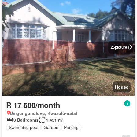
25
pictures
House
R 17 500/month
Umgungundlovu, Kwazulu-natal
3 Bedrooms
1 451 m²
Swimming pool
Garden
Parking