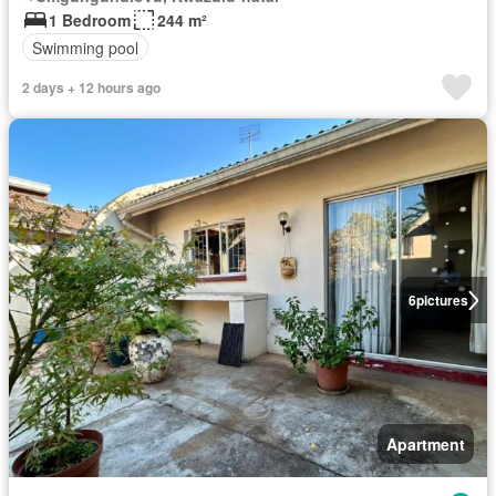
1 Bedroom
244 m²
Swimming pool
2 days + 12 hours ago
6
pictures
Apartment