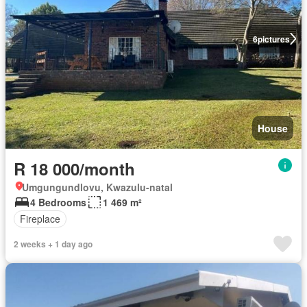
6
pictures
House
R 18 000/month
Umgungundlovu, Kwazulu-natal
4 Bedrooms
1 469 m²
Fireplace
2 weeks + 1 day ago