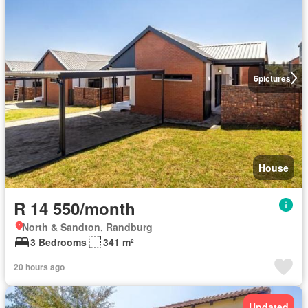
6
pictures
House
R 14 550/month
North & Sandton, Randburg
3 Bedrooms
341 m²
20 hours ago
Updated