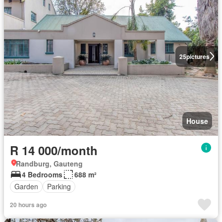
25
pictures
House
R 14 000/month
Randburg, Gauteng
4 Bedrooms
688 m²
Garden
Parking
20 hours ago