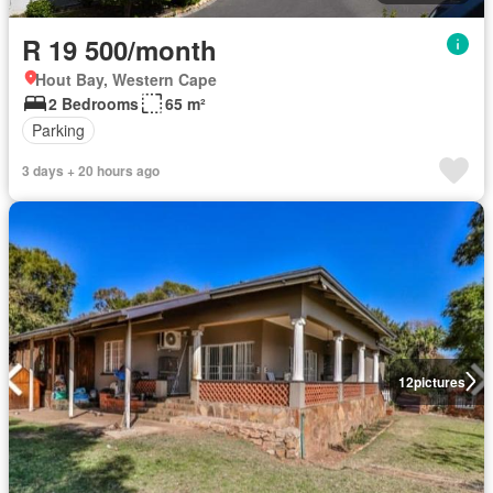
R 19 500/month
Hout Bay, Western Cape
2 Bedrooms
65 m²
Parking
3 days + 20 hours ago
12
pictures