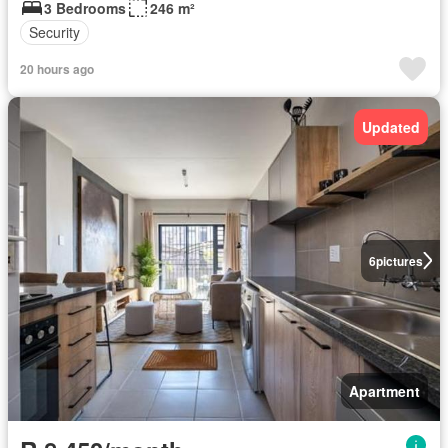
3 Bedrooms
246 m²
Security
20 hours ago
Updated
6
pictures
Apartment