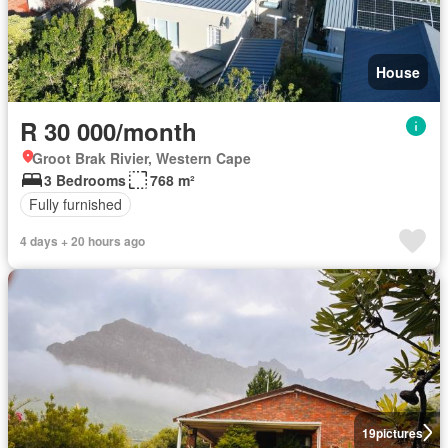
House
R 30 000/month
Groot Brak Rivier, Western Cape
3 Bedrooms
768 m²
Fully furnished
4 days + 20 hours ago
19
pictures