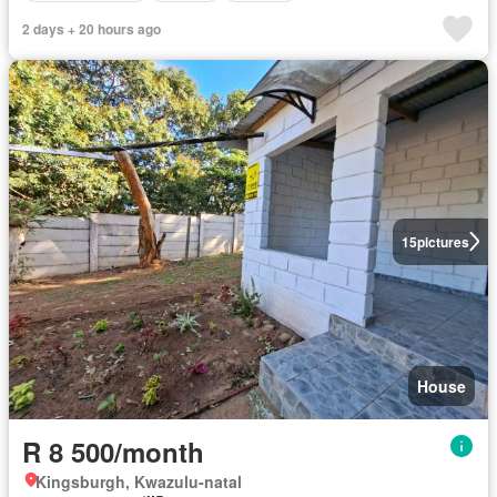
2 days + 20 hours ago
15
pictures
House
R 8 500/month
Kingsburgh, Kwazulu-natal