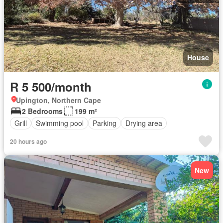
House
R 5 500/month
Upington, Northern Cape
2 Bedrooms
199 m²
Grill
Swimming pool
Parking
Drying area
20 hours ago
New