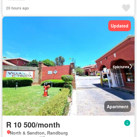
20 hours ago
Updated
6
pictures
Apartment
R 10 500/month
North & Sandton, Randburg