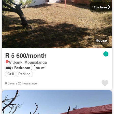
12
pictures
House
R 5 600/month
Witbank, Mpumalanga
1 Bedroom
90 m²
Grill
Parking
6 days + 20 hours ago