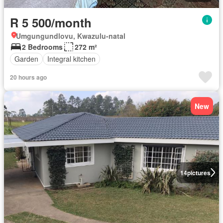
R 5 500/month
Umgungundlovu, Kwazulu-natal
2 Bedrooms
272 m²
Garden
Integral kitchen
20 hours ago
New
14
pictures