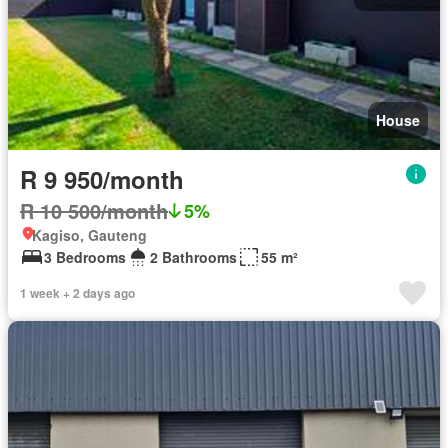
House
R 9 950/month
R 10 500/month
5%
Kagiso, Gauteng
3 Bedrooms
2 Bathrooms
55 m²
1 week + 2 days ago