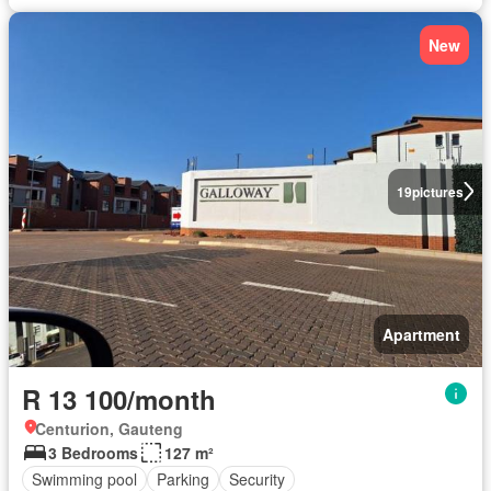
New
19
pictures
Apartment
R 13 100/month
Centurion, Gauteng
3 Bedrooms
127 m²
Swimming pool
Parking
Security