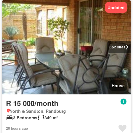
Updated
6
pictures
House
R 15 000/month
North & Sandton, Randburg
3 Bedrooms
349 m²
20 hours ago