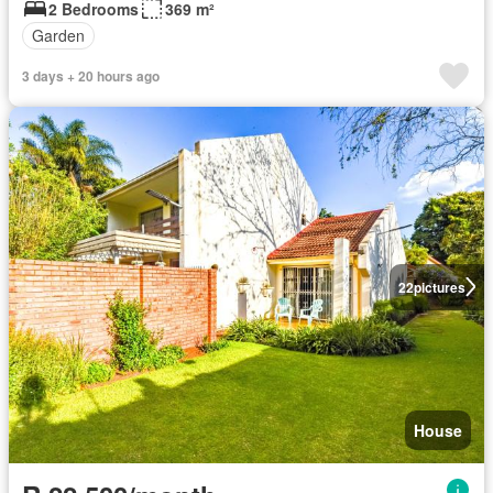
2 Bedrooms
369 m²
Garden
3 days + 20 hours ago
22
pictures
House