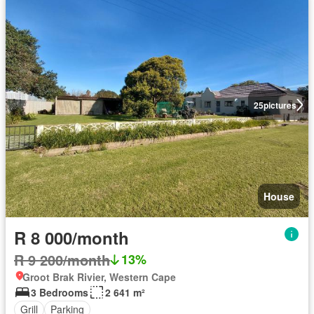
25
pictures
House
R 8 000/month
R 9 200/month
13%
Groot Brak Rivier, Western Cape
3 Bedrooms
2 641 m²
Grill
Parking