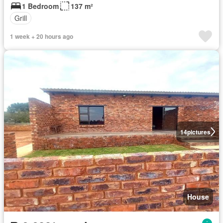
1 Bedroom
137 m²
Grill
1 week + 20 hours ago
14
pictures
House