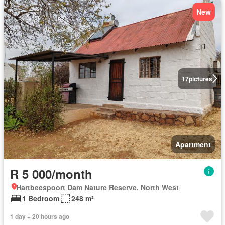
New
17
pictures
Apartment
R 5 000/month
Hartbeespoort Dam Nature Reserve, North West
1 Bedroom
248 m²
1 day + 20 hours ago