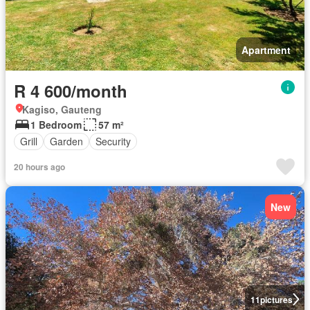
Apartment
R 4 600/month
Kagiso, Gauteng
1 Bedroom
57 m²
Grill
Garden
Security
20 hours ago
New
11
pictures