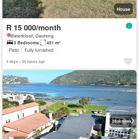
House
R 15 000/month
Waterkloof, Gauteng
3 Bedrooms
451 m²
Patio
Fully furnished
3 days + 20 hours ago
25
pictures