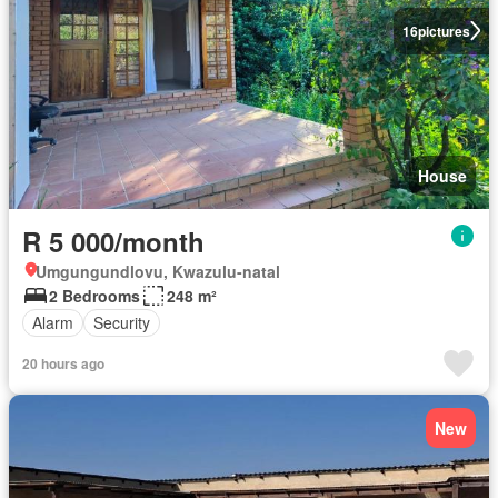
16
pictures
House
R 5 000/month
Umgungundlovu, Kwazulu-natal
2 Bedrooms
248 m²
Alarm
Security
20 hours ago
New