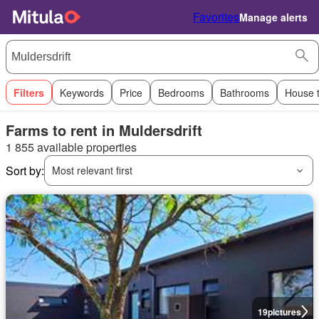
Favorites
Manage alerts
Filters
Keywords
Price
Bedrooms
Bathrooms
House 
Farms to rent in Muldersdrift
1 855 available properties
Sort by:
Most relevant first
19
pictures