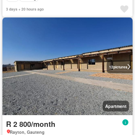
3 days + 20 hours ago
12
pictures
Apartment
R 2 800/month
Rayton, Gauteng