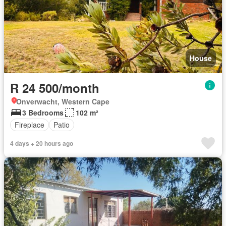
House
R 24 500/month
Onverwacht, Western Cape
3 Bedrooms
102 m²
Fireplace
Patio
4 days + 20 hours ago