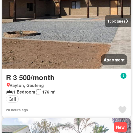
15
pictures
Apartment
R 3 500/month
Rayton, Gauteng
1 Bedroom
176 m²
Grill
20 hours ago
New