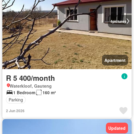
4
pictures
Apartment
R 5 400/month
Waterkloof, Gauteng
1 Bedroom
160 m²
Parking
2 Jun 2026
Updated