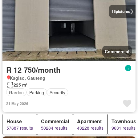
16
pictures
Commercial
R 12 750/month
Kagiso, Gauteng
225 m²
Garden
Parking
Security
21 May 2026
House
Commercial
Apartment
Townhous
57687 results
50284 results
43228 results
9631 results