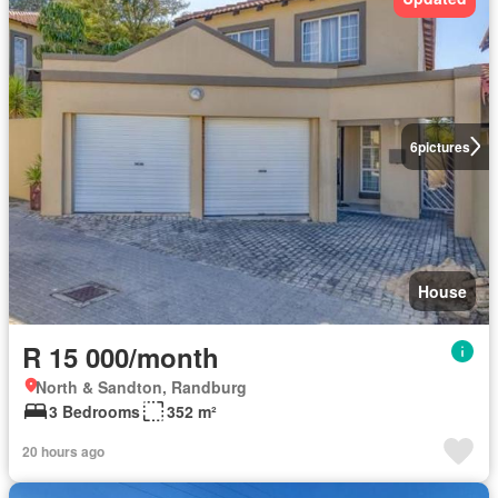
6
pictures
House
R 15 000/month
North & Sandton, Randburg
3 Bedrooms
352 m²
20 hours ago