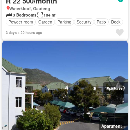
R 22 500/month
Waterkloof, Gauteng
3 Bedrooms
184 m²
Powder room
Garden
Parking
Security
Patio
Deck
3 days + 20 hours ago
10
pictures
Apartment