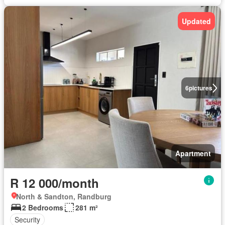
Updated
6
pictures
Apartment
R 12 000/month
North & Sandton, Randburg
2 Bedrooms
281 m²
Security