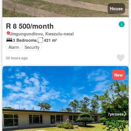
House
R 8 500/month
Umgungundlovu, Kwazulu-natal
3 Bedrooms
421 m²
Alarm
Security
20 hours ago
New
7
pictures