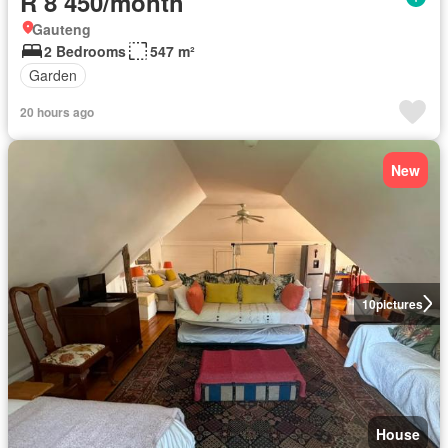
R 8 450/month
Gauteng
2 Bedrooms
547 m²
Garden
20 hours ago
New
10
pictures
House