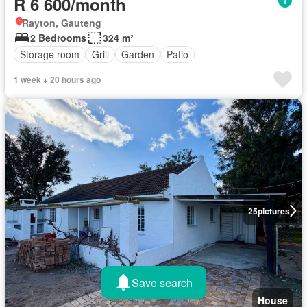
R 6 600/month
Rayton, Gauteng
2 Bedrooms
324 m²
Storage room
Grill
Garden
Patio
1 week + 20 hours ago
25
pictures
Save search
House