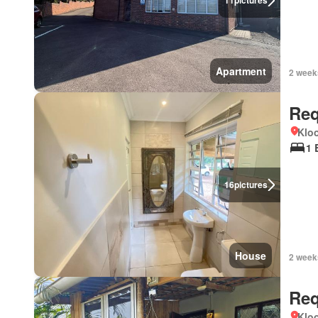
11
pictures
Apartment
2 week
Req
Kloo
1 
16
pictures
House
2 week
Req
Kloo