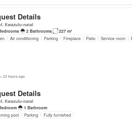
uest Details
f, Kwazulu-natal
Bedrooms
2 Bathrooms
227 m²
en
Air conditioning
Parking
Fireplace
Patio
Service room
 + 22 hours ago
uest Details
f, Kwazulu-natal
Bedroom
1 Bathroom
ming pool
Parking
Fully furnished