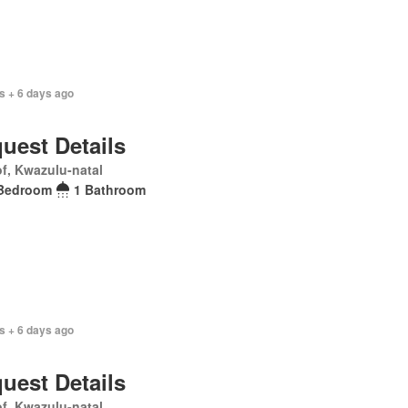
s + 6 days ago
uest Details
f, Kwazulu-natal
Bedroom
1 Bathroom
s + 6 days ago
uest Details
f, Kwazulu-natal