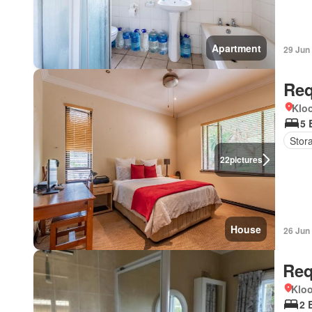
Apartment
29 Jun
Req
Kloo
5 
Stor
22
pictures
House
26 Jun
Req
Kloo
2 