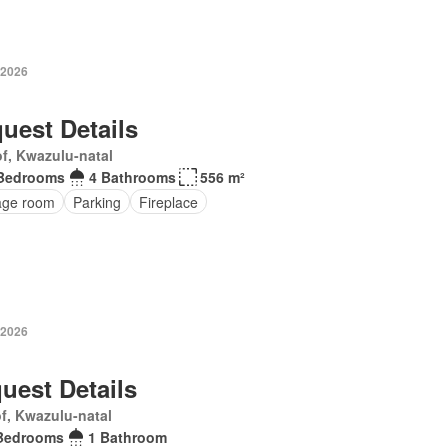
 2026
uest Details
f, Kwazulu-natal
Bedrooms
4 Bathrooms
556 m²
age room
Parking
Fireplace
 2026
uest Details
f, Kwazulu-natal
Bedrooms
1 Bathroom