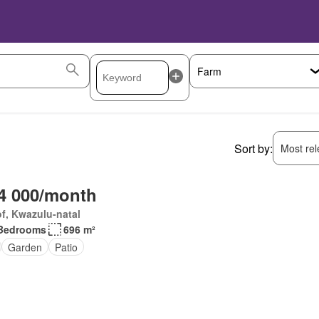
Sort by:
Most rele
4 000/month
f, Kwazulu-natal
Bedrooms
696 m²
Garden
Patio