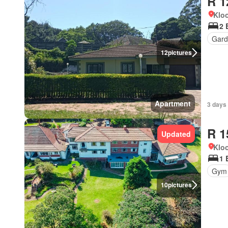
R 1
Kloo
2 
Gard
12
pictures
Apartment
3 days
R 1
Updated
Kloo
1 
Gym
10
pictures