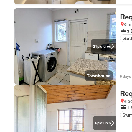
Req
Kloo
3 
Gard
21
pictures
Townhouse
5 days
Req
Kloo
1 
Swim
6
pictures