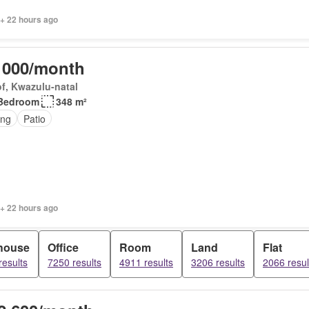
 + 22 hours ago
 000/month
f, Kwazulu-natal
Bedroom
348 m²
ing
Patio
 + 22 hours ago
house
Office
Room
Land
Flat
results
7250 results
4911 results
3206 results
2066 resul