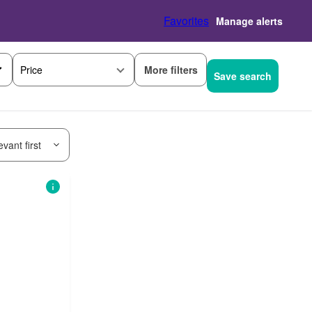
Favorites
Manage alerts
More filters
Price
Save search
vant first