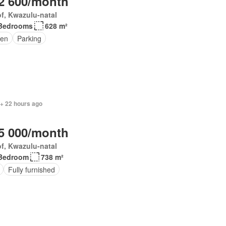
2 600/month
f, Kwazulu-natal
Bedrooms
628 m²
en
Parking
 + 22 hours ago
5 000/month
f, Kwazulu-natal
Bedroom
738 m²
Fully furnished