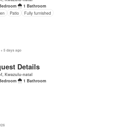
Bedroom
1 Bathroom
en
Patio
Fully furnished
 + 5 days ago
uest Details
f, Kwazulu-natal
Bedroom
1 Bathroom
026