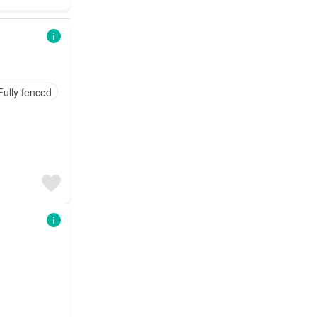
Fully fenced