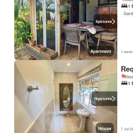
1 
Gard
8
pictures
Apartment
1 week
Req
Kloo
1 
16
pictures
House
7 Jul 2