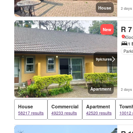
House
2 days
R 7
New
Kloo
1 
Park
9
pictures
Apartment
2 days
House
Commercial
Apartment
Town
58217 results
49233 results
42520 results
10012 