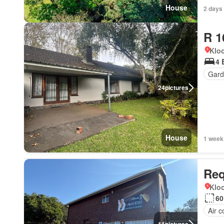
House
2 days
R 1
Kloo
4 
Gard
24
pictures
House
1 week
Req
Kloo
60
Air c