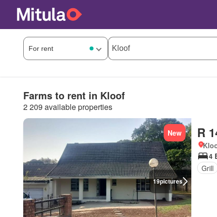
Farms to rent in Kloof
2 209 available properties
R 1
New
Kloo
4 
Grill
19
pictures