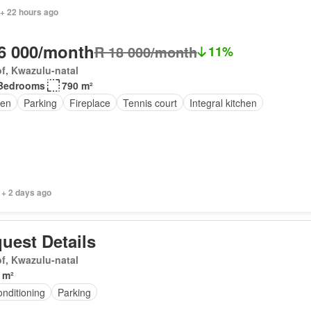
 + 22 hours ago
6 000/month
R 18 000/month
11%
f, Kwazulu-natal
Bedrooms
790 m²
en
Parking
Fireplace
Tennis court
Integral kitchen
 + 2 days ago
uest Details
f, Kwazulu-natal
 m²
onditioning
Parking