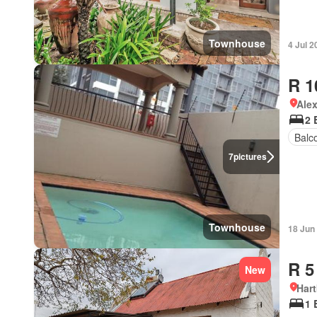
Townhouse
4 Jul 2
R 1
Ale
2 
Balc
7
pictures
Townhouse
18 Jun
R 5
New
Har
1 