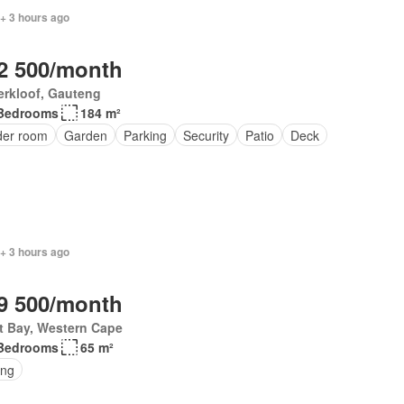
+ 3 hours ago
2 500/month
erkloof, Gauteng
Bedrooms
184 m²
er room
Garden
Parking
Security
Patio
Deck
+ 3 hours ago
9 500/month
t Bay, Western Cape
Bedrooms
65 m²
ing