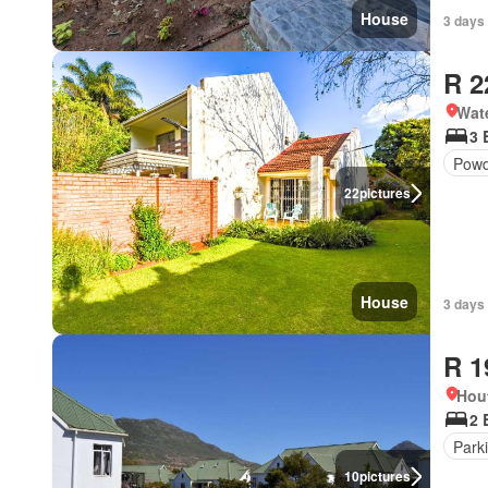
House
3 days 
R 2
Wat
3 
Powd
22
pictures
House
3 days 
R 1
Hou
2 
Park
10
pictures