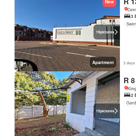
R 1
New
Cen
3 
Swim
19
pictures
Apartment
2 days 
R 8
Kin
2 
Gard
15
pictures