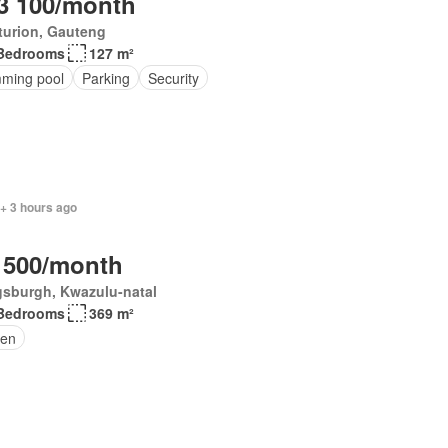
3 100/month
turion, Gauteng
Bedrooms
127 m²
ming pool
Parking
Security
+ 3 hours ago
 500/month
gsburgh, Kwazulu-natal
Bedrooms
369 m²
en