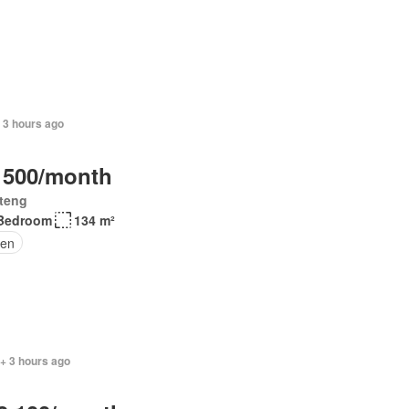
 3 hours ago
 500/month
teng
Bedroom
134 m²
en
+ 3 hours ago