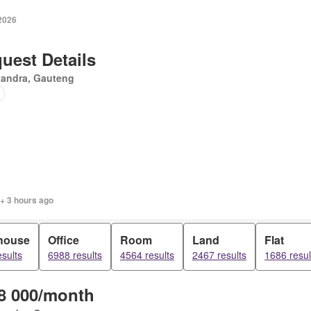
 2026
uest Details
xandra, Gauteng
 + 3 hours ago
house
Office
Room
Land
Flat
sults
6988 results
4564 results
2467 results
1686 resul
8 000/month