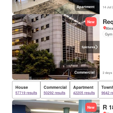
Apartment
14 Jul
Req
New
Ale
Gym
5
pictures
Commercial
2 days
House
Commercial
Apartment
Town
57719 results
50292 results
42205 results
9642 re
R 1
New