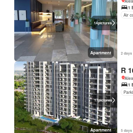
Ale
1 
Air c
14
pictures
Apartment
2 days 
R 1
Ale
1 
Park
17
pictures
Apartment
5 days