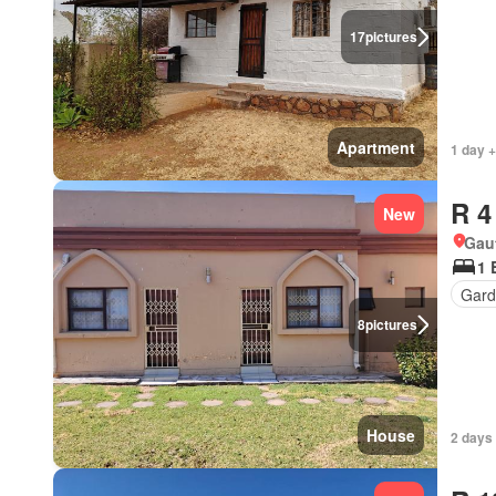
17
pictures
Apartment
1 day +
R 4
New
Gau
1 
Gard
8
pictures
House
2 days 