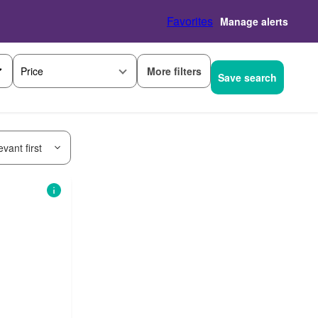
Favorites
Manage alerts
More filters
Price
Save search
vant first