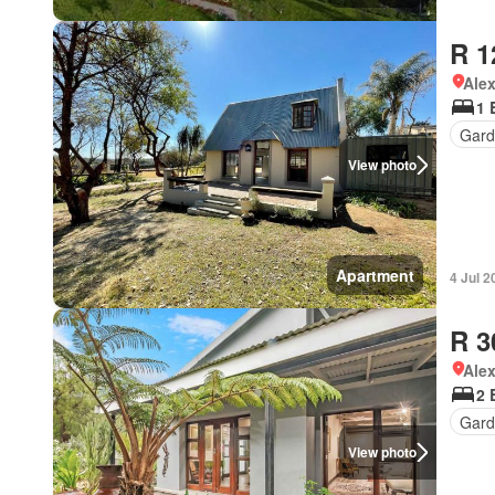
R 1
Ale
1 
Gard
View photo
Apartment
4 Jul 2
R 3
Ale
2 
Gard
View photo