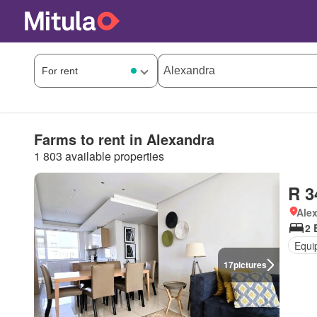
Farms to rent in Alexandra
1 803 available properties
R 3
Ale
2 
Equi
17
pictures