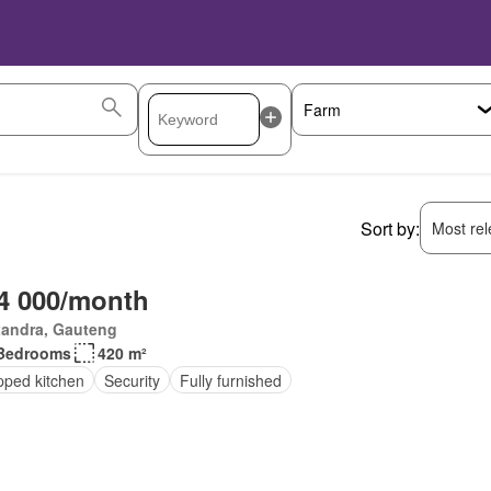
Sort by:
Most rele
4 000/month
xandra, Gauteng
Bedrooms
420 m²
pped kitchen
Security
Fully furnished