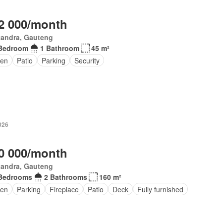
2 000/month
xandra, Gauteng
Bedroom
1 Bathroom
45 m²
en
Patio
Parking
Security
026
0 000/month
xandra, Gauteng
Bedrooms
2 Bathrooms
160 m²
en
Parking
Fireplace
Patio
Deck
Fully furnished