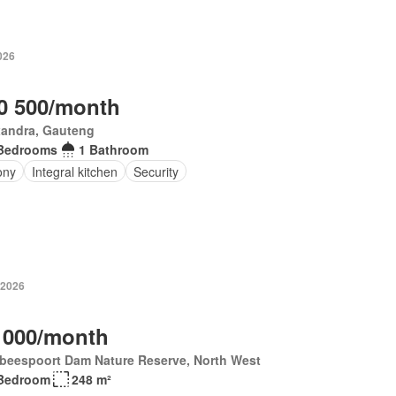
026
0 500/month
xandra, Gauteng
Bedrooms
1 Bathroom
ony
Integral kitchen
Security
 2026
 000/month
tbeespoort Dam Nature Reserve, North West
Bedroom
248 m²