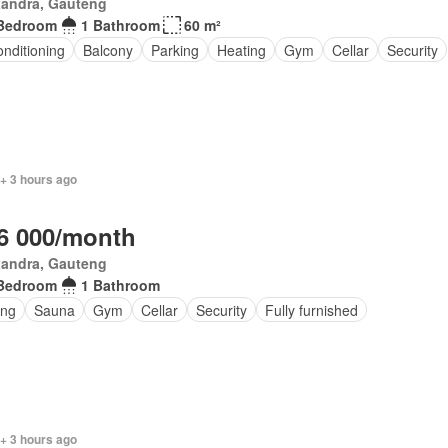
xandra, Gauteng
Bedroom
1 Bathroom
60 m²
onditioning
Balcony
Parking
Heating
Gym
Cellar
Security
+ 3 hours ago
6 000/month
xandra, Gauteng
Bedroom
1 Bathroom
ing
Sauna
Gym
Cellar
Security
Fully furnished
 + 3 hours ago