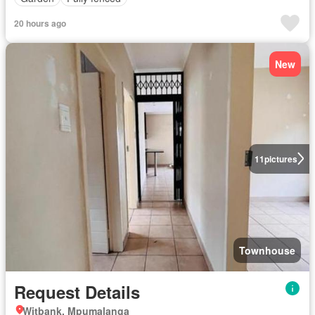
20 hours ago
New
11
pictures
Townhouse
Request Details
Witbank, Mpumalanga