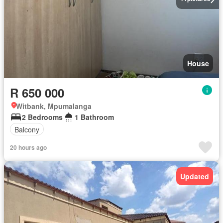
House
R 650 000
Witbank, Mpumalanga
2 Bedrooms
1 Bathroom
Balcony
20 hours ago
Updated