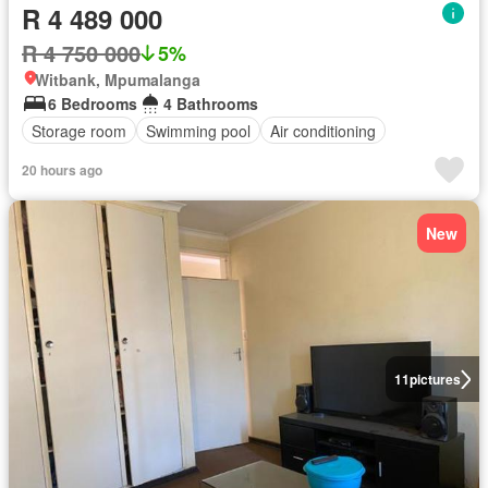
R 4 489 000
R 4 750 000
5%
Witbank, Mpumalanga
6 Bedrooms
4 Bathrooms
Storage room
Swimming pool
Air conditioning
20 hours ago
New
11
pictures