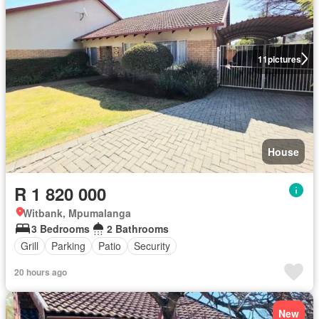
11
pictures
House
R 1 820 000
Witbank, Mpumalanga
3 Bedrooms
2 Bathrooms
Grill
Parking
Patio
Security
20 hours ago
New