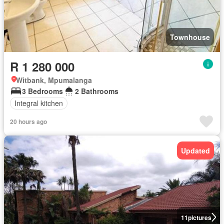
Townhouse
R 1 280 000
Witbank, Mpumalanga
3 Bedrooms
2 Bathrooms
Integral kitchen
20 hours ago
Updated
11
pictures