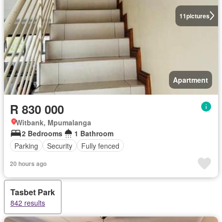
11
pictures
Apartment
R 830 000
Witbank, Mpumalanga
2 Bedrooms
1 Bathroom
Parking
Security
Fully fenced
20 hours ago
Tasbet Park
842 results