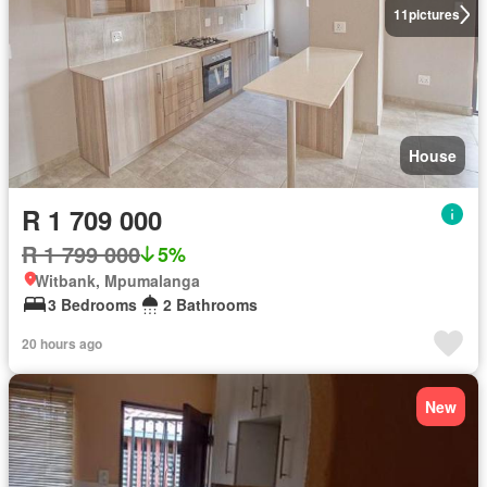
11
pictures
House
R 1 709 000
R 1 799 000
5%
Witbank, Mpumalanga
3 Bedrooms
2 Bathrooms
20 hours ago
New