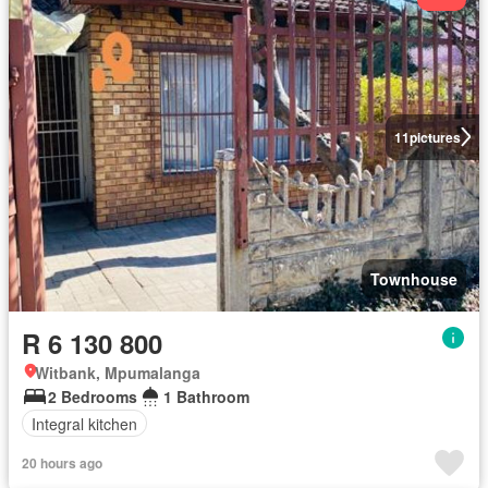
11
pictures
Townhouse
R 6 130 800
Witbank, Mpumalanga
2 Bedrooms
1 Bathroom
Integral kitchen
20 hours ago