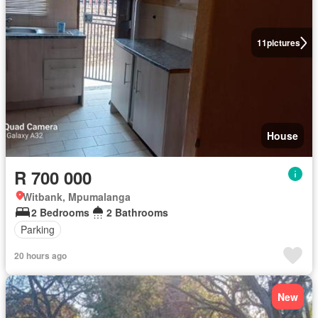
11
pictures
House
R 700 000
Witbank, Mpumalanga
2 Bedrooms
2 Bathrooms
Parking
20 hours ago
New