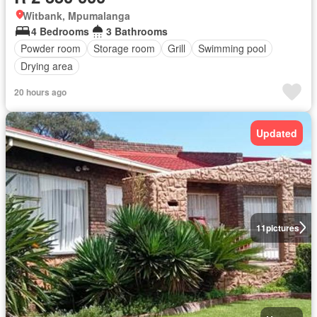
Witbank, Mpumalanga
4 Bedrooms
3 Bathrooms
Powder room
Storage room
Grill
Swimming pool
Drying area
20 hours ago
Updated
11
pictures