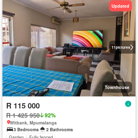
Updated
11
pictures
Townhouse
R 115 000
R 1 425 950
92%
Witbank, Mpumalanga
3 Bedrooms
2 Bathrooms
Garden
Fully fenced