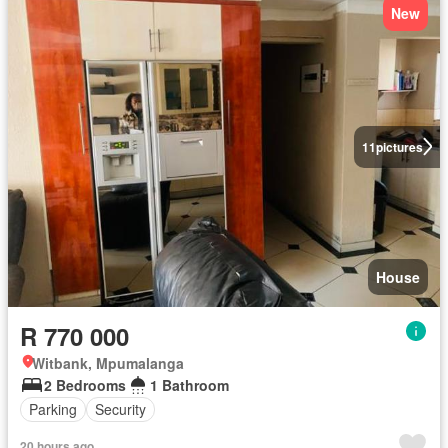
New
11
pictures
House
R 770 000
Witbank, Mpumalanga
2 Bedrooms
1 Bathroom
Parking
Security
20 hours ago