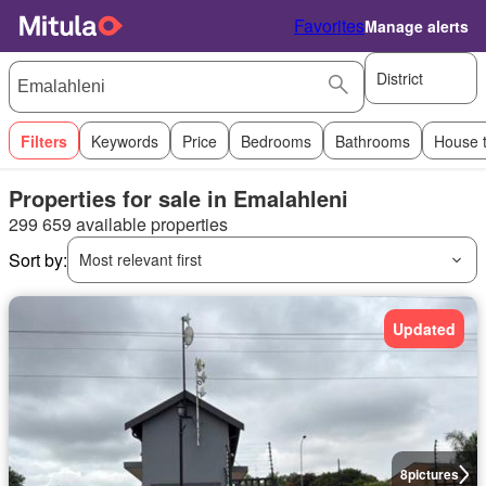
Favorites
Manage alerts
District
Filters
Keywords
Price
Bedrooms
Bathrooms
House 
Properties for sale in Emalahleni
299 659 available properties
Sort by:
Most relevant first
Updated
8
pictures