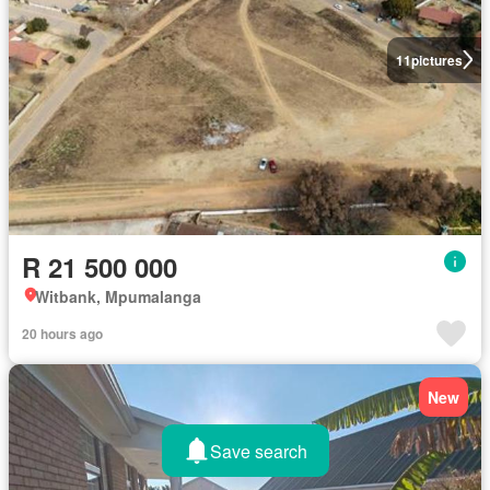
11
pictures
R 21 500 000
Witbank, Mpumalanga
20 hours ago
New
Save search