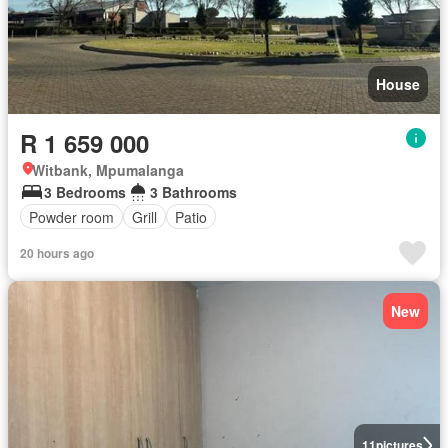
House
R 1 659 000
Witbank, Mpumalanga
3 Bedrooms
3 Bathrooms
Powder room
Grill
Patio
20 hours ago
New
11
pictures