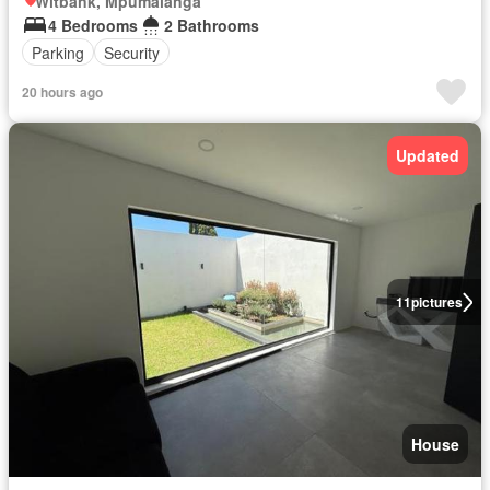
Witbank, Mpumalanga
4 Bedrooms
2 Bathrooms
Parking
Security
20 hours ago
Updated
11
pictures
House