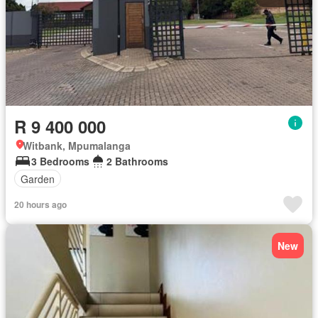
R 9 400 000
Witbank, Mpumalanga
3 Bedrooms
2 Bathrooms
Garden
20 hours ago
New