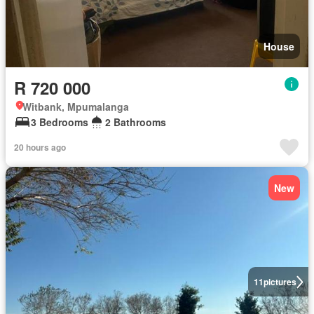
House
R 720 000
Witbank, Mpumalanga
3 Bedrooms
2 Bathrooms
20 hours ago
New
11
pictures