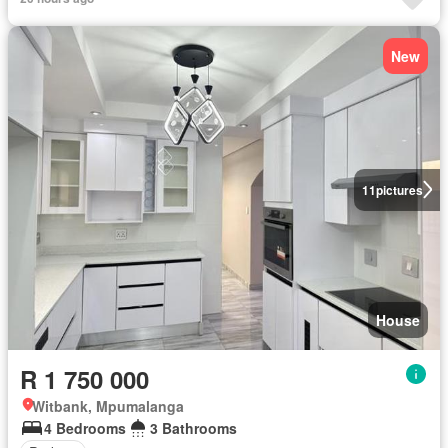
New
11
pictures
House
R 1 750 000
Witbank, Mpumalanga
4 Bedrooms
3 Bathrooms