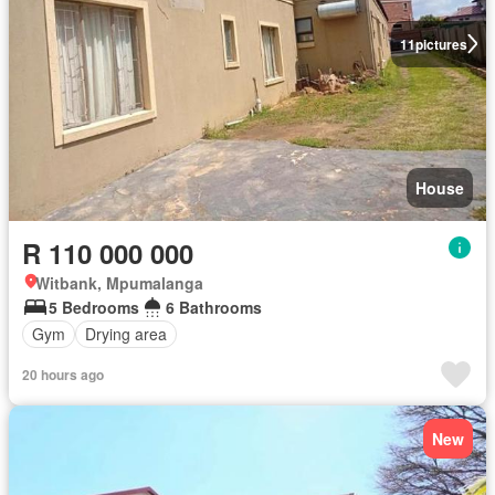
11
pictures
House
R 110 000 000
Witbank, Mpumalanga
5 Bedrooms
6 Bathrooms
Gym
Drying area
20 hours ago
New