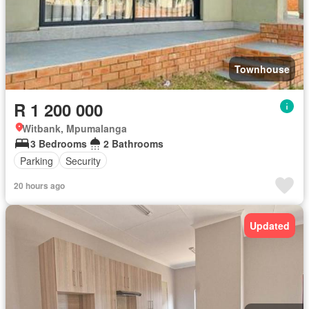
Townhouse
R 1 200 000
Witbank, Mpumalanga
3 Bedrooms
2 Bathrooms
Parking
Security
20 hours ago
Updated