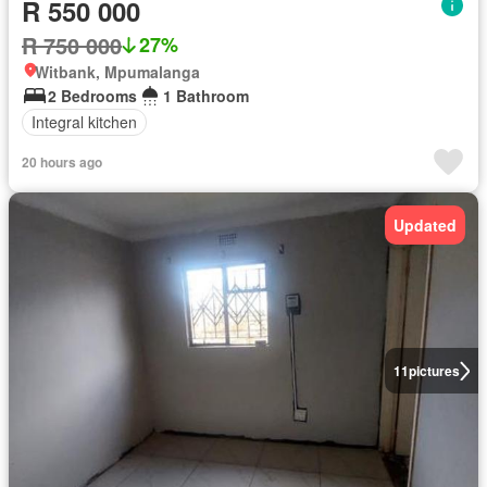
R 550 000
R 750 000
27%
Witbank, Mpumalanga
2 Bedrooms
1 Bathroom
Integral kitchen
20 hours ago
Updated
11
pictures