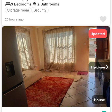
3 Bedrooms
2 Bathrooms
Storage room
Security
20 hours ago
Updated
11
pictures
House