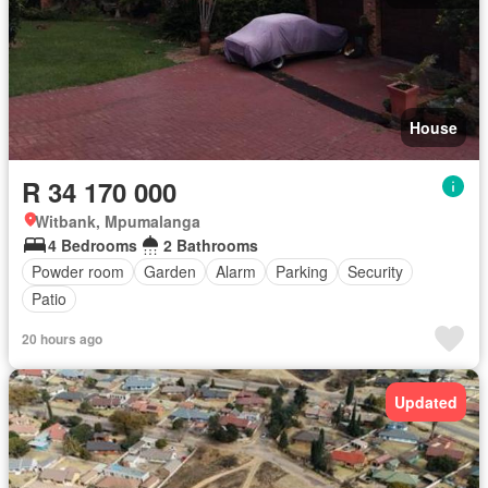
House
R 34 170 000
Witbank, Mpumalanga
4 Bedrooms
2 Bathrooms
Powder room
Garden
Alarm
Parking
Security
Patio
20 hours ago
Updated