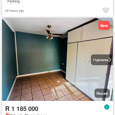
Parking
20 hours ago
New
11
pictures
House
R 1 185 000