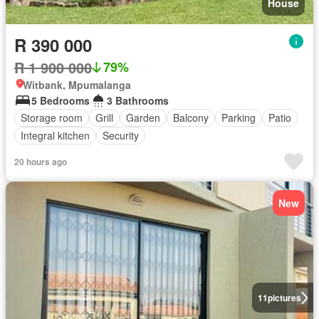
House
R 390 000
R 1 900 000
79%
Witbank, Mpumalanga
5 Bedrooms
3 Bathrooms
Storage room
Grill
Garden
Balcony
Parking
Patio
Integral kitchen
Security
20 hours ago
New
11
pictures