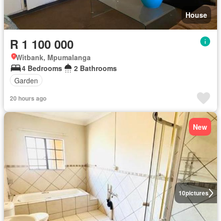
House
R 1 100 000
Witbank, Mpumalanga
4 Bedrooms
2 Bathrooms
Garden
20 hours ago
New
10
pictures