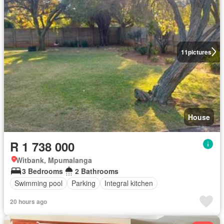
11
pictures
House
R 1 738 000
Witbank, Mpumalanga
3 Bedrooms
2 Bathrooms
Swimming pool
Parking
Integral kitchen
20 hours ago