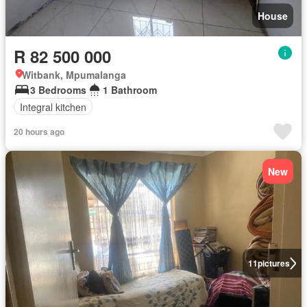
House
R 82 500 000
Witbank, Mpumalanga
3 Bedrooms
1 Bathroom
Integral kitchen
20 hours ago
New
11
pictures