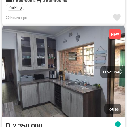
3 Bedrooms
2 Bathrooms
Parking
20 hours ago
New
11
pictures
House
R 2 350 000