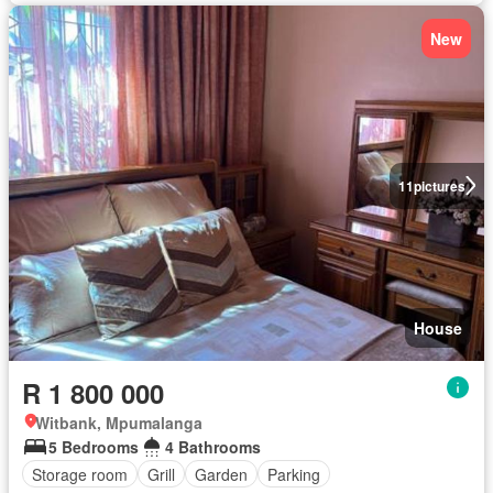
New
11
pictures
House
R 1 800 000
Witbank, Mpumalanga
5 Bedrooms
4 Bathrooms
Storage room
Grill
Garden
Parking