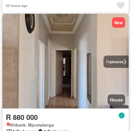
20 hours ago
New
11
pictures
House
R 880 000
Witbank, Mpumalanga