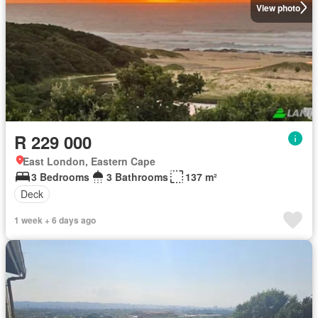
View photo
R 229 000
East London, Eastern Cape
3 Bedrooms
3 Bathrooms
137 m²
Deck
1 week + 6 days ago