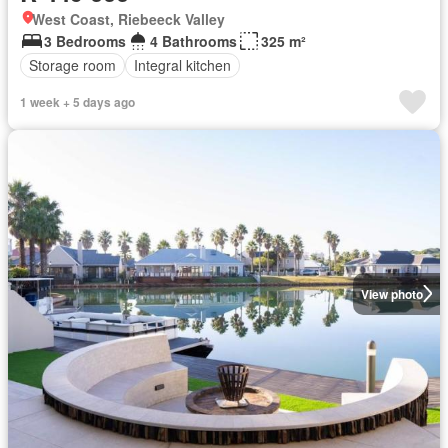
West Coast, Riebeeck Valley
3 Bedrooms
4 Bathrooms
325 m²
Storage room
Integral kitchen
1 week + 5 days ago
View photo