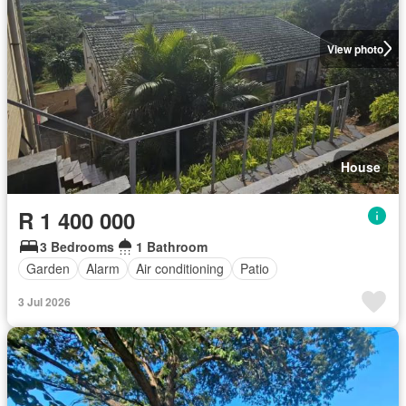
View photo
House
R 1 400 000
3 Bedrooms
1 Bathroom
Garden
Alarm
Air conditioning
Patio
3 Jul 2026