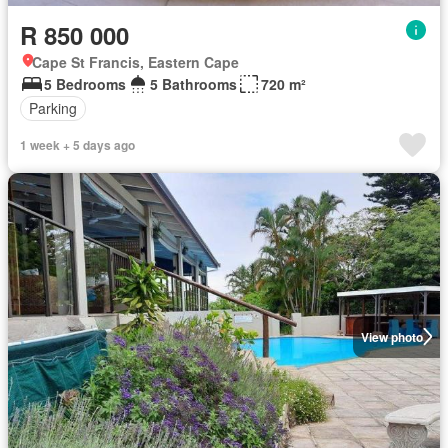
R 850 000
Cape St Francis, Eastern Cape
5 Bedrooms
5 Bathrooms
720 m²
Parking
1 week + 5 days ago
View photo