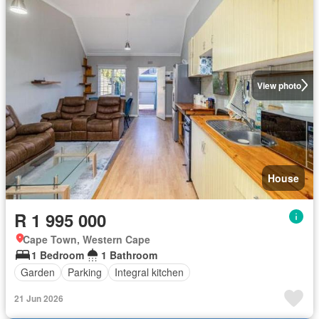
View photo
House
R 1 995 000
Cape Town, Western Cape
1 Bedroom
1 Bathroom
Garden
Parking
Integral kitchen
21 Jun 2026