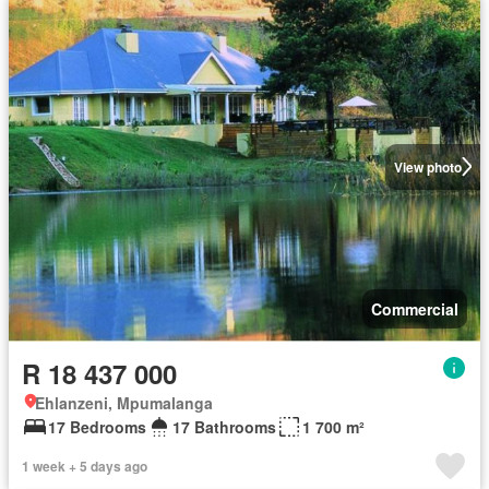
View photo
Commercial
R 18 437 000
Ehlanzeni, Mpumalanga
17 Bedrooms
17 Bathrooms
1 700 m²
1 week + 5 days ago