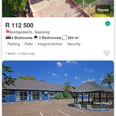
House
R 112 500
Nooitgedacht, Gauteng
4 Bedrooms
3 Bathrooms
284 m²
Parking
Patio
Integral kitchen
Security
1 week + 5 days ago
View photo