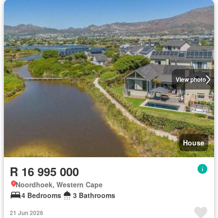
View photo
House
R 16 995 000
Noordhoek, Western Cape
4 Bedrooms
3 Bathrooms
21 Jun 2026