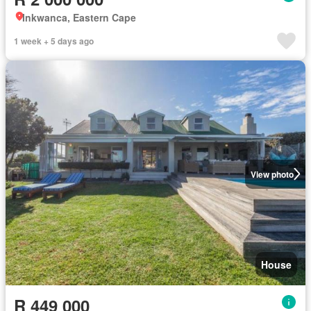
Inkwanca, Eastern Cape
1 week + 5 days ago
View photo
House
R 449 000