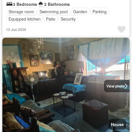
3 Bedrooms
2 Bathrooms
Storage room
Swimming pool
Garden
Parking
Equipped kitchen
Patio
Security
13 Jun 2026
View photo
House