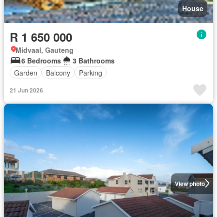
House
R 1 650 000
Midvaal, Gauteng
6 Bedrooms
3 Bathrooms
Garden
Balcony
Parking
21 Jun 2026
View photo