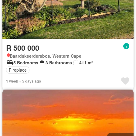
R 500 000
Baardskeerdersbos, Western Cape
5 Bedrooms
3 Bathrooms
411 m²
Fireplace
1 week + 5 days ago