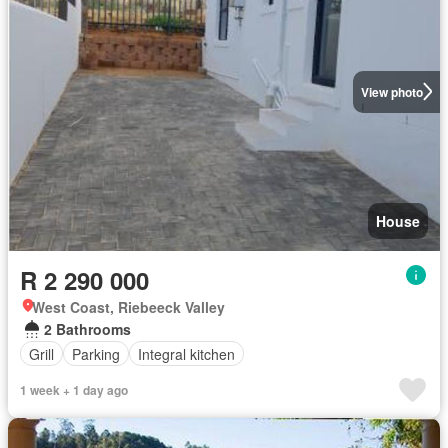
View photo
House
R 2 290 000
West Coast, Riebeeck Valley
2 Bathrooms
Grill
Parking
Integral kitchen
1 week + 1 day ago