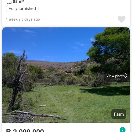
88 m²
Fully furnished
1 week + 5 days ago
View photo
Farm
R 2 000 000