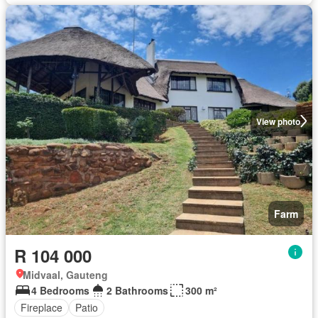
View photo
Farm
R 104 000
Midvaal, Gauteng
4 Bedrooms
2 Bathrooms
300 m²
Fireplace
Patio