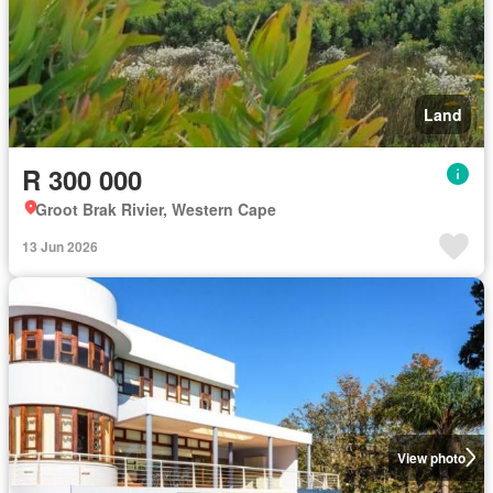
Land
R 300 000
Groot Brak Rivier, Western Cape
13 Jun 2026
View photo