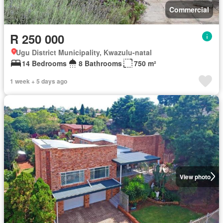
Commercial
R 250 000
Ugu District Municipality, Kwazulu-natal
14 Bedrooms
8 Bathrooms
750 m²
1 week + 5 days ago
View photo