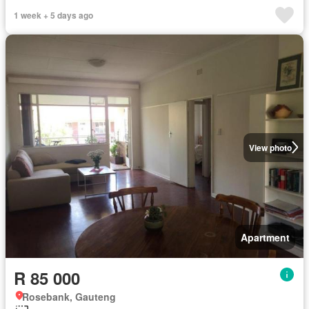
1 week + 5 days ago
View photo
Apartment
R 85 000
Rosebank, Gauteng