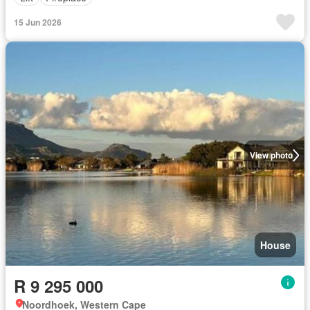
15 Jun 2026
View photo
House
R 9 295 000
Noordhoek, Western Cape