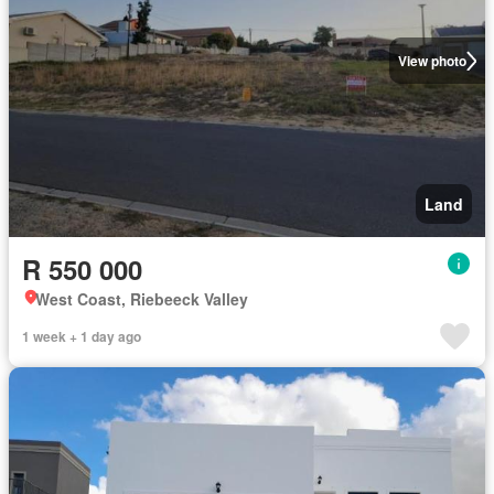
View photo
Land
R 550 000
West Coast, Riebeeck Valley
1 week + 1 day ago