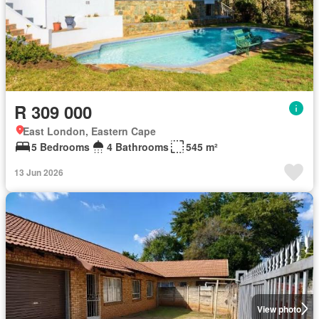
R 309 000
East London, Eastern Cape
5 Bedrooms
4 Bathrooms
545 m²
13 Jun 2026
View photo