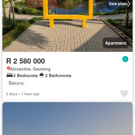
View photo
Apartment
R 2 580 000
Alexandra, Gauteng
3 Bedrooms
2 Bathrooms
Balcony
2 days + 1 hour ago