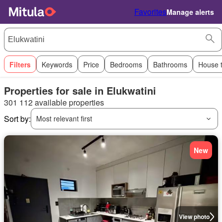
Favorites
Manage alerts
Filters
Keywords
Price
Bedrooms
Bathrooms
House 
Properties for sale in Elukwatini
301 112 available properties
Sort by:
Most relevant first
New
View photo