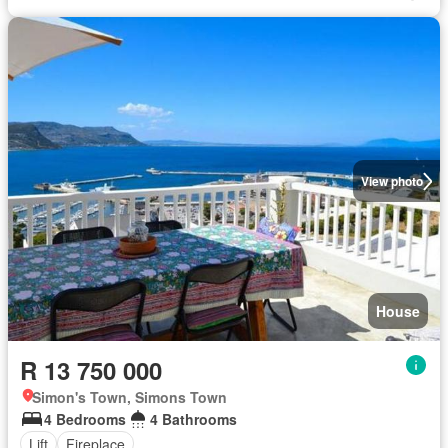
View photo
House
R 13 750 000
Simon's Town, Simons Town
4 Bedrooms
4 Bathrooms
Lift
Fireplace