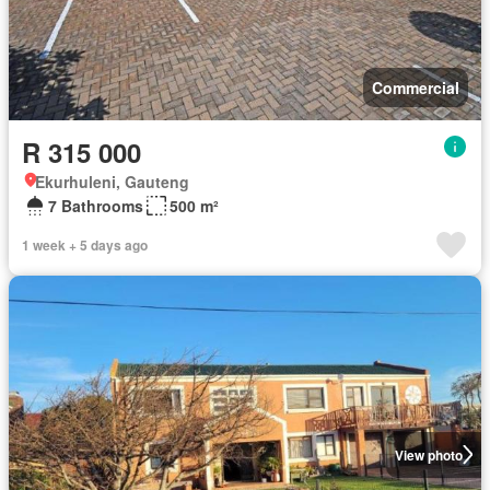
Commercial
R 315 000
Ekurhuleni, Gauteng
7 Bathrooms
500 m²
1 week + 5 days ago
View photo