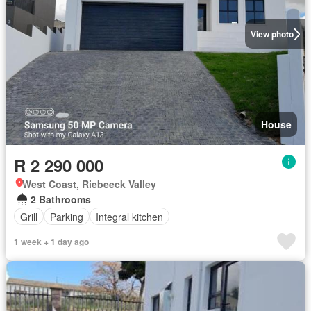
View photo
House
R 2 290 000
West Coast, Riebeeck Valley
2 Bathrooms
Grill
Parking
Integral kitchen
1 week + 1 day ago