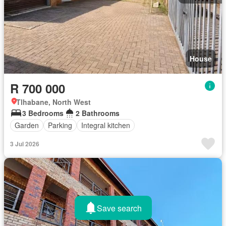
House
R 700 000
Tlhabane, North West
3 Bedrooms
2 Bathrooms
Garden
Parking
Integral kitchen
3 Jul 2026
Save search