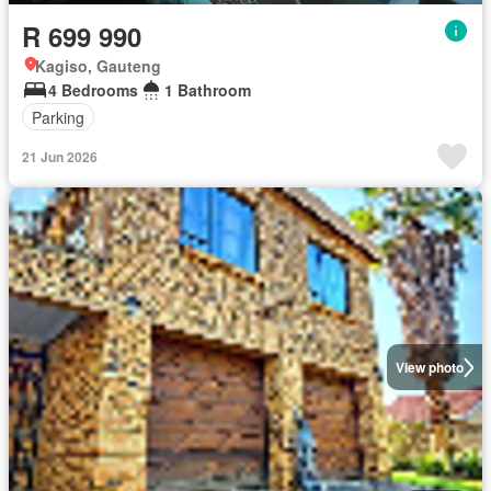
R 699 990
Kagiso, Gauteng
4 Bedrooms
1 Bathroom
Parking
21 Jun 2026
View photo