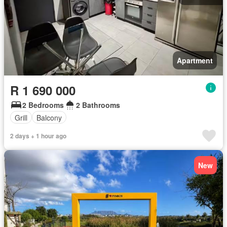
Apartment
R 1 690 000
2 Bedrooms
2 Bathrooms
Grill
Balcony
2 days + 1 hour ago
New