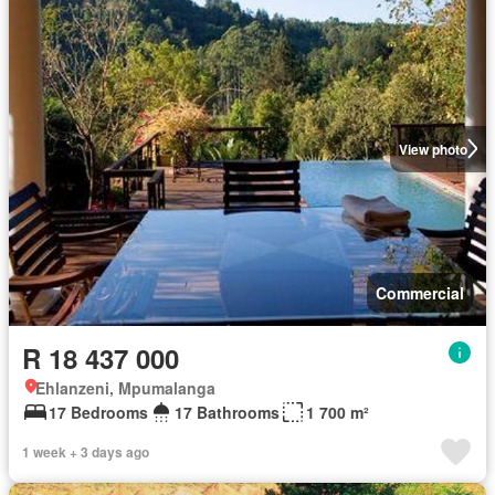
View photo
Commercial
R 18 437 000
Ehlanzeni, Mpumalanga
17 Bedrooms
17 Bathrooms
1 700 m²
1 week + 3 days ago