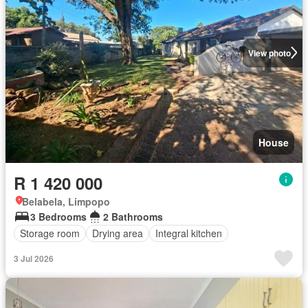
View photo
House
R 1 420 000
Belabela, Limpopo
3 Bedrooms
2 Bathrooms
Storage room
Drying area
Integral kitchen
3 Jul 2026