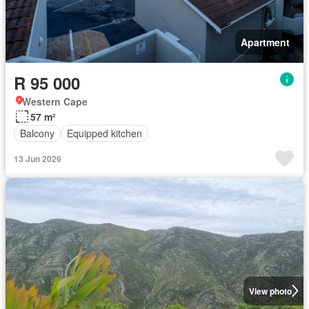
Apartment
R 95 000
Western Cape
57 m²
Balcony
Equipped kitchen
13 Jun 2026
View photo