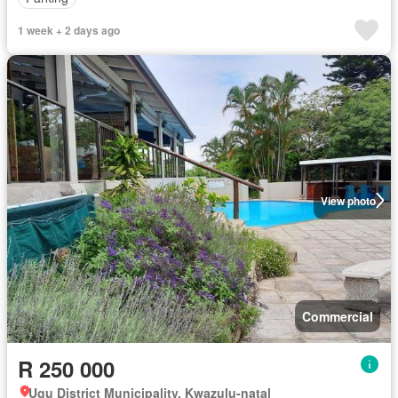
1 week + 2 days ago
View photo
Commercial
R 250 000
Ugu District Municipality, Kwazulu-natal