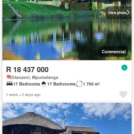
View photo
Commercial
R 18 437 000
Ehlanzeni, Mpumalanga
17 Bedrooms
17 Bathrooms
1 700 m²
1 week + 2 days ago