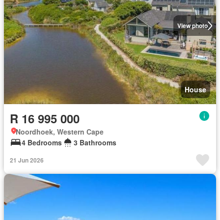
View photo
House
R 16 995 000
Noordhoek, Western Cape
4 Bedrooms
3 Bathrooms
21 Jun 2026