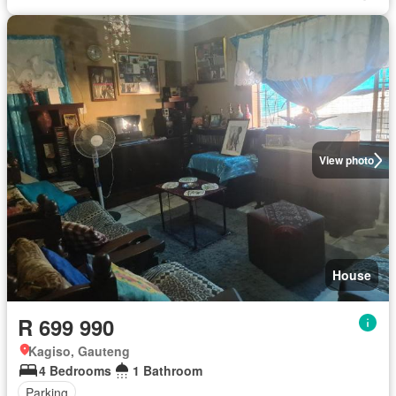
View photo
House
R 699 990
Kagiso, Gauteng
4 Bedrooms
1 Bathroom
Parking