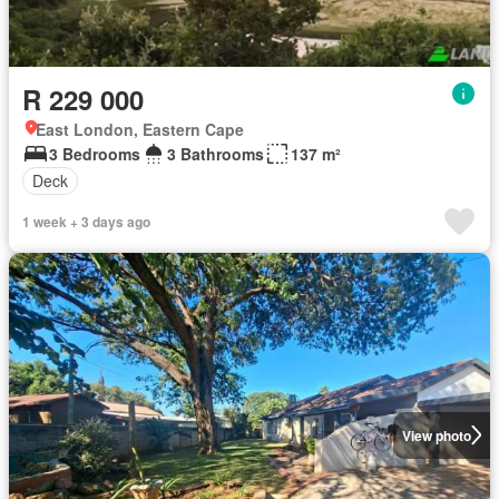
R 229 000
East London, Eastern Cape
3 Bedrooms
3 Bathrooms
137 m²
Deck
1 week + 3 days ago
View photo