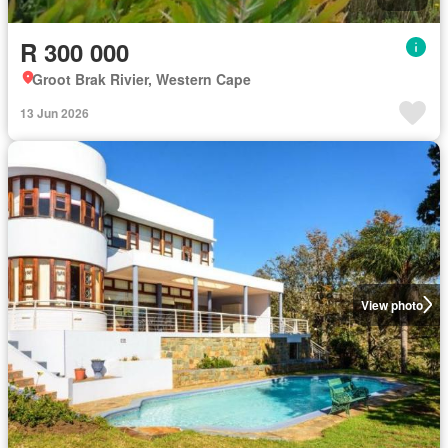
R 300 000
Groot Brak Rivier, Western Cape
13 Jun 2026
View photo