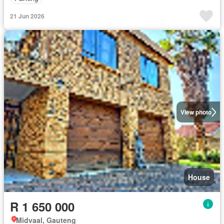
21 Jun 2026
View photo
House
R 1 650 000
Midvaal, Gauteng