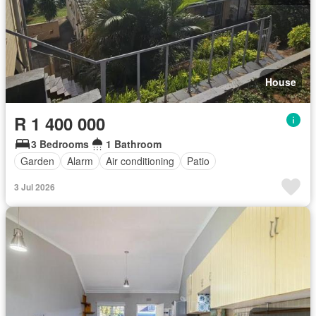
House
R 1 400 000
3 Bedrooms
1 Bathroom
Garden
Alarm
Air conditioning
Patio
3 Jul 2026