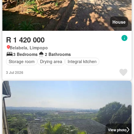
House
R 1 420 000
Belabela, Limpopo
3 Bedrooms
2 Bathrooms
Storage room
Drying area
Integral kitchen
3 Jul 2026
View photo