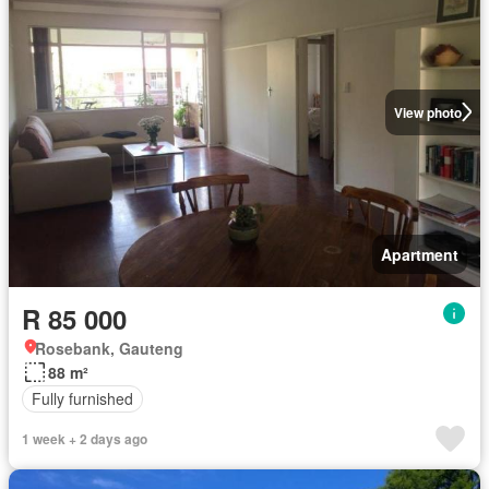
View photo
Apartment
R 85 000
Rosebank, Gauteng
88 m²
Fully furnished
1 week + 2 days ago