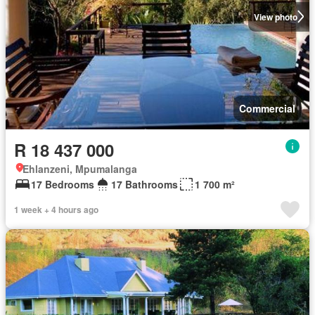
View photo
Commercial
R 18 437 000
Ehlanzeni, Mpumalanga
17 Bedrooms
17 Bathrooms
1 700 m²
1 week + 4 hours ago