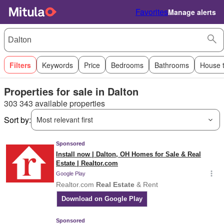
Favorites
Manage alerts
Filters
Keywords
Price
Bedrooms
Bathrooms
House 
Properties for sale in Dalton
303 343 available properties
Sort by:
Most relevant first