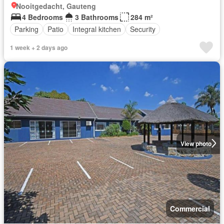
Nooitgedacht, Gauteng
4 Bedrooms
3 Bathrooms
284 m²
Parking
Patio
Integral kitchen
Security
1 week + 2 days ago
View photo
Commercial