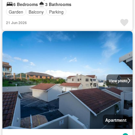
6 Bedrooms
3 Bathrooms
Garden
Balcony
Parking
21 Jun 2026
View photo
Apartment