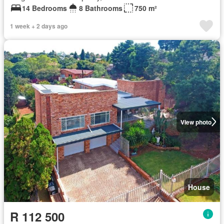
14 Bedrooms
8 Bathrooms
750 m²
1 week + 2 days ago
View photo
House
R 112 500