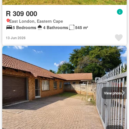
R 309 000
East London, Eastern Cape
5 Bedrooms
4 Bathrooms
545 m²
13 Jun 2026
View photo