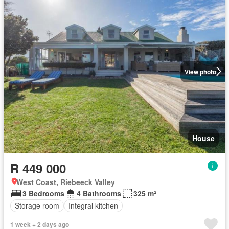
View photo
House
R 449 000
West Coast, Riebeeck Valley
3 Bedrooms
4 Bathrooms
325 m²
Storage room
Integral kitchen
1 week + 2 days ago