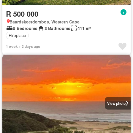
R 500 000
Baardskeerdersbos, Western Cape
5 Bedrooms
3 Bathrooms
411 m²
Fireplace
1 week + 2 days ago
View photo