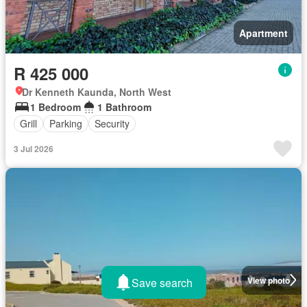
Apartment
R 425 000
Dr Kenneth Kaunda, North West
1 Bedroom
1 Bathroom
Grill
Parking
Security
3 Jul 2026
View photo
Save search