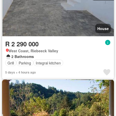
House
R 2 290 000
West Coast, Riebeeck Valley
2 Bathrooms
Grill
Parking
Integral kitchen
5 days + 4 hours ago