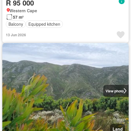
R 95 000
Western Cape
57 m²
Balcony
Equipped kitchen
13 Jun 2026
View photo
Land