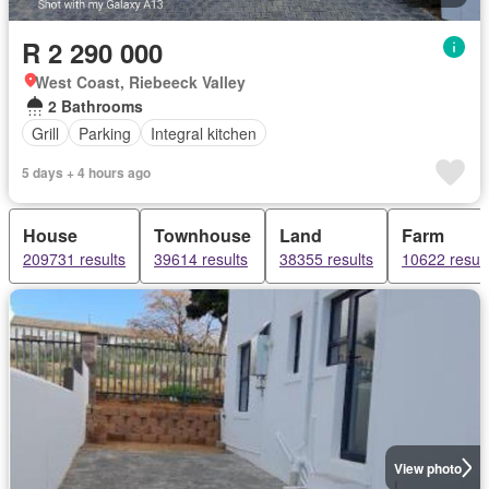
R 2 290 000
West Coast, Riebeeck Valley
2 Bathrooms
Grill
Parking
Integral kitchen
5 days + 4 hours ago
House
Townhouse
Land
Farm
209731 results
39614 results
38355 results
10622 result
View photo