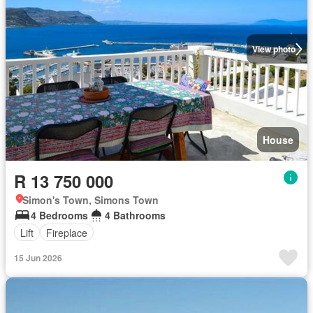
View photo
House
R 13 750 000
Simon's Town, Simons Town
4 Bedrooms
4 Bathrooms
Lift
Fireplace
15 Jun 2026