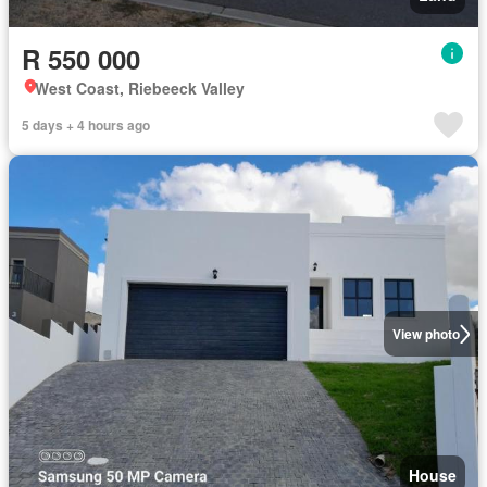
R 550 000
West Coast, Riebeeck Valley
5 days + 4 hours ago
View photo
House