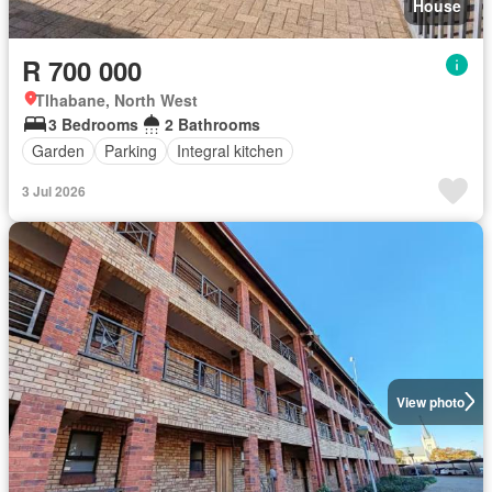
House
R 700 000
Tlhabane, North West
3 Bedrooms
2 Bathrooms
Garden
Parking
Integral kitchen
3 Jul 2026
View photo