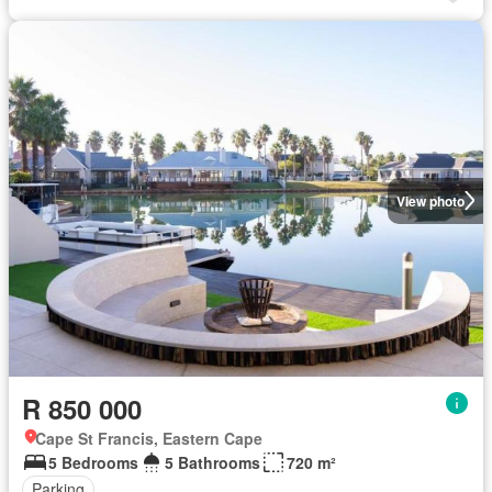
View photo
R 850 000
Cape St Francis, Eastern Cape
5 Bedrooms
5 Bathrooms
720 m²
Parking