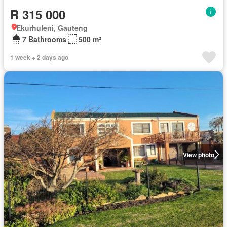
R 315 000
Ekurhuleni, Gauteng
7 Bathrooms
500 m²
1 week + 2 days ago
View photo