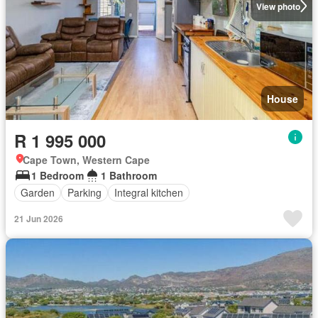
View photo
House
R 1 995 000
Cape Town, Western Cape
1 Bedroom
1 Bathroom
Garden
Parking
Integral kitchen
21 Jun 2026