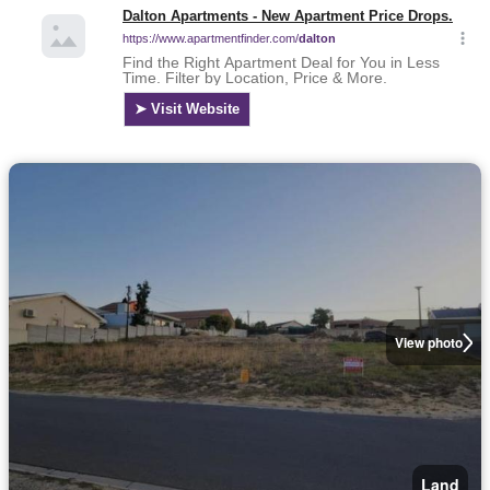
View photo
Land