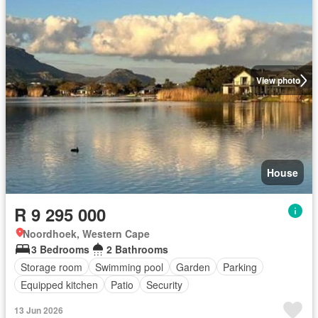
View photo
House
R 9 295 000
Noordhoek, Western Cape
3 Bedrooms
2 Bathrooms
Storage room
Swimming pool
Garden
Parking
Equipped kitchen
Patio
Security
13 Jun 2026