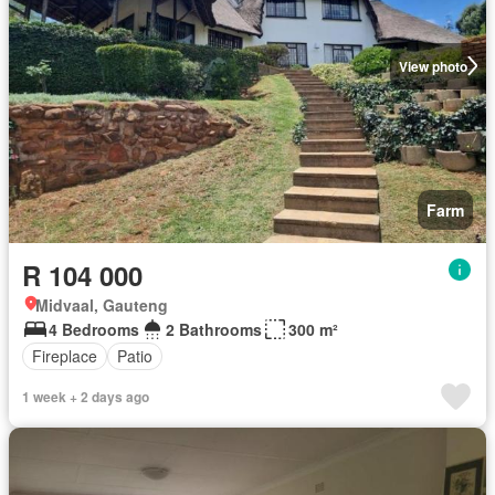
View photo
Farm
R 104 000
Midvaal, Gauteng
4 Bedrooms
2 Bathrooms
300 m²
Fireplace
Patio
1 week + 2 days ago