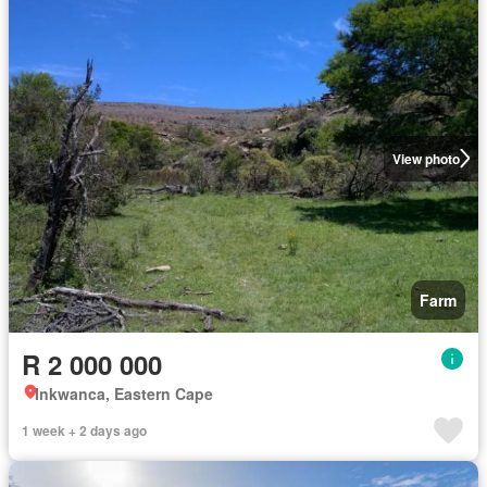
View photo
Farm
R 2 000 000
Inkwanca, Eastern Cape
1 week + 2 days ago