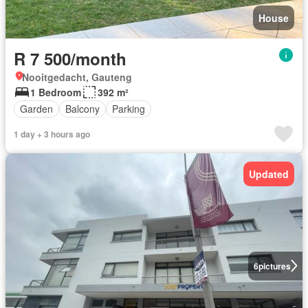
House
R 7 500/month
Nooitgedacht, Gauteng
1 Bedroom
392 m²
Garden
Balcony
Parking
1 day + 3 hours ago
Updated
6
pictures