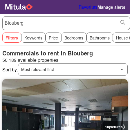
Favorites
Manage alerts
Filters
Keywords
Price
Bedrooms
Bathrooms
House 
Commercials to rent in Blouberg
50 189 available properties
Sort by:
Most relevant first
10
pictures