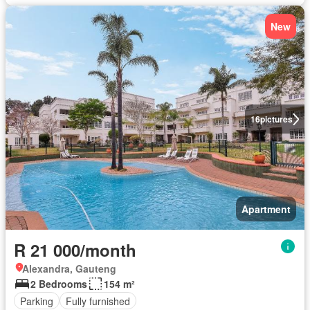
New
16
pictures
Apartment
R 21 000/month
Alexandra, Gauteng
2 Bedrooms
154 m²
Parking
Fully furnished