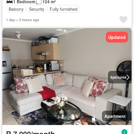
1 Bedroom
124 m²
Balcony
Security
Fully furnished
1 day + 3 hours ago
Updated
6
pictures
Apartment
R 7 000/month