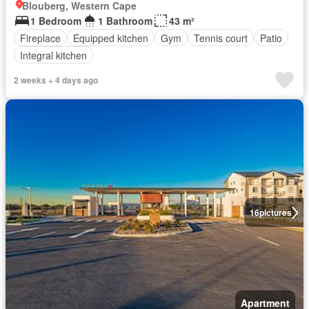
Blouberg, Western Cape
1 Bedroom
1 Bathroom
43 m²
Fireplace
Equipped kitchen
Gym
Tennis court
Patio
Integral kitchen
2 weeks + 4 days ago
16
pictures
Apartment