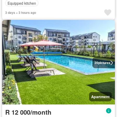
Equipped kitchen
3 days + 3 hours ago
20
pictures
Apartment
R 12 000/month