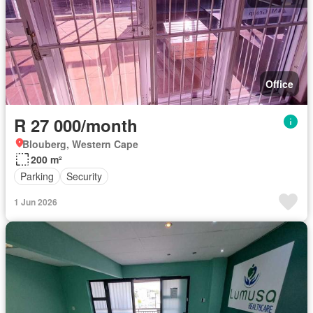
Office
R 27 000/month
Blouberg, Western Cape
200 m²
Parking
Security
1 Jun 2026