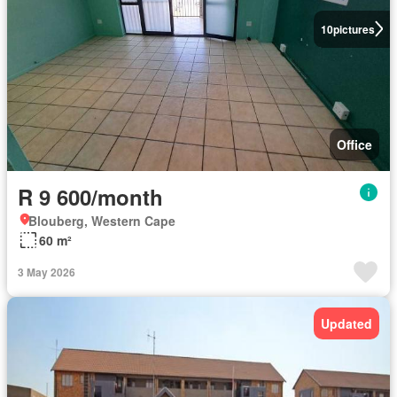
10
pictures
Office
R 9 600/month
Blouberg, Western Cape
60 m²
3 May 2026
Updated