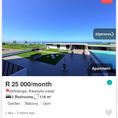
22
pictures
Apartment
R 25 000/month
Umhlanga, Kwazulu-natal
2 Bedrooms
118 m²
Garden
Balcony
Gym
1 day + 3 hours ago