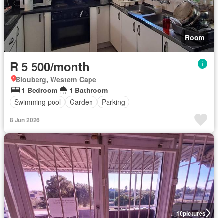
Room
R 5 500/month
Blouberg, Western Cape
1 Bedroom
1 Bathroom
Swimming pool
Garden
Parking
8 Jun 2026
10
pictures