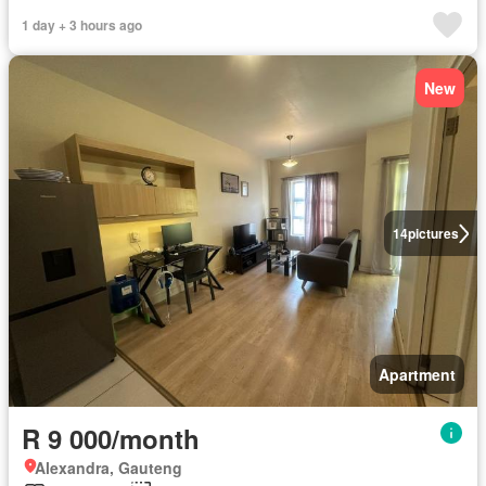
1 day + 3 hours ago
New
14
pictures
Apartment
R 9 000/month
Alexandra, Gauteng