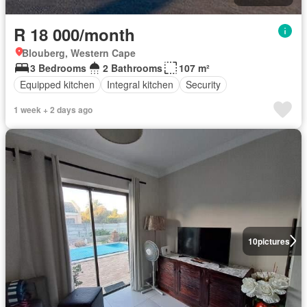
R 18 000/month
Blouberg, Western Cape
3 Bedrooms
2 Bathrooms
107 m²
Equipped kitchen
Integral kitchen
Security
1 week + 2 days ago
10
pictures