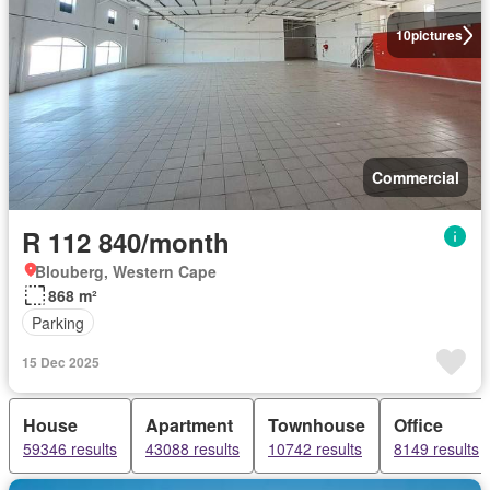
10
pictures
Commercial
R 112 840/month
Blouberg, Western Cape
868 m²
Parking
15 Dec 2025
House
Apartment
Townhouse
Office
59346 results
43088 results
10742 results
8149 results