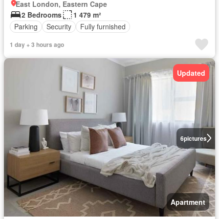
East London, Eastern Cape
2 Bedrooms
1 479 m²
Parking
Security
Fully furnished
1 day + 3 hours ago
Updated
6
pictures
Apartment