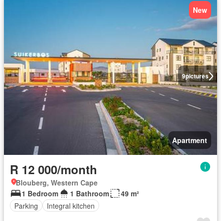
New
9
pictures
Apartment
R 12 000/month
Blouberg, Western Cape
1 Bedroom
1 Bathroom
49 m²
Parking
Integral kitchen