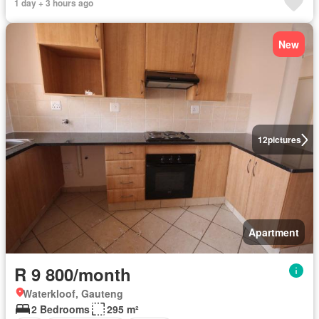
1 day + 3 hours ago
New
12
pictures
Apartment
R 9 800/month
Waterkloof, Gauteng
2 Bedrooms
295 m²