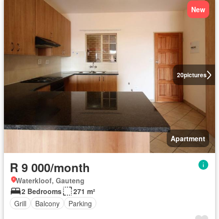
New
20
pictures
Apartment
R 9 000/month
Waterkloof, Gauteng
2 Bedrooms
271 m²
Grill
Balcony
Parking