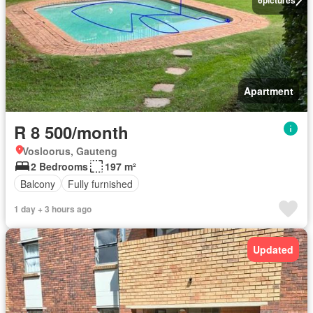
Apartment
R 8 500/month
Vosloorus, Gauteng
2 Bedrooms
197 m²
Balcony
Fully furnished
1 day + 3 hours ago
Updated