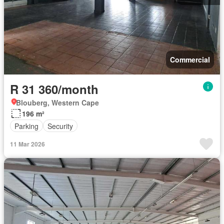
Commercial
R 31 360/month
Blouberg, Western Cape
196 m²
Parking
Security
11 Mar 2026