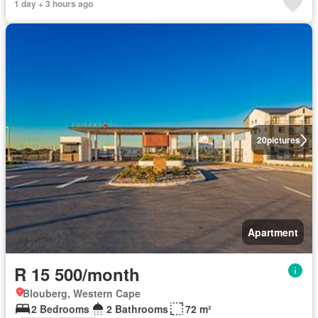
1 day + 3 hours ago
20
pictures
Apartment
R 15 500/month
Blouberg, Western Cape
2 Bedrooms
2 Bathrooms
72 m²