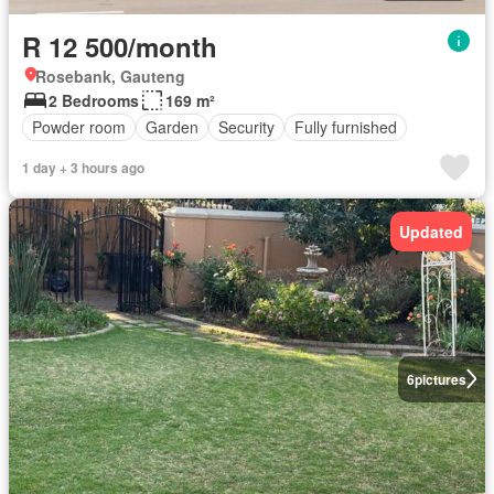
R 12 500/month
Rosebank, Gauteng
2 Bedrooms
169 m²
Powder room
Garden
Security
Fully furnished
1 day + 3 hours ago
Updated
6
pictures