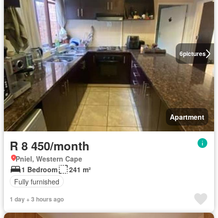
6
pictures
Apartment
R 8 450/month
Pniel, Western Cape
1 Bedroom
241 m²
Fully furnished
1 day + 3 hours ago