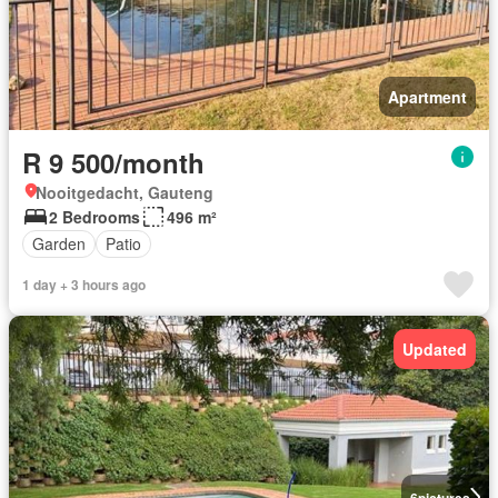
Apartment
R 9 500/month
Nooitgedacht, Gauteng
2 Bedrooms
496 m²
Garden
Patio
1 day + 3 hours ago
Updated
6
pictures