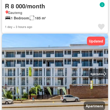
R 8 000/month
Gauteng
1 Bedroom
185 m²
1 day + 3 hours ago
Updated
6
pictures
Apartment