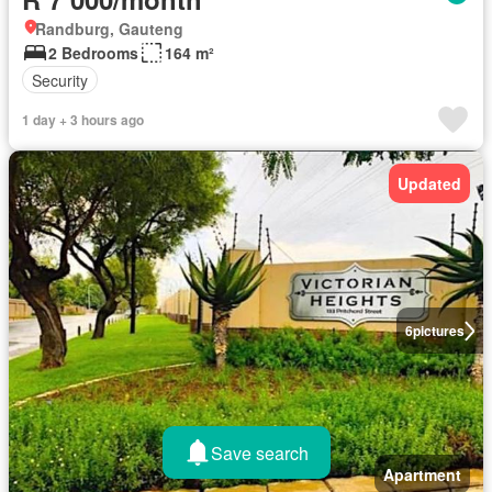
Randburg, Gauteng
2 Bedrooms
164 m²
Security
1 day + 3 hours ago
Updated
6
pictures
Save search
Apartment