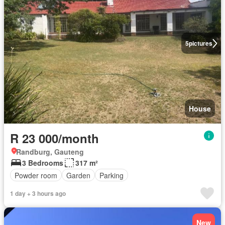
5
pictures
House
R 23 000/month
Randburg, Gauteng
3 Bedrooms
317 m²
Powder room
Garden
Parking
1 day + 3 hours ago
New