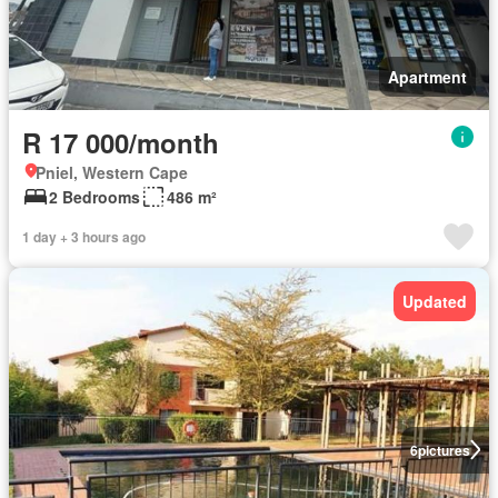
Apartment
R 17 000/month
Pniel, Western Cape
2 Bedrooms
486 m²
1 day + 3 hours ago
Updated
6
pictures