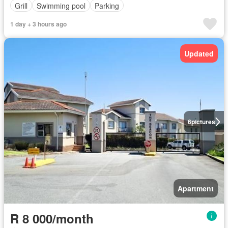
Grill
Swimming pool
Parking
1 day + 3 hours ago
Updated
6
pictures
Apartment
R 8 000/month