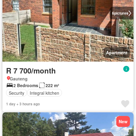
6
pictures
Apartment
R 7 700/month
Gauteng
2 Bedrooms
222 m²
Security
Integral kitchen
1 day + 3 hours ago
New