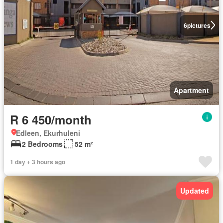
6
pictures
Apartment
R 6 450/month
Edleen, Ekurhuleni
2 Bedrooms
52 m²
1 day + 3 hours ago
Updated