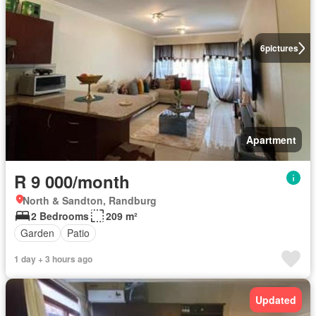
6
pictures
Apartment
R 9 000/month
North & Sandton, Randburg
2 Bedrooms
209 m²
Garden
Patio
1 day + 3 hours ago
Updated