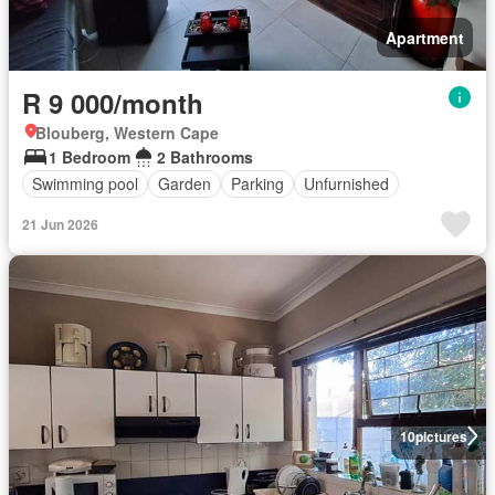
Apartment
R 9 000/month
Blouberg, Western Cape
1 Bedroom
2 Bathrooms
Swimming pool
Garden
Parking
Unfurnished
21 Jun 2026
10
pictures