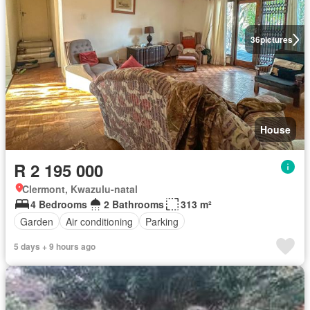
36
pictures
House
R 2 195 000
Clermont, Kwazulu-natal
4 Bedrooms
2 Bathrooms
313 m²
Garden
Air conditioning
Parking
5 days + 9 hours ago