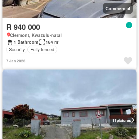
Commercial
R 940 000
Clermont, Kwazulu-natal
1 Bathroom
184 m²
Security
Fully fenced
7 Jan 2026
11
pictures