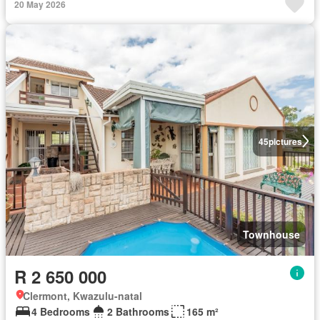
20 May 2026
45
pictures
Townhouse
R 2 650 000
Clermont, Kwazulu-natal
4 Bedrooms
2 Bathrooms
165 m²