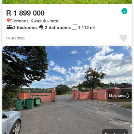
R 1 899 000
Clermont, Kwazulu-natal
3 Bedrooms
2 Bathrooms
1 112 m²
15 Jul 2026
15
pictures