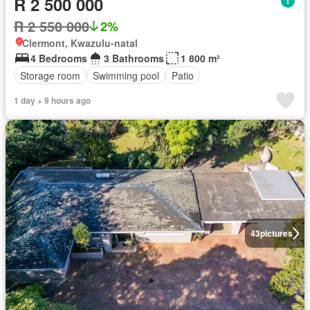
R 2 500 000
R 2 550 000
2%
Clermont, Kwazulu-natal
4 Bedrooms
3 Bathrooms
1 800 m²
Storage room
Swimming pool
Patio
1 day + 9 hours ago
43
pictures