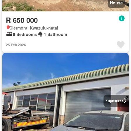
House
R 650 000
Clermont, Kwazulu-natal
8 Bedrooms
1 Bathroom
25 Feb 2026
10
pictures