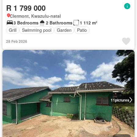
R 1 799 000
Clermont, Kwazulu-natal
3 Bedrooms
2 Bathrooms
1 112 m²
Grill
Swimming pool
Garden
Patio
28 Feb 2026
11
pictures