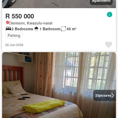
Apartment
R 550 000
Clermont, Kwazulu-natal
2 Bedrooms
1 Bathroom
45 m²
Parking
26 Jun 2026
23
pictures