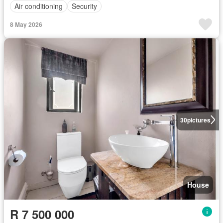
Air conditioning
Security
8 May 2026
30
pictures
House
R 7 500 000