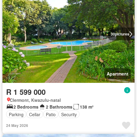
30
pictures
Apartment
R 1 599 000
Clermont, Kwazulu-natal
2 Bedrooms
2 Bathrooms
138 m²
Parking
Cellar
Patio
Security
24 May 2026