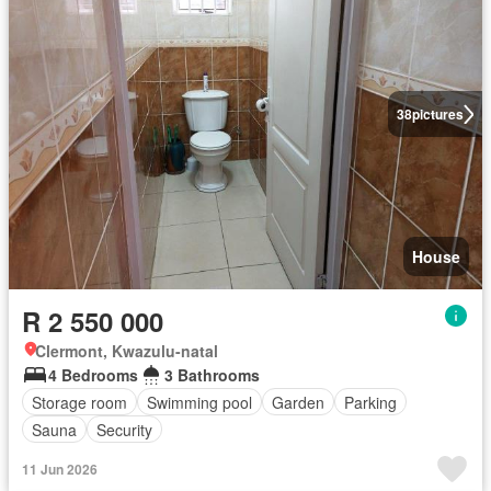
38
pictures
House
R 2 550 000
Clermont, Kwazulu-natal
4 Bedrooms
3 Bathrooms
Storage room
Swimming pool
Garden
Parking
Sauna
Security
11 Jun 2026