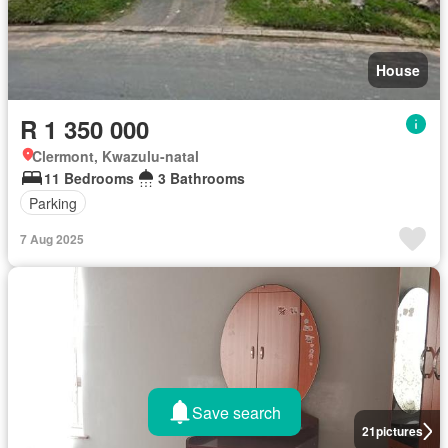
House
R 1 350 000
Clermont, Kwazulu-natal
11 Bedrooms
3 Bathrooms
Parking
7 Aug 2025
Save search
21
pictures