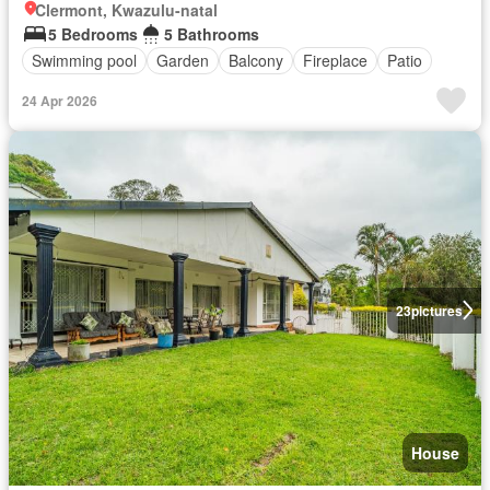
Clermont, Kwazulu-natal
5 Bedrooms
5 Bathrooms
Swimming pool
Garden
Balcony
Fireplace
Patio
24 Apr 2026
23
pictures
House