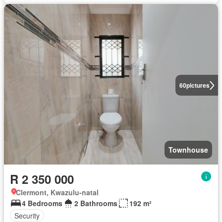
60
pictures
Townhouse
R 2 350 000
Clermont, Kwazulu-natal
4 Bedrooms
2 Bathrooms
192 m²
Security