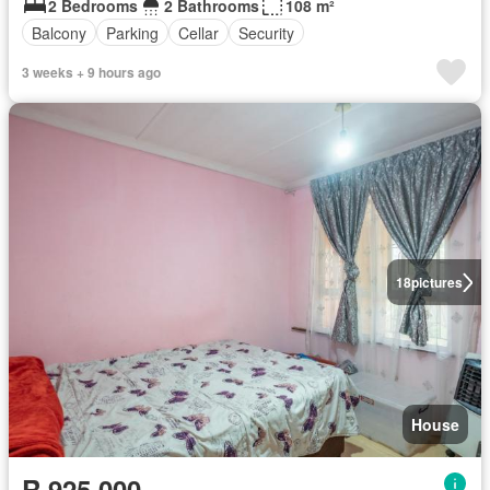
2 Bedrooms
2 Bathrooms
108 m²
Balcony
Parking
Cellar
Security
3 weeks + 9 hours ago
18
pictures
House
R 925 000