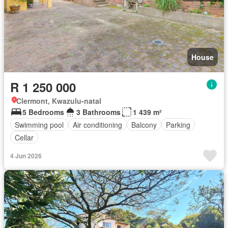
House
R 1 250 000
Clermont, Kwazulu-natal
5 Bedrooms
3 Bathrooms
1 439 m²
Swimming pool
Air conditioning
Balcony
Parking
Cellar
4 Jun 2026