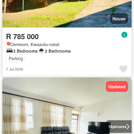
House
R 785 000
Clermont, Kwazulu-natal
3 Bedrooms
2 Bathrooms
Parking
7 Jul 2026
Updated
16
pictures