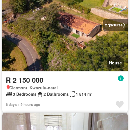
27
pictures
House
R 2 150 000
Clermont, Kwazulu-natal
3 Bedrooms
2 Bathrooms
1 814 m²
6 days + 9 hours ago