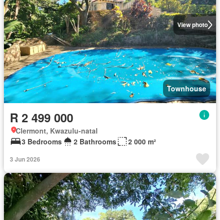
View photo
Townhouse
R 2 499 000
Clermont, Kwazulu-natal
3 Bedrooms
2 Bathrooms
2 000 m²
3 Jun 2026