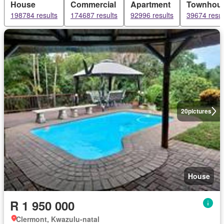
House
Commercial
Apartment
Townhou
198784 results
174687 results
92996 results
39674 resul
20
pictures
House
R 1 950 000
Clermont, Kwazulu-natal