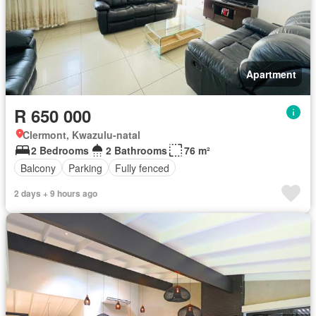
Apartment
R 650 000
Clermont, Kwazulu-natal
2 Bedrooms
2 Bathrooms
76 m²
Balcony
Parking
Fully fenced
2 days + 9 hours ago