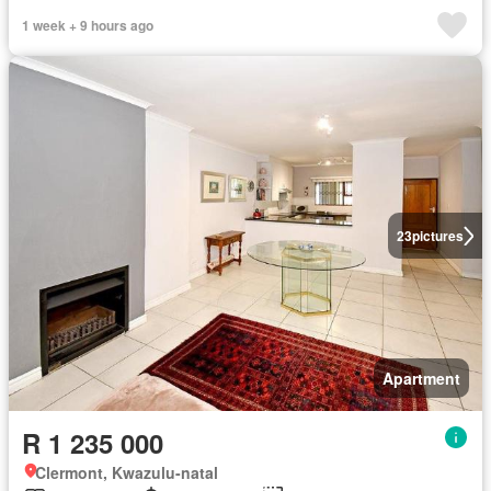
1 week + 9 hours ago
23
pictures
Apartment
R 1 235 000
Clermont, Kwazulu-natal