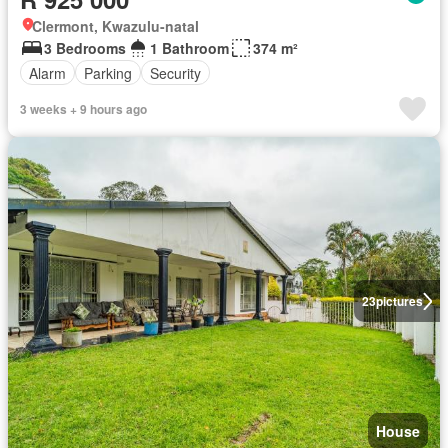
Clermont, Kwazulu-natal
3 Bedrooms
1 Bathroom
374 m²
Alarm
Parking
Security
3 weeks + 9 hours ago
23
pictures
House