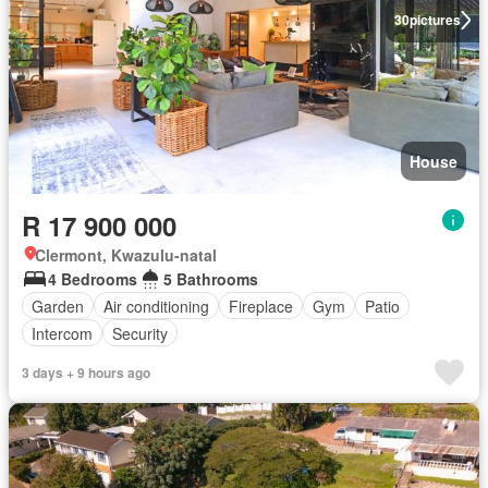
30
pictures
House
R 17 900 000
Clermont, Kwazulu-natal
4 Bedrooms
5 Bathrooms
Garden
Air conditioning
Fireplace
Gym
Patio
Intercom
Security
3 days + 9 hours ago