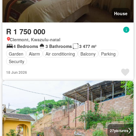
House
R 1 750 000
Clermont, Kwazulu-natal
4 Bedrooms
3 Bathrooms
3 477 m²
Garden
Alarm
Air conditioning
Balcony
Parking
Security
18 Jun 2026
27
pictures