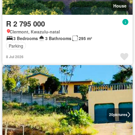
House
R 2 795 000
Clermont, Kwazulu-natal
3 Bedrooms
3 Bathrooms
295 m²
Parking
8 Jul 2026
20
pictures