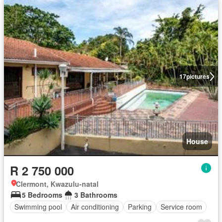
17
pictures
House
R 2 750 000
Clermont, Kwazulu-natal
5 Bedrooms
3 Bathrooms
Swimming pool
Air conditioning
Parking
Service room