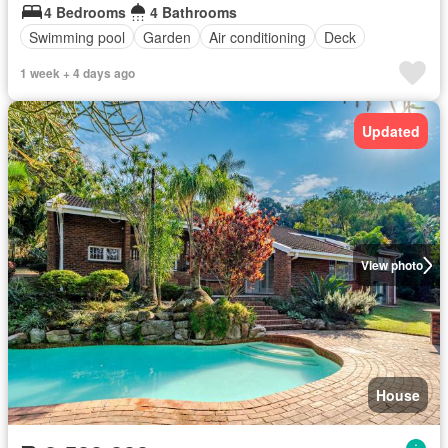
4 Bedrooms
4 Bathrooms
Swimming pool
Garden
Air conditioning
Deck
1 week + 4 days ago
Updated
View photo
House