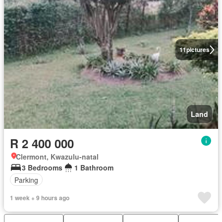
11
pictures
Land
R 2 400 000
Clermont, Kwazulu-natal
3 Bedrooms
1 Bathroom
Parking
1 week + 9 hours ago