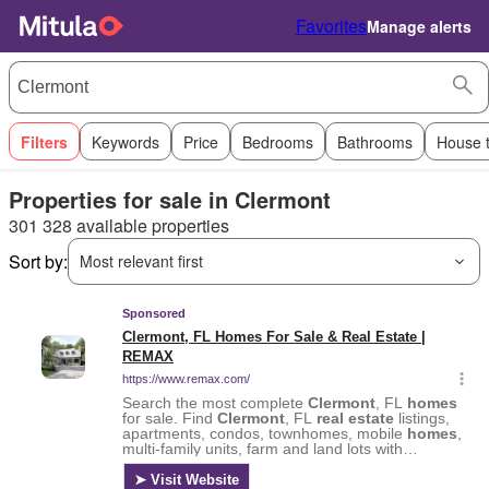
Favorites
Manage alerts
Filters
Keywords
Price
Bedrooms
Bathrooms
House 
Properties for sale in Clermont
301 328 available properties
Sort by:
Most relevant first