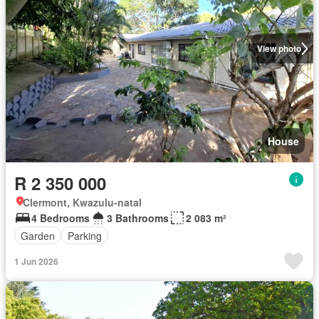
View photo
House
R 2 350 000
Clermont, Kwazulu-natal
4 Bedrooms
3 Bathrooms
2 083 m²
Garden
Parking
1 Jun 2026