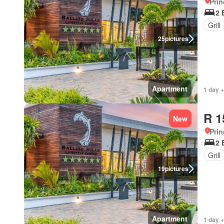
Prin
2 
Grill
25
pictures
Apartment
1 day +
R 1
New
Prin
2 
Grill
19
pictures
Apartment
1 day +