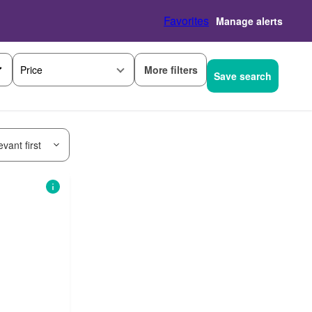
Favorites
Manage alerts
More filters
Price
Save search
vant first