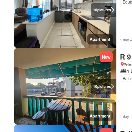
Equi
16
pictures
Apartment
1 day +
R 9
New
Prin
1 
Balc
10
pictures
Apartment
1 day +