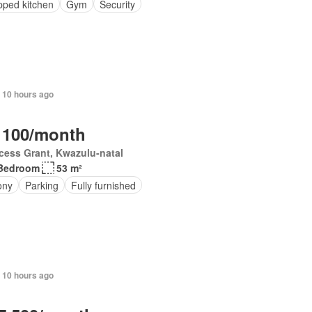
pped kitchen
Gym
Security
 10 hours ago
 100/month
cess Grant, Kwazulu-natal
Bedroom
53 m²
ony
Parking
Fully furnished
 10 hours ago