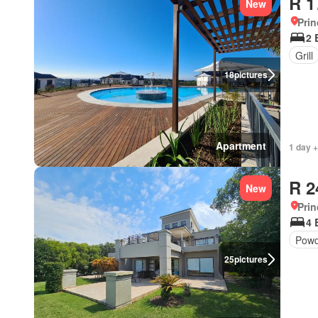
R 1
New
Prin
2 
Grill
18
pictures
Apartment
1 day +
R 2
New
Prin
4 
Powd
25
pictures