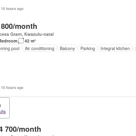
 10 hours ago
 800/month
cess Grant, Kwazulu-natal
Bedroom
42 m²
ming pool
Air conditioning
Balcony
Parking
Integral kitchen
 10 hours ago
s
lts
4 700/month