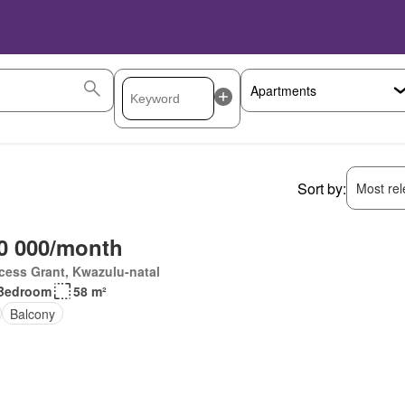
Sort by:
Most rele
0 000/month
cess Grant, Kwazulu-natal
Bedroom
58 m²
Balcony