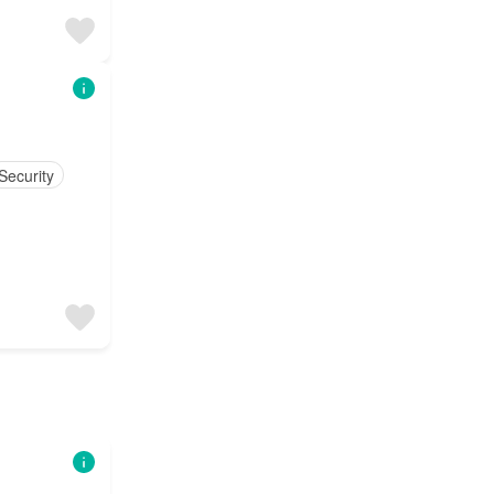
Security