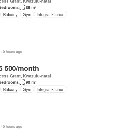
cess Grant, Kwazulu-natal
Bedrooms
86 m²
Balcony
Gym
Integral kitchen
 10 hours ago
5 500/month
cess Grant, Kwazulu-natal
Bedrooms
90 m²
Balcony
Gym
Integral kitchen
 10 hours ago