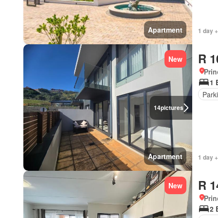
Apartment
1 day +
R 1
New
Prin
1 
Park
14
pictures
Apartment
1 day +
R 1
New
Prin
2 