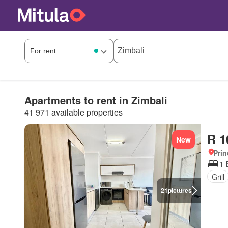
Apartments to rent in Zimbali
41 971 available properties
R 1
New
Prin
1 
Grill
21
pictures