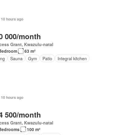
 10 hours ago
0 000/month
cess Grant, Kwazulu-natal
Bedroom
63 m²
ing
Sauna
Gym
Patio
Integral kitchen
 10 hours ago
4 500/month
cess Grant, Kwazulu-natal
Bedrooms
100 m²