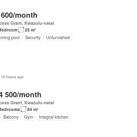
 600/month
cess Grant, Kwazulu-natal
Bedroom
25 m²
ming pool
Security
Unfurnished
 10 hours ago
4 500/month
cess Grant, Kwazulu-natal
Bedrooms
84 m²
Balcony
Gym
Integral kitchen