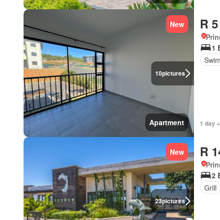
R 5
New
Prin
1 
Swim
10
pictures
Apartment
1 day +
R 1
New
Prin
2 
Grill
23
pictures