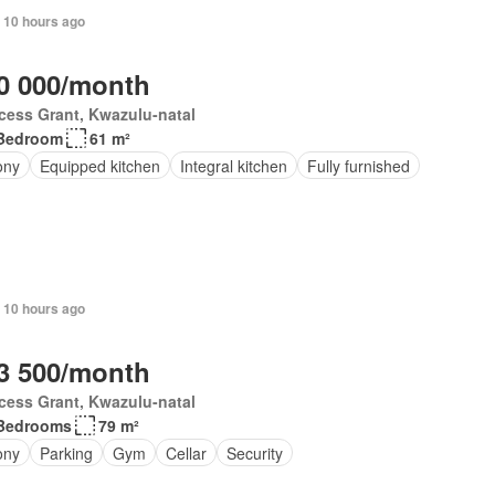
 10 hours ago
0 000/month
cess Grant, Kwazulu-natal
Bedroom
61 m²
ony
Equipped kitchen
Integral kitchen
Fully furnished
 10 hours ago
3 500/month
cess Grant, Kwazulu-natal
Bedrooms
79 m²
ony
Parking
Gym
Cellar
Security