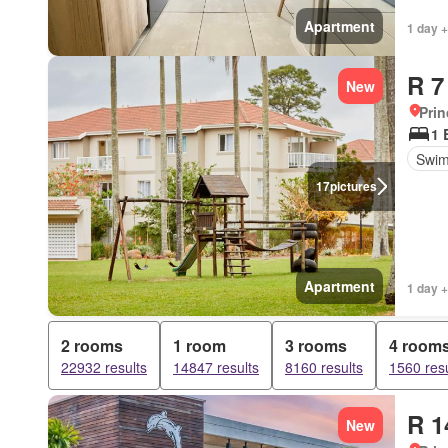
Apartment
1 day +
R 7
New
Prin
1 
Swim
17
pictures
Apartment
1 day +
2 rooms
1 room
3 rooms
4 room
22932 results
14847 results
8160 results
1560 resu
R 1
New