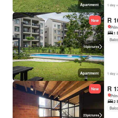
Apartment
1 day +
R 1
New
Prin
1 
Balc
14
pictures
Apartment
1 day +
R 1
New
Prin
2 
Balc
23
pictures