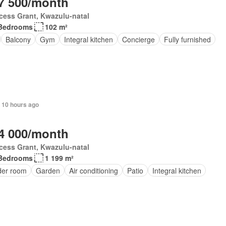
7 500/month
cess Grant, Kwazulu-natal
Bedrooms
102 m²
Balcony
Gym
Integral kitchen
Concierge
Fully furnished
 10 hours ago
4 000/month
cess Grant, Kwazulu-natal
Bedrooms
1 199 m²
er room
Garden
Air conditioning
Patio
Integral kitchen