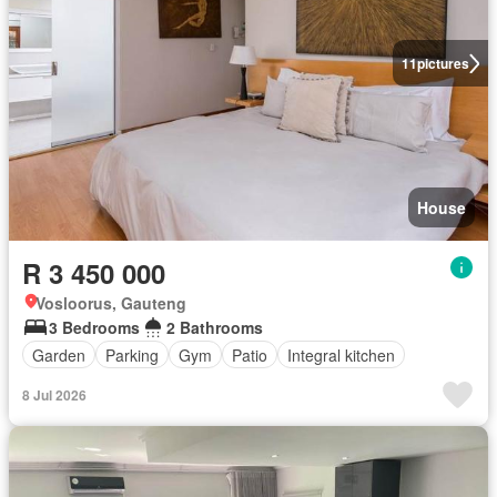
11
pictures
House
R 3 450 000
Vosloorus, Gauteng
3 Bedrooms
2 Bathrooms
Garden
Parking
Gym
Patio
Integral kitchen
8 Jul 2026