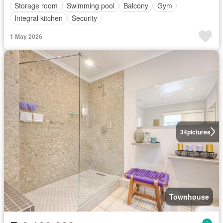
Storage room
Swimming pool
Balcony
Gym
Integral kitchen
Security
1 May 2026
34
pictures
Townhouse