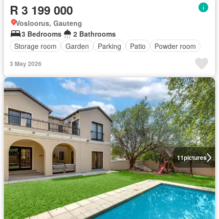
R 3 199 000
Vosloorus, Gauteng
3 Bedrooms
2 Bathrooms
Storage room
Garden
Parking
Patio
Powder room
3 May 2026
11
pictures