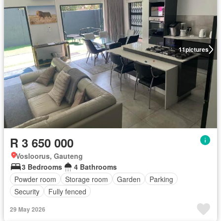
11
pictures
R 3 650 000
Vosloorus, Gauteng
3 Bedrooms
4 Bathrooms
Powder room
Storage room
Garden
Parking
Security
Fully fenced
29 May 2026