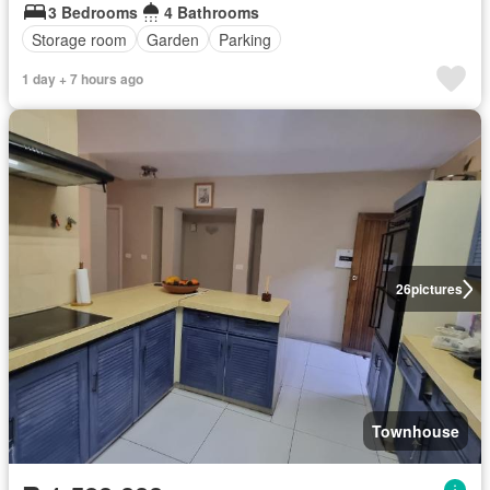
3 Bedrooms
4 Bathrooms
Storage room
Garden
Parking
1 day + 7 hours ago
26
pictures
Townhouse