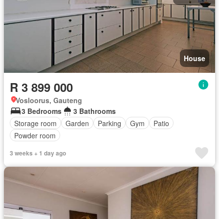
House
R 3 899 000
Vosloorus, Gauteng
3 Bedrooms
3 Bathrooms
Storage room
Garden
Parking
Gym
Patio
Powder room
3 weeks + 1 day ago