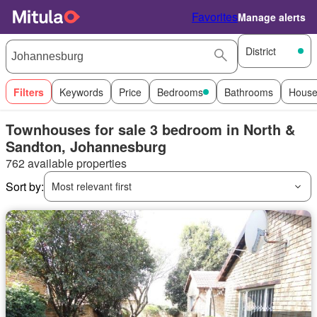
Favorites
Manage alerts
District
Filters
Keywords
Price
Bedrooms
Bathrooms
House
Townhouses for sale 3 bedroom in North &
Sandton, Johannesburg
762 available properties
Sort by:
Most relevant first