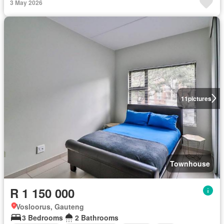
3 May 2026
11
pictures
Townhouse
R 1 150 000
Vosloorus, Gauteng
3 Bedrooms
2 Bathrooms