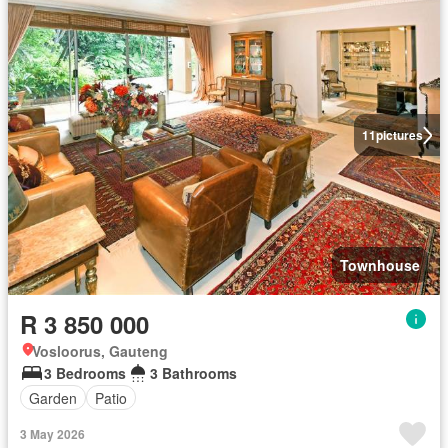
11
pictures
Townhouse
R 3 850 000
Vosloorus, Gauteng
3 Bedrooms
3 Bathrooms
Garden
Patio
3 May 2026