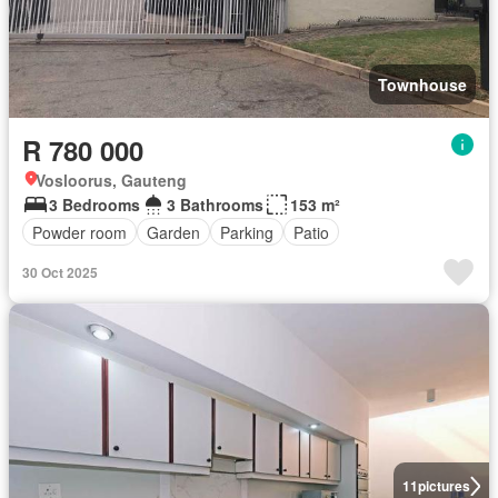
Townhouse
R 780 000
Vosloorus, Gauteng
3 Bedrooms
3 Bathrooms
153 m²
Powder room
Garden
Parking
Patio
30 Oct 2025
11
pictures