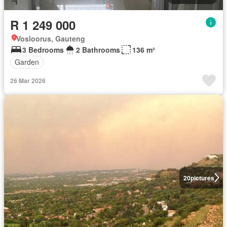
R 1 249 000
Vosloorus, Gauteng
3 Bedrooms
2 Bathrooms
136 m²
Garden
26 Mar 2026
20
pictures