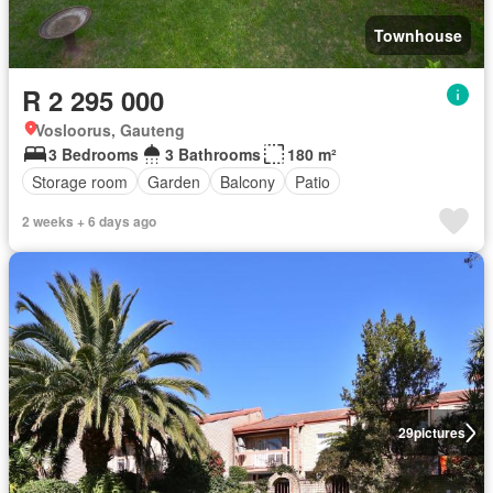
Townhouse
R 2 295 000
Vosloorus, Gauteng
3 Bedrooms
3 Bathrooms
180 m²
Storage room
Garden
Balcony
Patio
2 weeks + 6 days ago
29
pictures