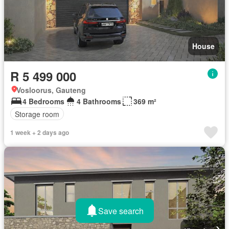
House
R 5 499 000
Vosloorus, Gauteng
4 Bedrooms
4 Bathrooms
369 m²
Storage room
1 week + 2 days ago
Save search