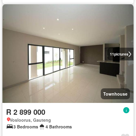
11
pictures
Townhouse
R 2 899 000
Vosloorus, Gauteng
3 Bedrooms
4 Bathrooms