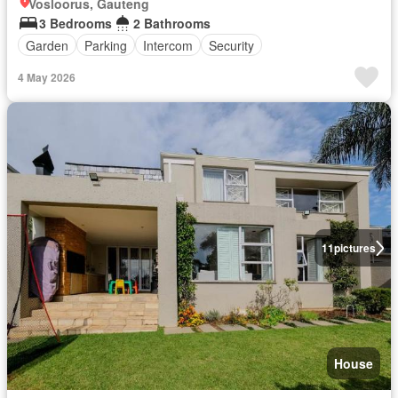
Vosloorus, Gauteng
3 Bedrooms
2 Bathrooms
Garden
Parking
Intercom
Security
4 May 2026
11
pictures
House