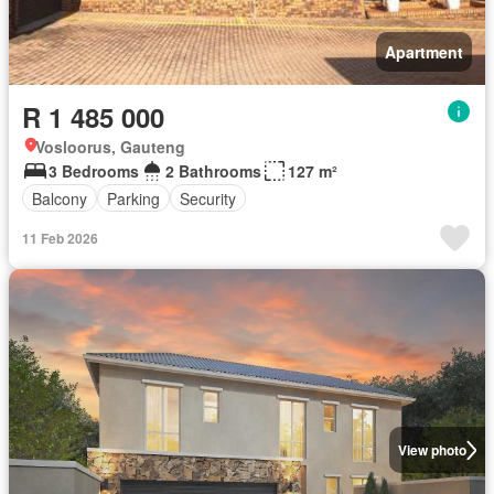
Apartment
R 1 485 000
Vosloorus, Gauteng
3 Bedrooms
2 Bathrooms
127 m²
Balcony
Parking
Security
11 Feb 2026
View photo