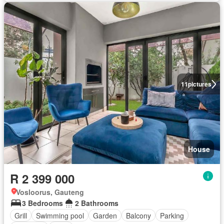
11
pictures
House
R 2 399 000
Vosloorus, Gauteng
3 Bedrooms
2 Bathrooms
Grill
Swimming pool
Garden
Balcony
Parking