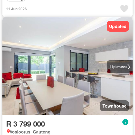
11 Jun 2026
Updated
11
pictures
Townhouse
R 3 799 000
Vosloorus, Gauteng