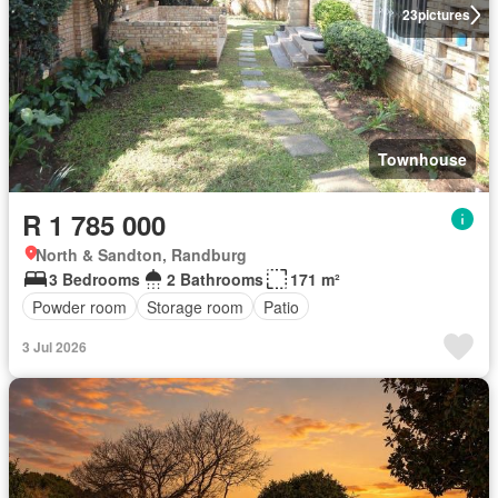
23
pictures
Townhouse
R 1 785 000
North & Sandton, Randburg
3 Bedrooms
2 Bathrooms
171 m²
Powder room
Storage room
Patio
3 Jul 2026