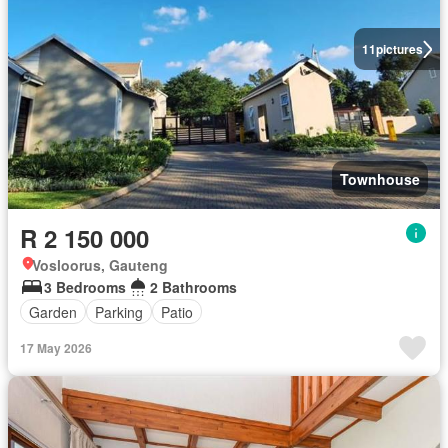
11
pictures
Townhouse
R 2 150 000
Vosloorus, Gauteng
3 Bedrooms
2 Bathrooms
Garden
Parking
Patio
17 May 2026