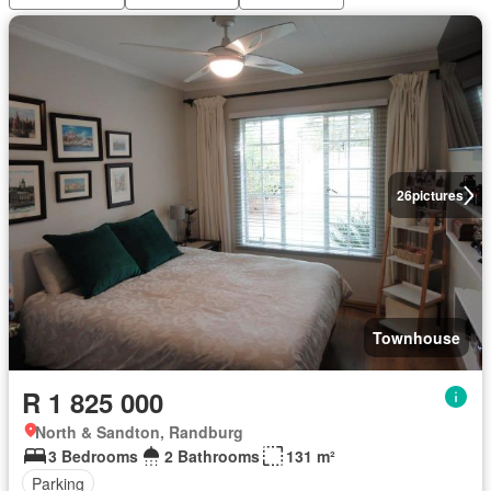
26
pictures
Townhouse
R 1 825 000
North & Sandton, Randburg
3 Bedrooms
2 Bathrooms
131 m²
Parking