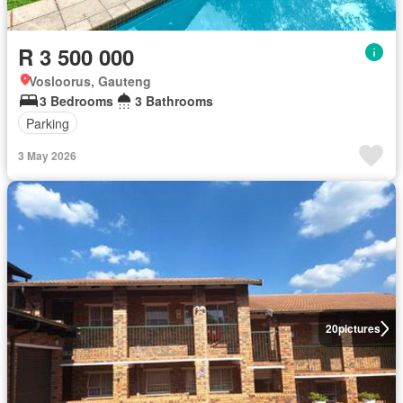
R 3 500 000
Vosloorus, Gauteng
3 Bedrooms
3 Bathrooms
Parking
3 May 2026
20
pictures