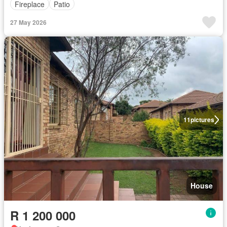
Fireplace
Patio
27 May 2026
11
pictures
House
R 1 200 000