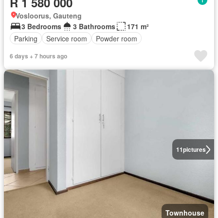
R 1 580 000
Vosloorus, Gauteng
3 Bedrooms
3 Bathrooms
171 m²
Parking
Service room
Powder room
6 days + 7 hours ago
11
pictures
Townhouse