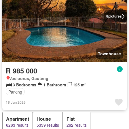
8
pictures
Townhouse
R 985 000
Vosloorus, Gauteng
3 Bedrooms
1 Bathroom
125 m²
Parking
18 Jun 2026
Apartment
House
Flat
6263 results
5339 results
262 results