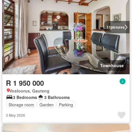
11
pictures
Townhouse
R 1 950 000
Vosloorus, Gauteng
3 Bedrooms
3 Bathrooms
Storage room
Garden
Parking
3 May 2026