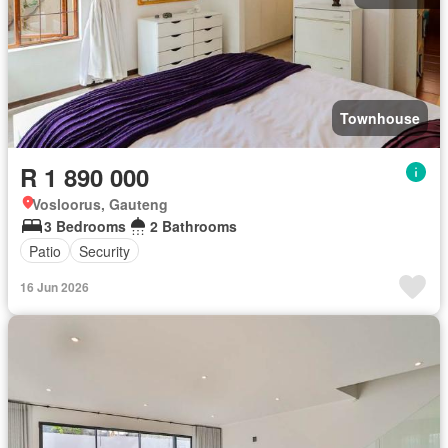
Townhouse
R 1 890 000
Vosloorus, Gauteng
3 Bedrooms
2 Bathrooms
Patio
Security
16 Jun 2026