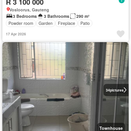
R 3 100 000
Vosloorus, Gauteng
3 Bedrooms
3 Bathrooms
290 m²
Powder room
Garden
Fireplace
Patio
17 Apr 2026
34
pictures
Townhouse