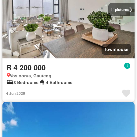
11
pictures
Townhouse
R 4 200 000
Vosloorus, Gauteng
3 Bedrooms
4 Bathrooms
4 Jun 2026