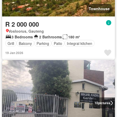
Townhouse
R 2 000 000
Vosloorus, Gauteng
3 Bedrooms
2 Bathrooms
180 m²
Grill
Balcony
Parking
Patio
Integral kitchen
19 Jan 2026
10
pictures