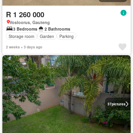
R 1 260 000
Vosloorus, Gauteng
3 Bedrooms
2 Bathrooms
Storage room
Garden
Parking
2 weeks + 3 days ago
37
pictures