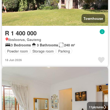
Townhouse
R 1 400 000
Vosloorus, Gauteng
3 Bedrooms
3 Bathrooms
240 m²
Powder room
Storage room
Parking
18 Jun 2026
11
pictures