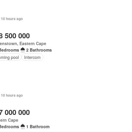
 10 hours ago
8 500 000
enstown, Eastern Cape
Bedrooms
2 Bathrooms
ming pool
Intercom
 10 hours ago
7 000 000
tern Cape
Bedrooms
1 Bathroom