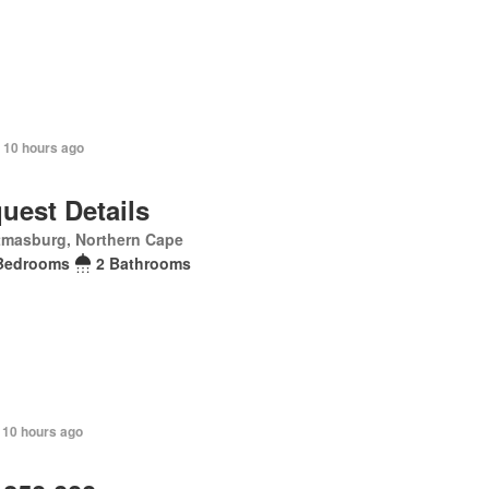
+ 10 hours ago
uest Details
tmasburg, Northern Cape
Bedrooms
2 Bathrooms
 10 hours ago