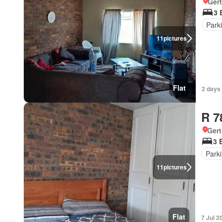
Ger
3 
Park
11
pictures
Flat
2 days
R 7
Ger
3 
Park
11
pictures
Flat
7 Jul 2