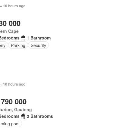
 + 10 hours ago
30 000
tern Cape
Bedrooms
1 Bathroom
ony
Parking
Security
 + 10 hours ago
 790 000
turion, Gauteng
Bedrooms
2 Bathrooms
ming pool