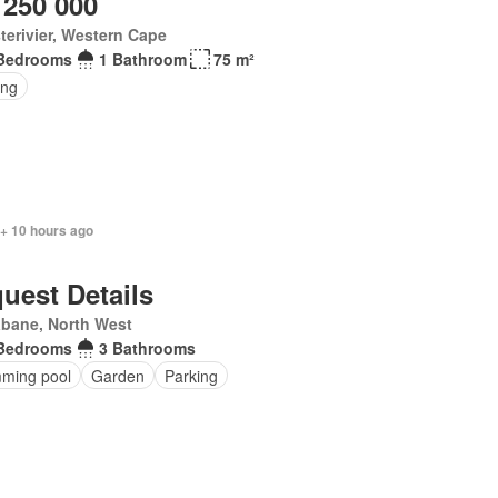
 250 000
terivier, Western Cape
Bedrooms
1 Bathroom
75 m²
ing
 + 10 hours ago
uest Details
abane, North West
Bedrooms
3 Bathrooms
ming pool
Garden
Parking