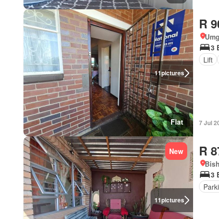
R 9
Umg
3 
Lift
11
pictures
Flat
7 Jul 2
R 8
New
Bish
3 
Park
11
pictures