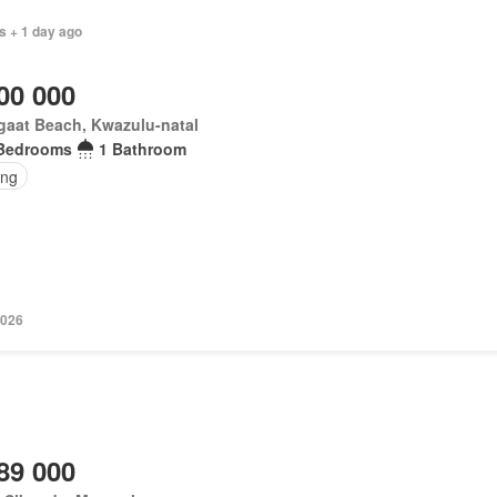
s + 1 day ago
00 000
gaat Beach, Kwazulu-natal
Bedrooms
1 Bathroom
ing
2026
89 000