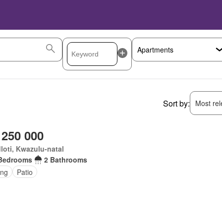
Sort by:
Most rele
 250 000
oti, Kwazulu-natal
Bedrooms
2 Bathrooms
ing
Patio