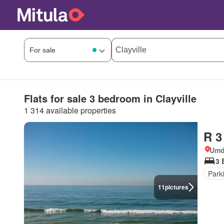
Flats for sale 3 bedroom in Clayville
1 314 available properties
R 3
Umdl
3 
Park
11
pictures