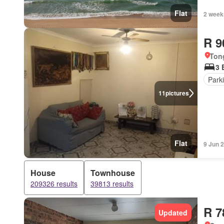
Flat
2 week
R 9
Ton
3 
Park
11
pictures
Flat
9 Jun 
House
Townhouse
209326 results
39813 results
R 7
Updated