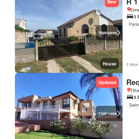
R 1
New
Eers
3 
Park
18
pictures
House
2 days
Req
Updated
Tlh
3 
Swim
11
pictures