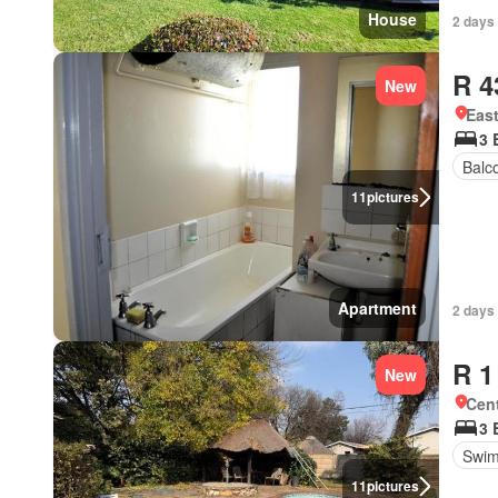
House
2 days
R 4
New
Eas
3 
Balc
11
pictures
Apartment
2 days
R 1
New
Cen
3 
Swim
11
pictures