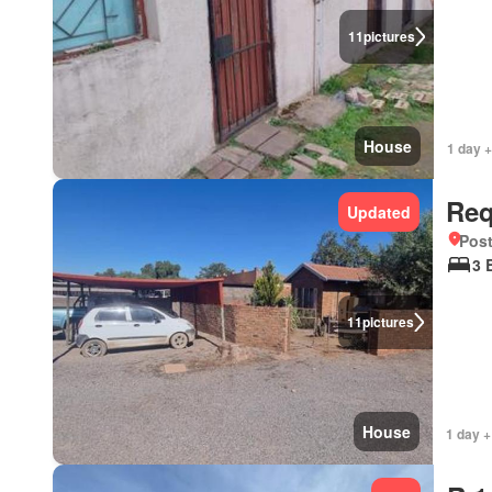
11
pictures
House
1 day 
Req
Updated
Pos
3 
11
pictures
House
1 day +