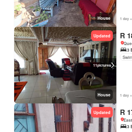
House
1 day +
R 1
Updated
Que
3 
Swim
11
pictures
House
1 day +
R 1
Updated
Eas
3 