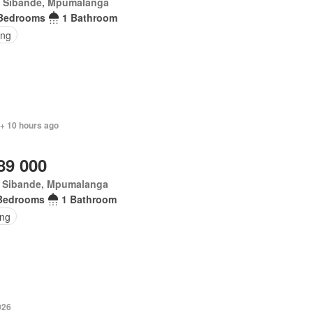
t Sibande, Mpumalanga
Bedrooms
1 Bathroom
ing
 + 10 hours ago
89 000
t Sibande, Mpumalanga
Bedrooms
1 Bathroom
ing
026