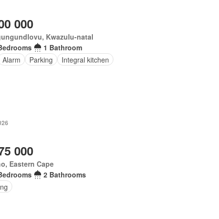
00 000
ungundlovu, Kwazulu-natal
Bedrooms
1 Bathroom
Alarm
Parking
Integral kitchen
026
75 000
o, Eastern Cape
Bedrooms
2 Bathrooms
ing