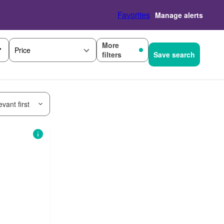
Favorites
Manage alerts
More
Price
filters
Save search
vant first