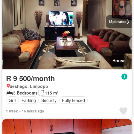
18
pictures
House
R 9 500/month
Seshego, Limpopo
3 Bedrooms
115 m²
Grill
Parking
Security
Fully fenced
1 week + 16 hours ago