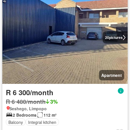
20
pictures
Apartment
R 6 300/month
R 6 480/month
3%
Seshego, Limpopo
2 Bedrooms
112 m²
Balcony
Integral kitchen