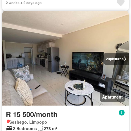
2 weeks + 2 days ago
20
pictures
Apartment
R 15 500/month
Seshego, Limpopo
2 Bedrooms
278 m²