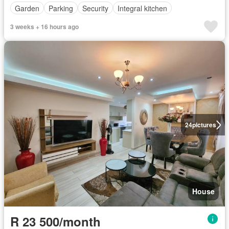
Garden
Parking
Security
Integral kitchen
3 weeks + 16 hours ago
24
pictures
House
R 23 500/month