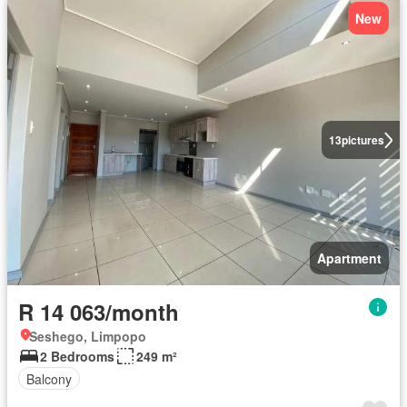
New
13
pictures
Apartment
R 14 063/month
Seshego, Limpopo
2 Bedrooms
249 m²
Balcony