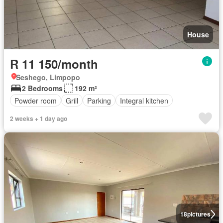
House
R 11 150/month
Seshego, Limpopo
2 Bedrooms
192 m²
Powder room
Grill
Parking
Integral kitchen
2 weeks + 1 day ago
18
pictures