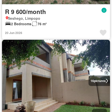
R 9 600/month
Seshego, Limpopo
2 Bedrooms
76 m²
20 Jun 2026
16
pictures