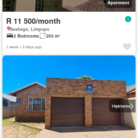
Apartment
R 11 500/month
Seshego, Limpopo
2 Bedrooms
203 m²
1 week + 3 days ago
14
pictures