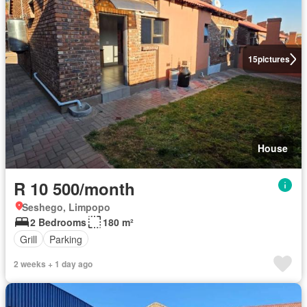
15
pictures
House
R 10 500/month
Seshego, Limpopo
2 Bedrooms
180 m²
Grill
Parking
2 weeks + 1 day ago