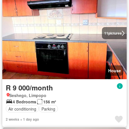
11
pictures
House
R 9 000/month
Seshego, Limpopo
4 Bedrooms
156 m²
Air conditioning
Parking
2 weeks + 1 day ago