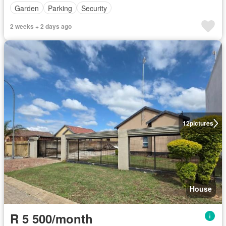
Garden
Parking
Security
2 weeks + 2 days ago
12
pictures
House
R 5 500/month