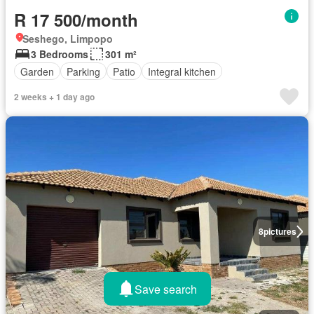
R 17 500/month
Seshego, Limpopo
3 Bedrooms
301 m²
Garden
Parking
Patio
Integral kitchen
2 weeks + 1 day ago
8
pictures
Save search