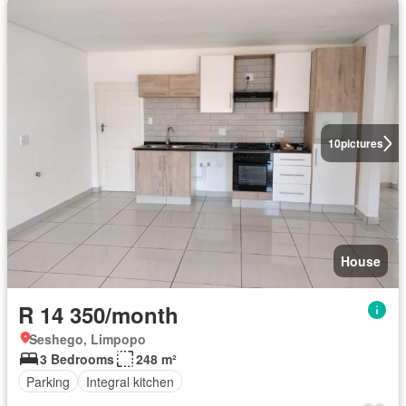
10
pictures
House
R 14 350/month
Seshego, Limpopo
3 Bedrooms
248 m²
Parking
Integral kitchen