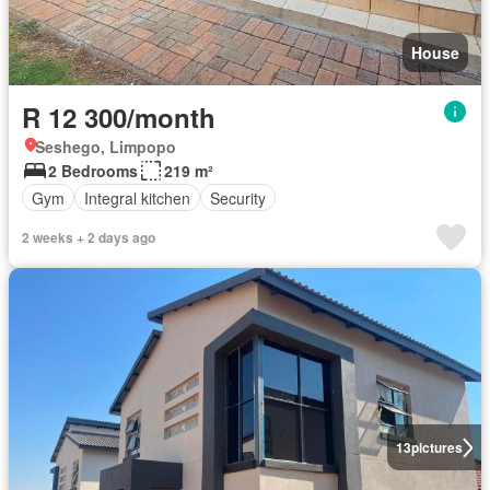
House
R 12 300/month
Seshego, Limpopo
2 Bedrooms
219 m²
Gym
Integral kitchen
Security
2 weeks + 2 days ago
13
pictures