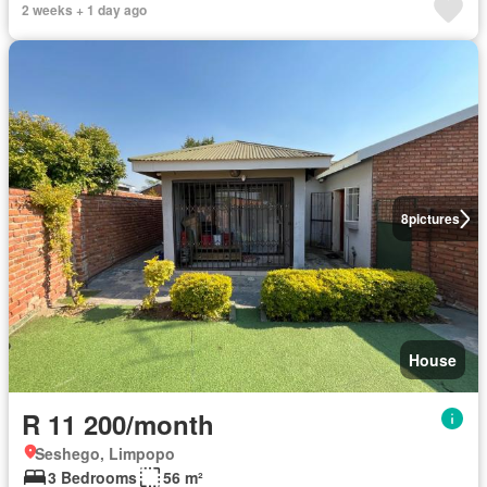
2 weeks + 1 day ago
8
pictures
House
R 11 200/month
Seshego, Limpopo
3 Bedrooms
56 m²