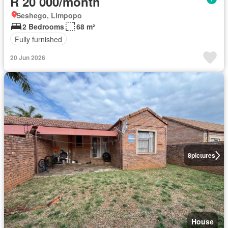
R 20 000/month
Seshego, Limpopo
2 Bedrooms
68 m²
Fully furnished
20 Jun 2026
8
pictures
House