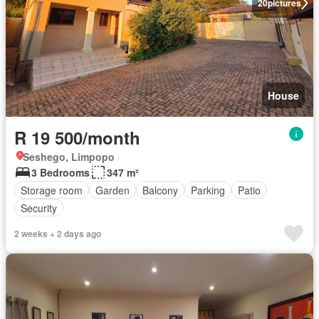
20
pictures
House
R 19 500/month
Seshego, Limpopo
3 Bedrooms
347 m²
Storage room
Garden
Balcony
Parking
Patio
Security
2 weeks + 2 days ago