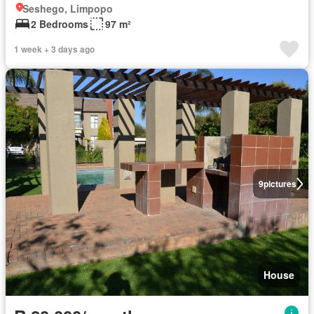
Seshego, Limpopo
2 Bedrooms
97 m²
1 week + 3 days ago
9
pictures
House