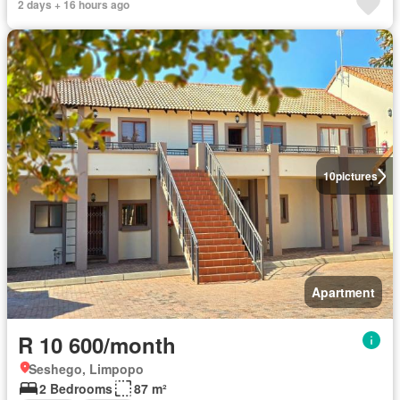
2 days + 16 hours ago
10
pictures
Apartment
R 10 600/month
Seshego, Limpopo
2 Bedrooms
87 m²