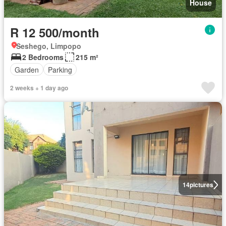
House
R 12 500/month
Seshego, Limpopo
2 Bedrooms
215 m²
Garden
Parking
2 weeks + 1 day ago
14
pictures