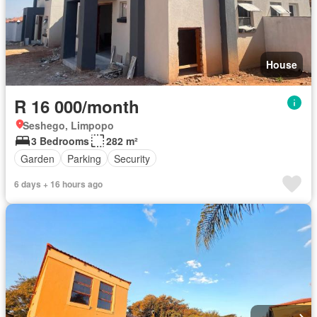
House
R 16 000/month
Seshego, Limpopo
3 Bedrooms
282 m²
Garden
Parking
Security
6 days + 16 hours ago