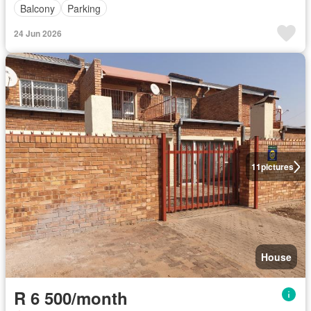
Balcony
Parking
24 Jun 2026
11
pictures
House
R 6 500/month