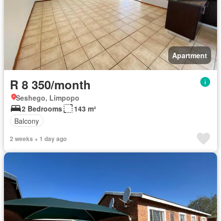
Apartment
R 8 350/month
Seshego, Limpopo
2 Bedrooms
143 m²
Balcony
2 weeks + 1 day ago