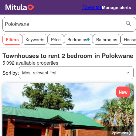
Favorites
Manage alerts
Filters
Keywords
Price
Bedrooms
Bathrooms
House
Townhouses to rent 2 bedroom in Polokwane
5 092 available properties
Sort by:
Most relevant first
New
12
pictures