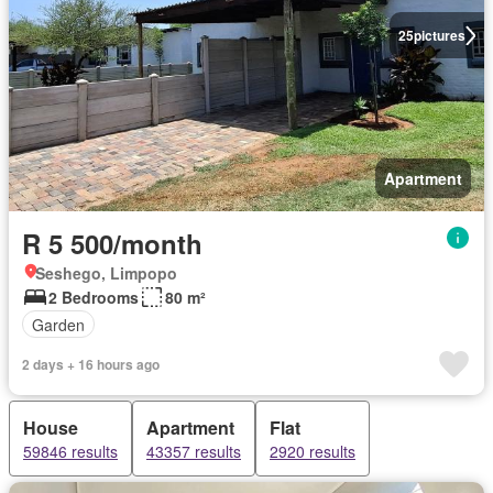
25
pictures
Apartment
R 5 500/month
Seshego, Limpopo
2 Bedrooms
80 m²
Garden
2 days + 16 hours ago
House
Apartment
Flat
59846 results
43357 results
2920 results