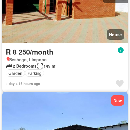
House
R 8 250/month
Seshego, Limpopo
2 Bedrooms
149 m²
Garden
Parking
1 day + 16 hours ago
New