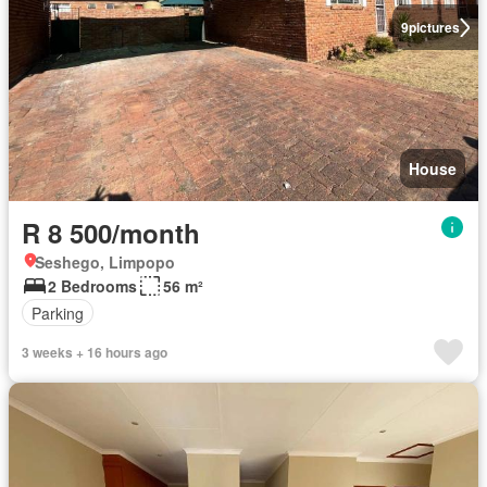
9
pictures
House
R 8 500/month
Seshego, Limpopo
2 Bedrooms
56 m²
Parking
3 weeks + 16 hours ago