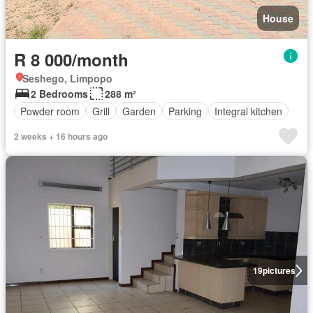
House
R 8 000/month
Seshego, Limpopo
2 Bedrooms
288 m²
Powder room
Grill
Garden
Parking
Integral kitchen
2 weeks + 16 hours ago
19
pictures