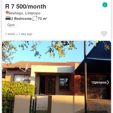
R 7 500/month
Seshego, Limpopo
2 Bedrooms
73 m²
Gym
1 week + 1 day ago
12
pictures