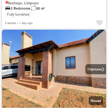
Seshego, Limpopo
3 Bedrooms
80 m²
Fully furnished
3 weeks + 1 day ago
17
pictures
House