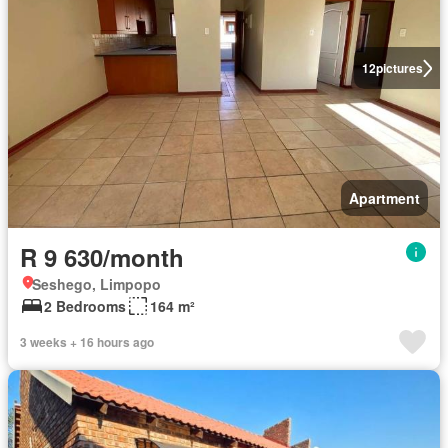
12
pictures
Apartment
R 9 630/month
Seshego, Limpopo
2 Bedrooms
164 m²
3 weeks + 16 hours ago