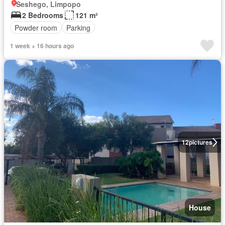
Seshego, Limpopo
2 Bedrooms
121 m²
Powder room
Parking
1 week + 16 hours ago
12
pictures
House