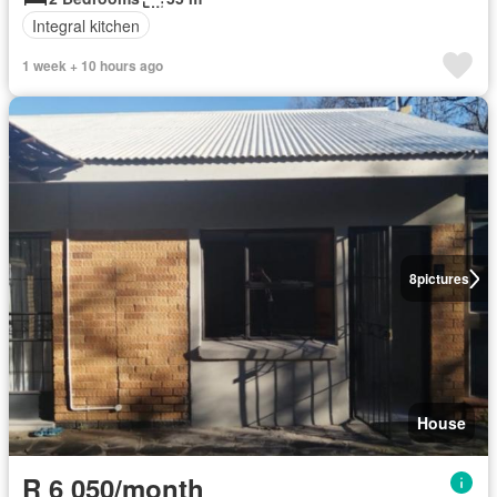
Integral kitchen
1 week + 10 hours ago
8
pictures
House
R 6 050/month