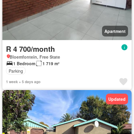
Apartment
R 4 700/month
Bloemfontein, Free State
1 Bedroom
1 719 m²
Parking
1 week + 5 days ago
Updated