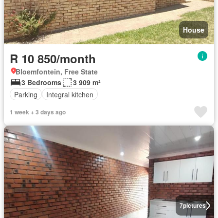
House
R 10 850/month
Bloemfontein, Free State
3 Bedrooms
3 909 m²
Parking
Integral kitchen
1 week + 3 days ago
7
pictures