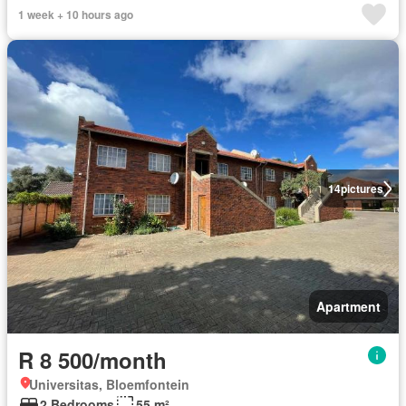
1 week + 10 hours ago
14
pictures
Apartment
R 8 500/month
Universitas, Bloemfontein
2 Bedrooms
55 m²