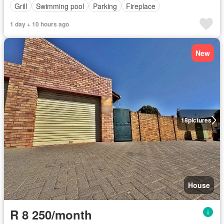
Grill
Swimming pool
Parking
Fireplace
1 day + 10 hours ago
New
18
pictures
House
R 8 250/month