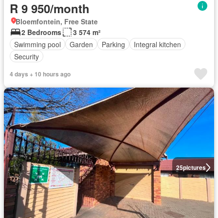
R 9 950/month
Bloemfontein, Free State
2 Bedrooms
3 574 m²
Swimming pool
Garden
Parking
Integral kitchen
Security
4 days + 10 hours ago
25
pictures