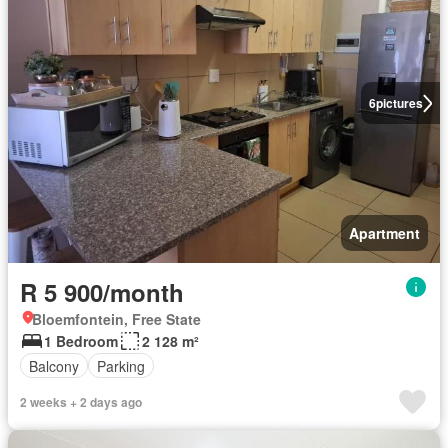
6
pictures
Apartment
R 5 900/month
Bloemfontein, Free State
1 Bedroom
2 128 m²
Balcony
Parking
2 weeks + 2 days ago