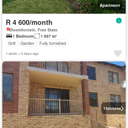
Apartment
R 4 600/month
Bloemfontein, Free State
1 Bedroom
1 657 m²
Grill
Garden
Fully furnished
1 week + 3 days ago
13
pictures