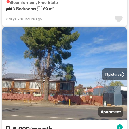
Bloemfontein, Free State
3 Bedrooms
69 m²
2 days + 10 hours ago
13
pictures
Apartment
R 5 000/month