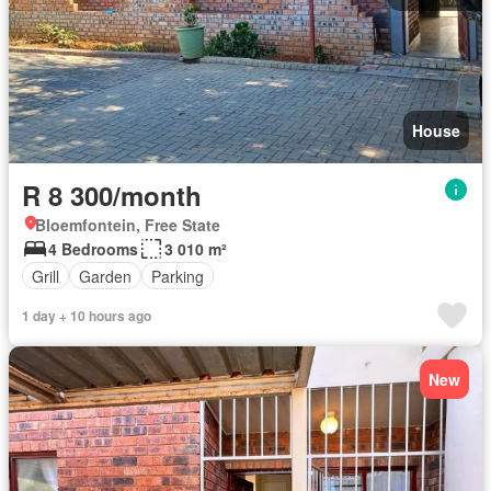
House
R 8 300/month
Bloemfontein, Free State
4 Bedrooms
3 010 m²
Grill
Garden
Parking
1 day + 10 hours ago
New