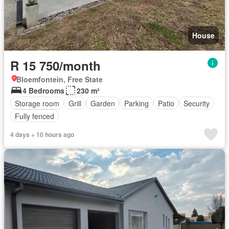
House
R 15 750/month
Bloemfontein, Free State
4 Bedrooms
230 m²
Storage room
Grill
Garden
Parking
Patio
Security
Fully fenced
4 days + 10 hours ago