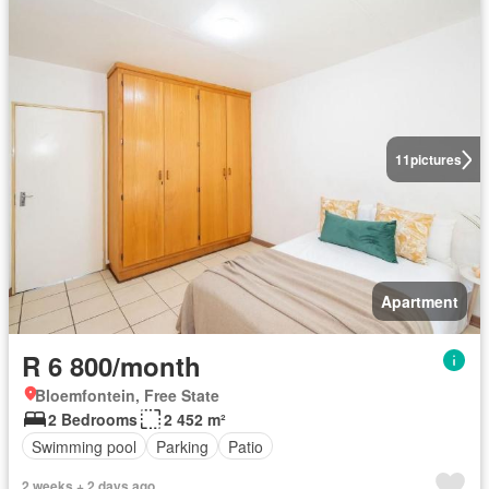
11
pictures
Apartment
R 6 800/month
Bloemfontein, Free State
2 Bedrooms
2 452 m²
Swimming pool
Parking
Patio
2 weeks + 2 days ago