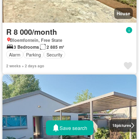
House
R 8 000/month
Bloemfontein, Free State
3 Bedrooms
2 885 m²
Alarm
Parking
Security
2 weeks + 2 days ago
18
pictures
Save search