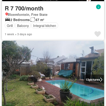
R 7 700/month
Bloemfontein, Free State
2 Bedrooms
67 m²
Grill
Balcony
Integral kitchen
1 week + 3 days ago
13
pictures