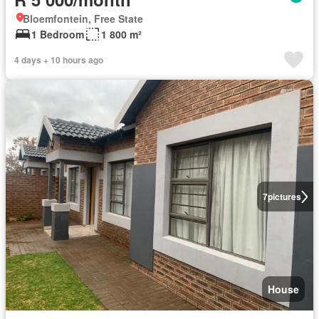
Bloemfontein, Free State
1 Bedroom
1 800 m²
4 days + 10 hours ago
7
pictures
House