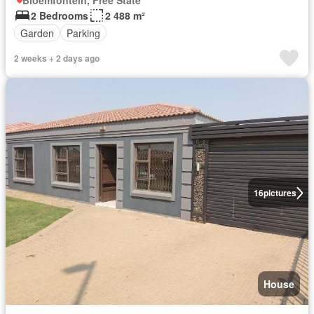
Bloemfontein, Free State
2 Bedrooms
2 488 m²
Garden
Parking
2 weeks + 2 days ago
16
pictures
House