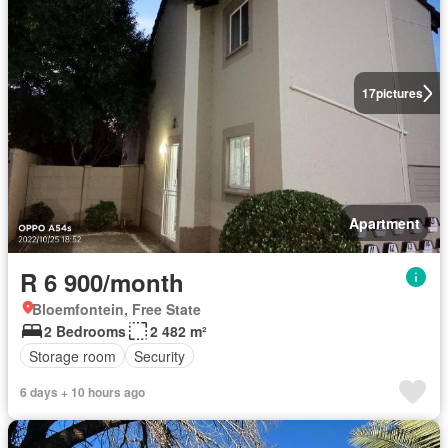
17
pictures
Apartment
R 6 900/month
Bloemfontein, Free State
2 Bedrooms
2 482 m²
Storage room
Security
6 days + 10 hours ago