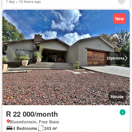
1 day + 10 hours ago
New
25
pictures
House
R 22 000/month
Bloemfontein, Free State
4 Bedrooms
243 m²