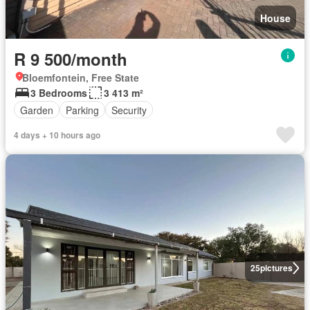
House
R 9 500/month
Bloemfontein, Free State
3 Bedrooms
3 413 m²
Garden
Parking
Security
4 days + 10 hours ago
25
pictures