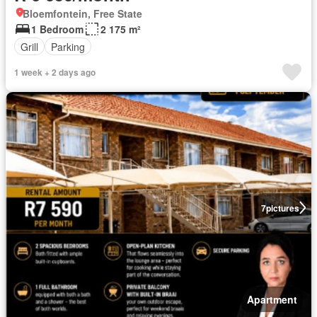
Bloemfontein, Free State
1 Bedroom
2 175 m²
Grill
Parking
1 week + 2 days ago
7
pictures
Apartment