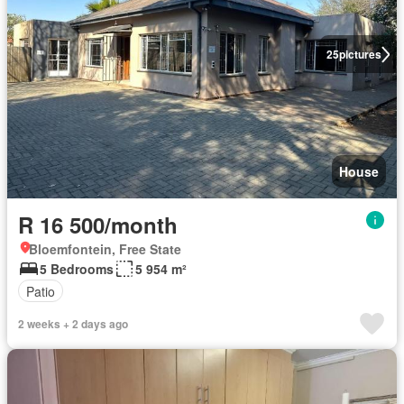
25
pictures
House
R 16 500/month
Bloemfontein, Free State
5 Bedrooms
5 954 m²
Patio
2 weeks + 2 days ago