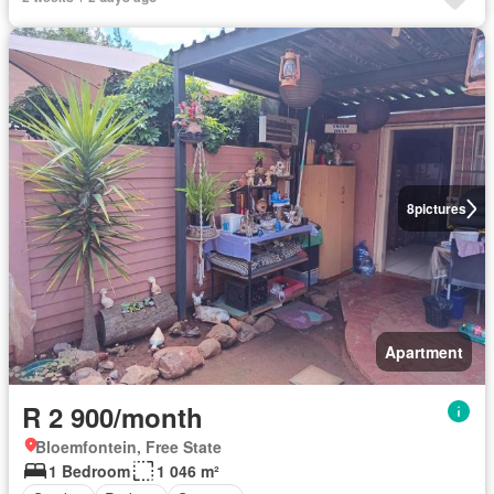
8
pictures
Apartment
R 2 900/month
Bloemfontein, Free State
1 Bedroom
1 046 m²