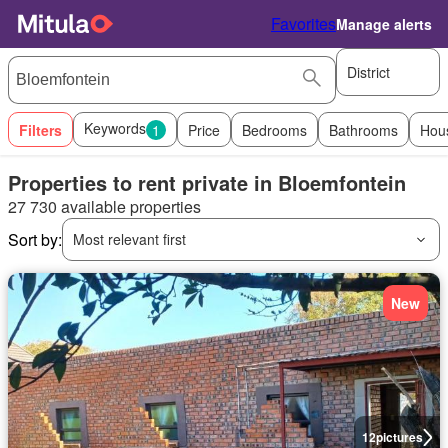
Favorites
Manage alerts
District
Keywords
Filters
1
Price
Bedrooms
Bathrooms
Hou
Properties to rent private in Bloemfontein
27 730 available properties
Sort by:
Most relevant first
New
12
pictures