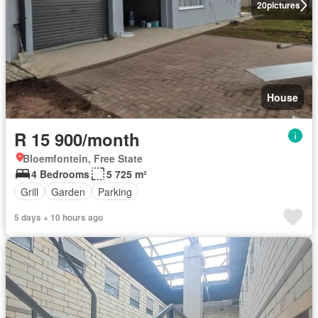
20
pictures
House
R 15 900/month
Bloemfontein, Free State
4 Bedrooms
5 725 m²
Grill
Garden
Parking
5 days + 10 hours ago