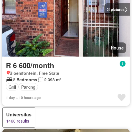
21
pictures
House
R 6 600/month
Bloemfontein, Free State
2 Bedrooms
2 393 m²
Grill
Parking
1 day + 10 hours ago
Universitas
1460 results