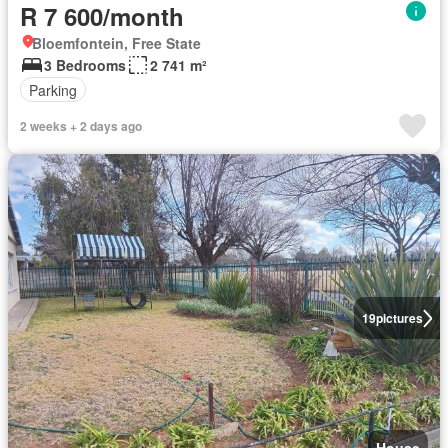
R 7 600/month
Bloemfontein, Free State
3 Bedrooms
2 741 m²
Parking
2 weeks + 2 days ago
19
pictures