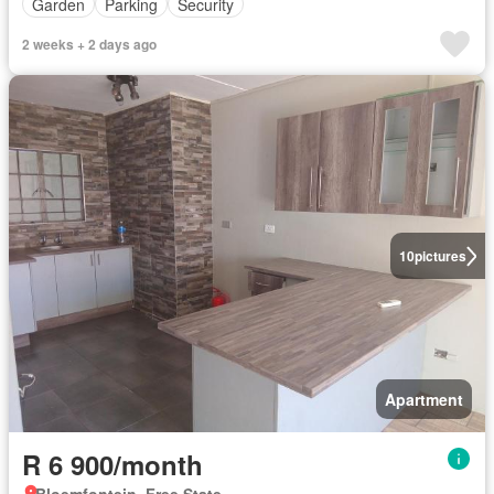
Garden
Parking
Security
2 weeks + 2 days ago
10
pictures
Apartment
R 6 900/month