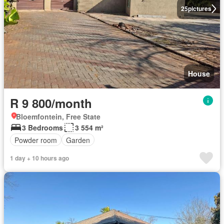
25
pictures
House
R 9 800/month
Bloemfontein, Free State
3 Bedrooms
3 554 m²
Powder room
Garden
1 day + 10 hours ago