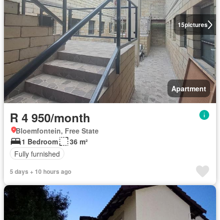
15
pictures
Apartment
R 4 950/month
Bloemfontein, Free State
1 Bedroom
36 m²
Fully furnished
5 days + 10 hours ago