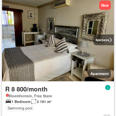
New
8
pictures
Apartment
R 8 800/month
Bloemfontein, Free State
1 Bedroom
3 191 m²
Swimming pool