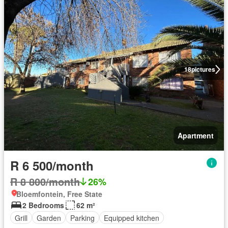
18
pictures
Apartment
R 6 500/month
R 8 800/month
26%
Bloemfontein, Free State
2 Bedrooms
62 m²
Grill
Garden
Parking
Equipped kitchen