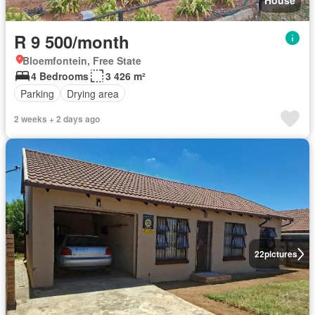
House
R 9 500/month
Bloemfontein, Free State
4 Bedrooms
3 426 m²
Parking
Drying area
2 weeks + 2 days ago
22
pictures