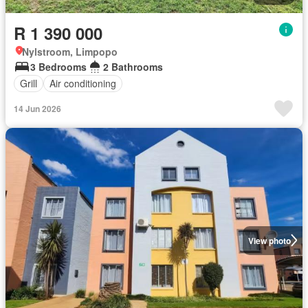
R 1 390 000
Nylstroom, Limpopo
3 Bedrooms
2 Bathrooms
Grill
Air conditioning
14 Jun 2026
View photo