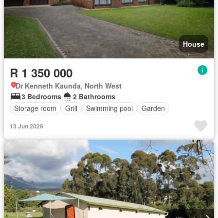
House
R 1 350 000
Dr Kenneth Kaunda, North West
3 Bedrooms
2 Bathrooms
Storage room
Grill
Swimming pool
Garden
13 Jun 2026