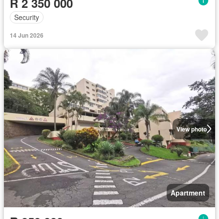
R 2 350 000
Security
14 Jun 2026
View photo
Apartment