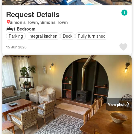
Request Details
Simon's Town, Simons Town
1 Bedroom
Parking
Integral kitchen
Deck
Fully furnished
15 Jun 2026
View photo