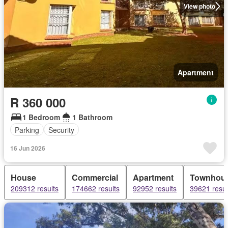
View photo
Apartment
R 360 000
1 Bedroom
1 Bathroom
Parking
Security
16 Jun 2026
House
Commercial
Apartment
Townhou
209312 results
174662 results
92952 results
39621 resul