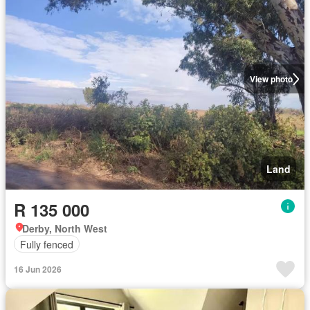
View photo
Land
R 135 000
Derby, North West
Fully fenced
16 Jun 2026