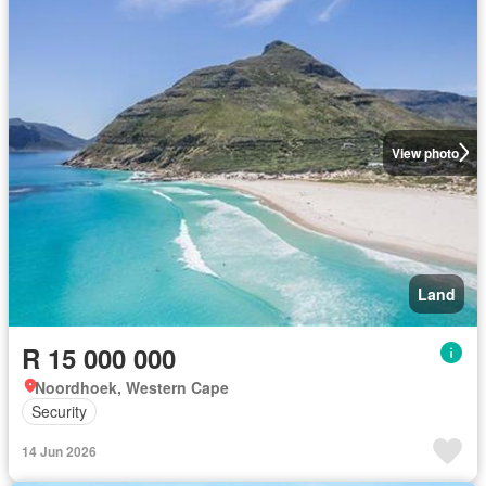
View photo
Land
R 15 000 000
Noordhoek, Western Cape
Security
14 Jun 2026