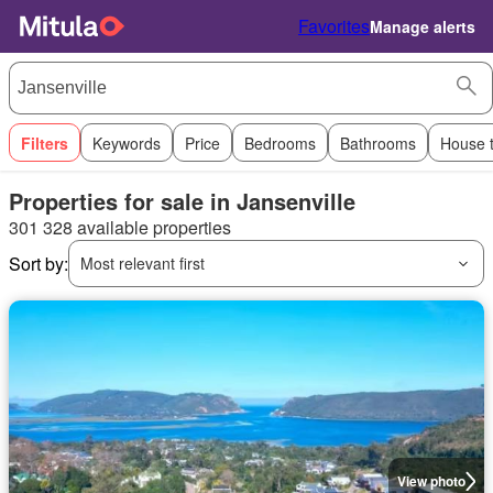
Favorites
Manage alerts
Filters
Keywords
Price
Bedrooms
Bathrooms
House 
Properties for sale in Jansenville
301 328 available properties
Sort by:
Most relevant first
View photo