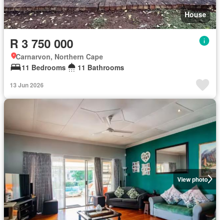
House
R 3 750 000
Carnarvon, Northern Cape
11 Bedrooms
11 Bathrooms
13 Jun 2026
View photo