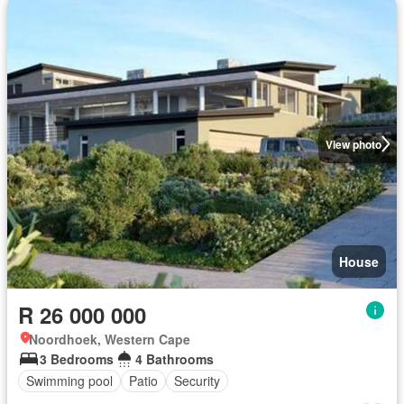
View photo
House
R 26 000 000
Noordhoek, Western Cape
3 Bedrooms
4 Bathrooms
Swimming pool
Patio
Security