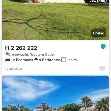
View photo
House
R 2 262 222
Onverwacht, Western Cape
12 Bedrooms
9 Bathrooms
955 m²
13 Jun 2026