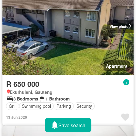
View photo
Apartment
R 650 000
Ekurhuleni, Gauteng
3 Bedrooms
1 Bathroom
Grill
Swimming pool
Parking
Security
13 Jun 2026
Save search