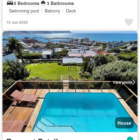
5 Bedrooms
3 Bathrooms
Swimming pool
Balcony
Deck
15 Jun 2026
View photo
House