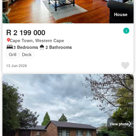
House
R 2 199 000
Cape Town, Western Cape
3 Bedrooms
2 Bathrooms
Grill
Deck
13 Jun 2026
View photo