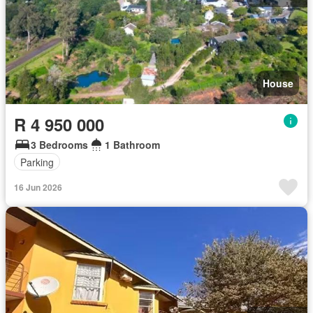
House
R 4 950 000
3 Bedrooms
1 Bathroom
Parking
16 Jun 2026