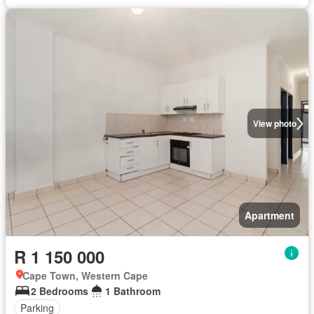
View photo
Apartment
R 1 150 000
Cape Town, Western Cape
2 Bedrooms
1 Bathroom
Parking