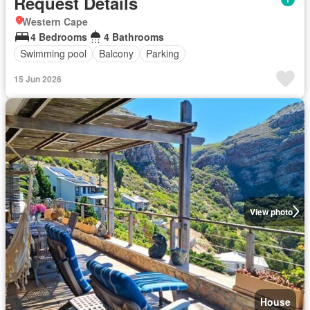
Request Details
Western Cape
4 Bedrooms
4 Bathrooms
Swimming pool
Balcony
Parking
15 Jun 2026
View photo
House