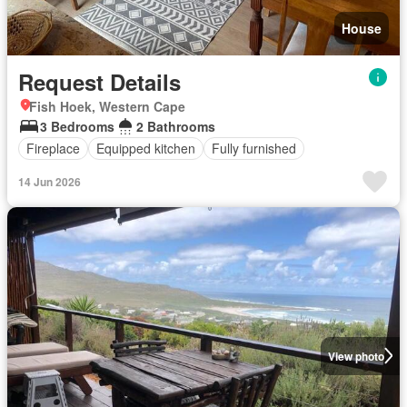
House
Request Details
Fish Hoek, Western Cape
3 Bedrooms
2 Bathrooms
Fireplace
Equipped kitchen
Fully furnished
14 Jun 2026
View photo