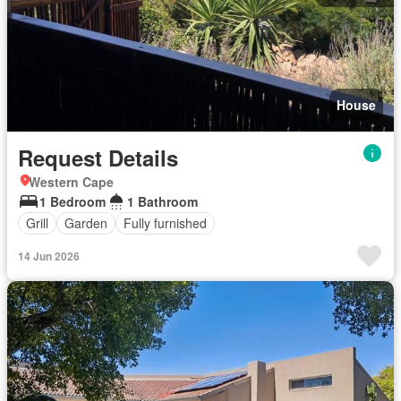
House
Request Details
Western Cape
1 Bedroom
1 Bathroom
Grill
Garden
Fully furnished
14 Jun 2026