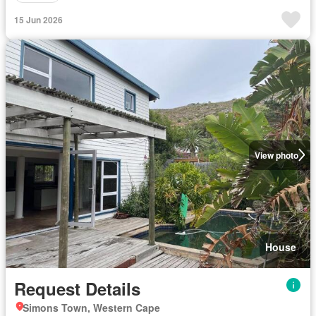
15 Jun 2026
View photo
House
Request Details
Simons Town, Western Cape