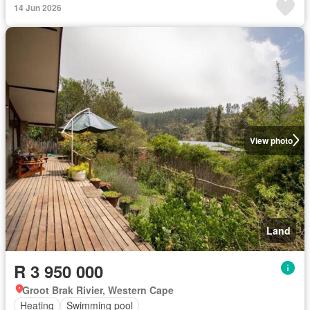
14 Jun 2026
View photo
Land
R 3 950 000
Groot Brak Rivier, Western Cape
Heating
Swimming pool