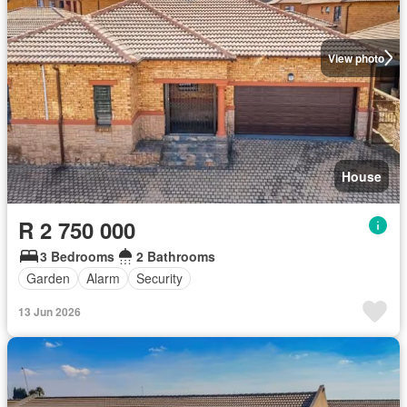
View photo
House
R 2 750 000
3 Bedrooms
2 Bathrooms
Garden
Alarm
Security
13 Jun 2026