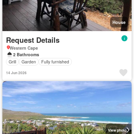
House
Request Details
Western Cape
2 Bathrooms
Grill
Garden
Fully furnished
14 Jun 2026
View photo