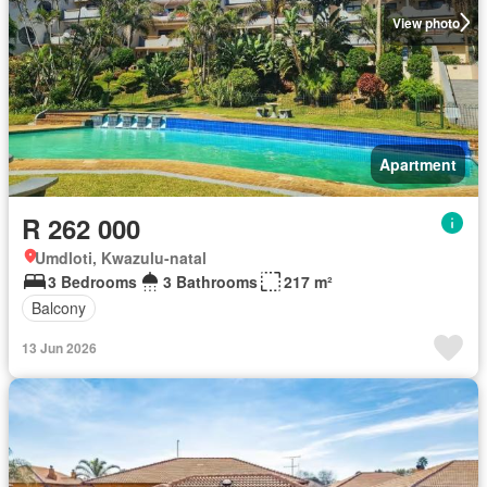
View photo
Apartment
R 262 000
Umdloti, Kwazulu-natal
3 Bedrooms
3 Bathrooms
217 m²
Balcony
13 Jun 2026