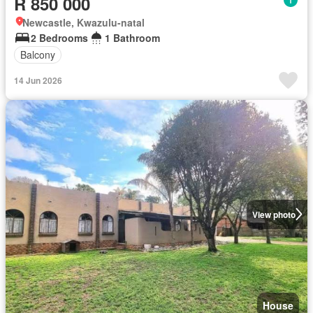
R 850 000
Newcastle, Kwazulu-natal
2 Bedrooms
1 Bathroom
Balcony
14 Jun 2026
View photo
House