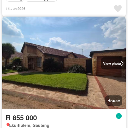
14 Jun 2026
View photo
House
R 855 000
Ekurhuleni, Gauteng