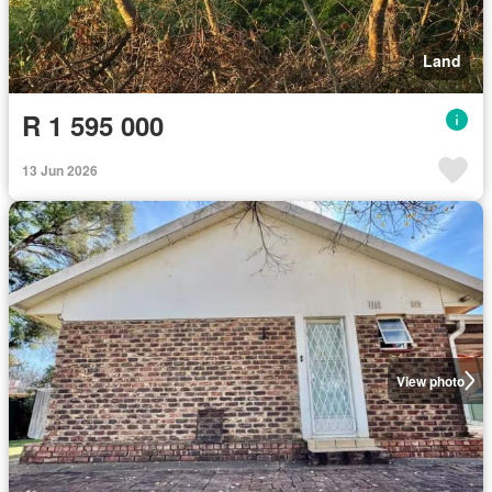
Land
R 1 595 000
13 Jun 2026
View photo