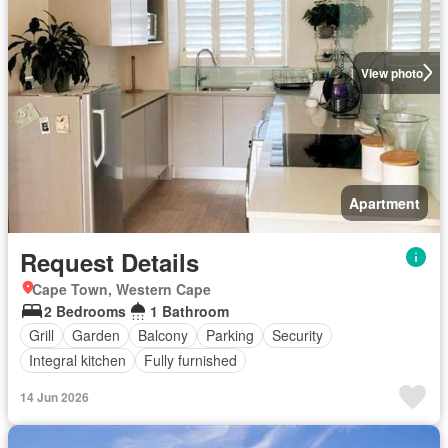
View photo
Apartment
Request Details
Cape Town, Western Cape
2 Bedrooms
1 Bathroom
Grill
Garden
Balcony
Parking
Security
Integral kitchen
Fully furnished
14 Jun 2026