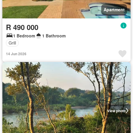
Apartment
R 490 000
1 Bedroom
1 Bathroom
Grill
14 Jun 2026
View photo