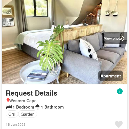
View photo
Apartment
Request Details
Western Cape
1 Bedroom
1 Bathroom
Grill
Garden
16 Jun 2026