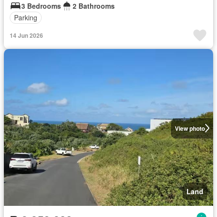
3 Bedrooms
2 Bathrooms
Parking
14 Jun 2026
View photo
Land