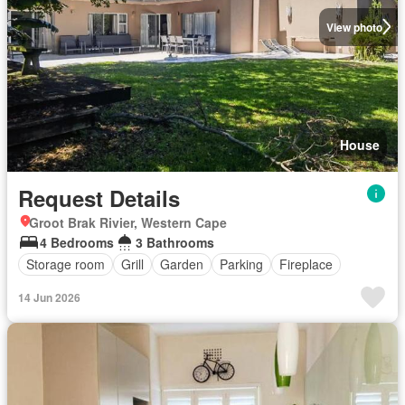
View photo
House
Request Details
Groot Brak Rivier, Western Cape
4 Bedrooms
3 Bathrooms
Storage room
Grill
Garden
Parking
Fireplace
14 Jun 2026