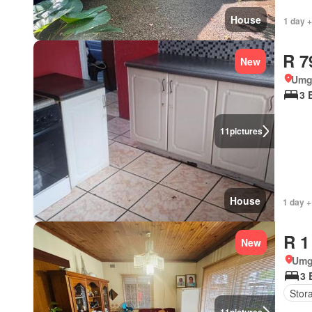
House
1 day +
R 7
New
Umg
3 
11
pictures
House
1 day +
R 1
New
Umg
3 
Stor