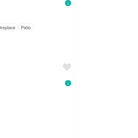
ireplace
Patio