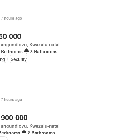
 7 hours ago
50 000
ungundlovu, Kwazulu-natal
 Bedrooms
3 Bathrooms
ing
Security
 7 hours ago
 900 000
ungundlovu, Kwazulu-natal
Bedrooms
2 Bathrooms