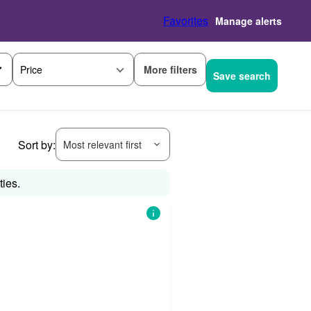
Favorites
Manage alerts
More filters
Price
Save search
Sort by:
Most relevant first
ties.