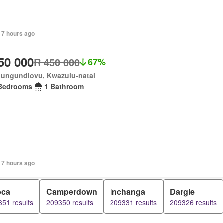
 7 hours ago
50 000
R 450 000
67%
ungundlovu, Kwazulu-natal
Bedrooms
1 Bathroom
 7 hours ago
oca
Camperdown
Inchanga
Dargle
51 results
209350 results
209331 results
209326 results