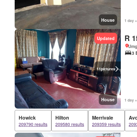
House
1 day +
R 1
Updated
Umg
3 
11
pictures
House
1 day +
Howick
Hilton
Merrivale
Av
209790 results
209580 results
209359 results
2093