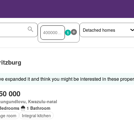
1
ritzburg
ve expanded it and think you might be interested in these proper
50 000
ungundlovu, Kwazulu-natal
Bedrooms
1 Bathroom
age room
Integral kitchen