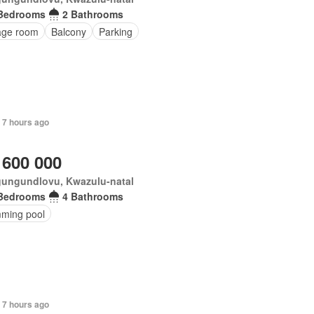
Bedrooms
2 Bathrooms
age room
Balcony
Parking
 7 hours ago
 600 000
ungundlovu, Kwazulu-natal
Bedrooms
4 Bathrooms
ming pool
 7 hours ago