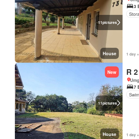
3 
Stor
11
pictures
House
1 day +
R 2
New
Umg
7 
Swim
11
pictures
House
1 day +