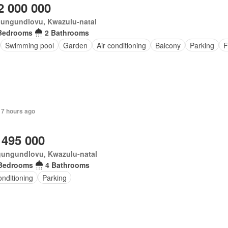
2 000 000
ungundlovu, Kwazulu-natal
Bedrooms
2 Bathrooms
Swimming pool
Garden
Air conditioning
Balcony
Parking
F
 7 hours ago
 495 000
ungundlovu, Kwazulu-natal
Bedrooms
4 Bathrooms
onditioning
Parking