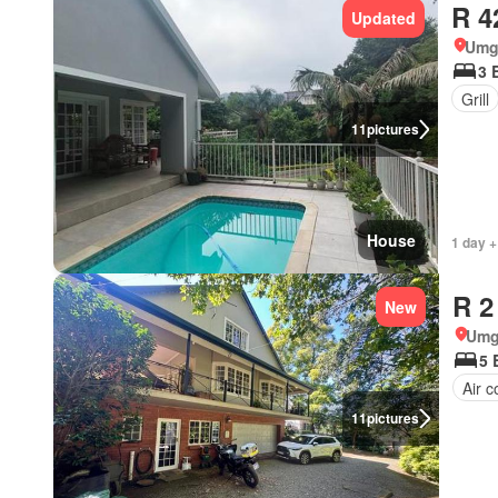
R 4
Updated
Umg
3 
Grill
11
pictures
House
1 day +
R 2
New
Umg
5 
Air c
11
pictures