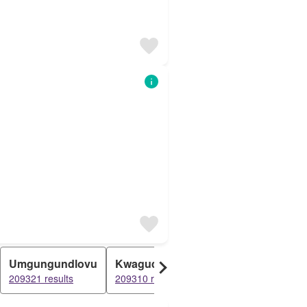
Umgungundlovu
Kwaguqa
Richmond
Wart
209321 results
209310 results
201839 results
20135