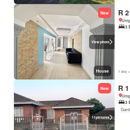
R 2
New
Umg
3 
View photo
House
1 day +
R 1
New
Umg
3 
Gard
11
pictures