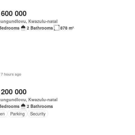
 600 000
ungundlovu, Kwazulu-natal
Bedrooms
2 Bathrooms
878 m²
 7 hours ago
 200 000
ungundlovu, Kwazulu-natal
Bedrooms
2 Bathrooms
en
Parking
Security