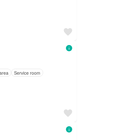
area
Service room