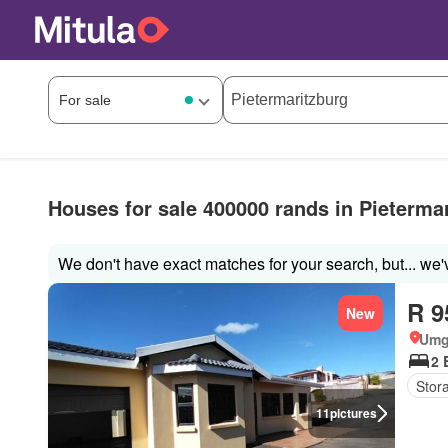
Houses for sale 400000 rands in Pieterma
We don't have exact matches for your search, but... we'
R 9
New
Umg
2 
Stor
11
pictures