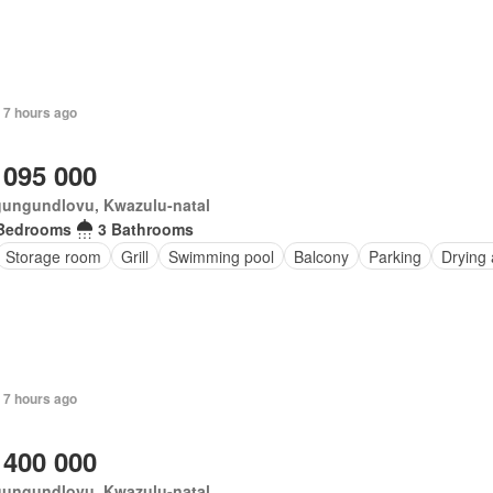
 7 hours ago
 095 000
ungundlovu, Kwazulu-natal
Bedrooms
3 Bathrooms
Storage room
Grill
Swimming pool
Balcony
Parking
Drying 
 7 hours ago
 400 000
ungundlovu, Kwazulu-natal