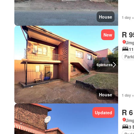
House
1 day +
R 9
New
Umg
11
Park
6
pictures
House
1 day +
R 6
Updated
Umg
3 