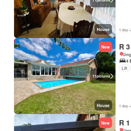
11
pictures
House
1 day +
R 3
New
Umg
4 
Lift
11
pictures
House
1 day +
R 1
New
Umg