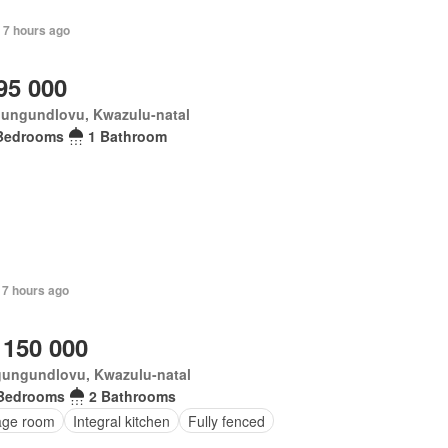
 7 hours ago
95 000
ungundlovu, Kwazulu-natal
Bedrooms
1 Bathroom
 7 hours ago
 150 000
ungundlovu, Kwazulu-natal
Bedrooms
2 Bathrooms
age room
Integral kitchen
Fully fenced