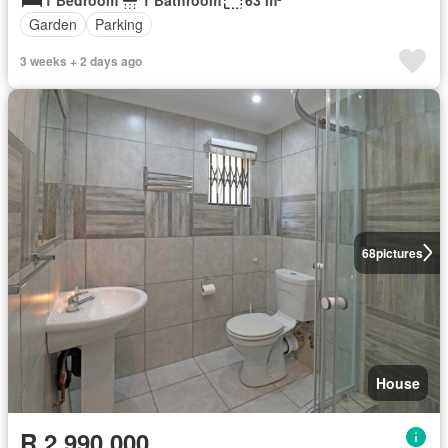
Garden
Parking
3 weeks + 2 days ago
68
pictures
House
R 2 990 000