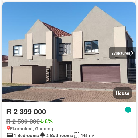
27
pictures
House
R 2 399 000
R 2 599 000
8%
Ekurhuleni, Gauteng
4 Bedrooms
2 Bathrooms
445 m²