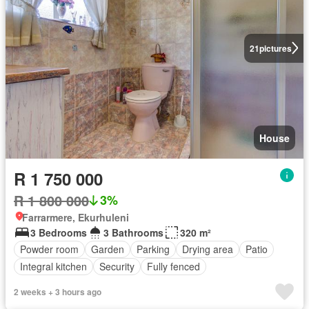
21
pictures
House
R 1 750 000
R 1 800 000
3%
Farrarmere, Ekurhuleni
3 Bedrooms
3 Bathrooms
320 m²
Powder room
Garden
Parking
Drying area
Patio
Integral kitchen
Security
Fully fenced
2 weeks + 3 hours ago