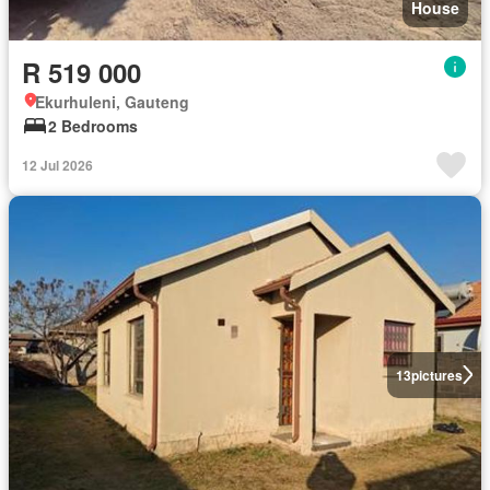
House
R 519 000
Ekurhuleni, Gauteng
2 Bedrooms
12 Jul 2026
13
pictures