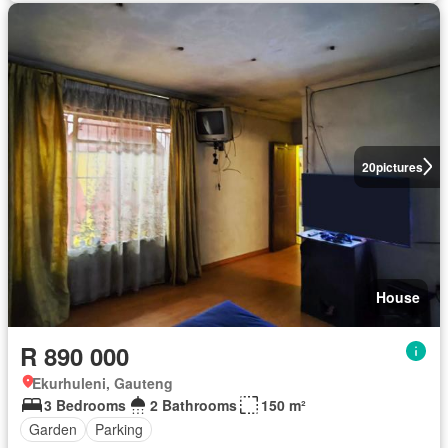
20
pictures
House
R 890 000
Ekurhuleni, Gauteng
3 Bedrooms
2 Bathrooms
150 m²
Garden
Parking