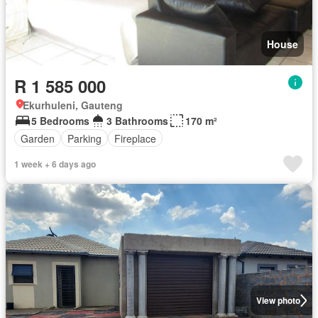
House
R 1 585 000
Ekurhuleni, Gauteng
5 Bedrooms
3 Bathrooms
170 m²
Garden
Parking
Fireplace
1 week + 6 days ago
View photo