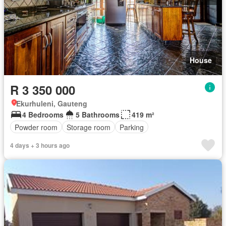
House
R 3 350 000
Ekurhuleni, Gauteng
4 Bedrooms
5 Bathrooms
419 m²
Powder room
Storage room
Parking
4 days + 3 hours ago