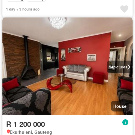
1 day + 3 hours ago
14
pictures
House
R 1 200 000
Ekurhuleni, Gauteng