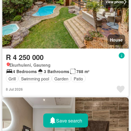
View photo
House
R 4 250 000
Ekurhuleni, Gauteng
4 Bedrooms
3 Bathrooms
788 m²
Grill
Swimming pool
Garden
Patio
8 Jul 2026
Save search