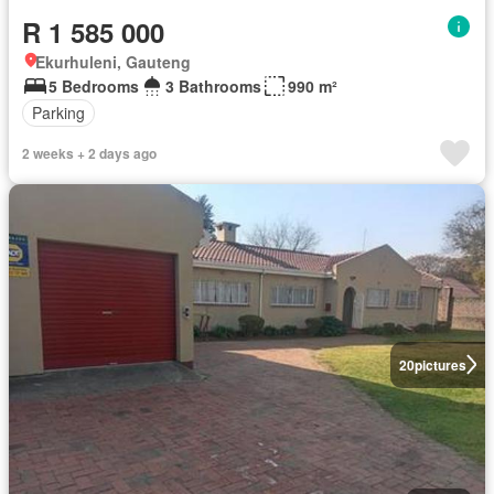
R 1 585 000
Ekurhuleni, Gauteng
5 Bedrooms
3 Bathrooms
990 m²
Parking
2 weeks + 2 days ago
20
pictures