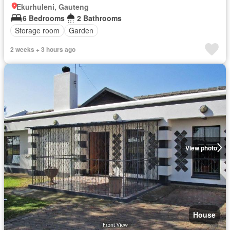
Ekurhuleni, Gauteng
6 Bedrooms
2 Bathrooms
Storage room
Garden
2 weeks + 3 hours ago
View photo
House