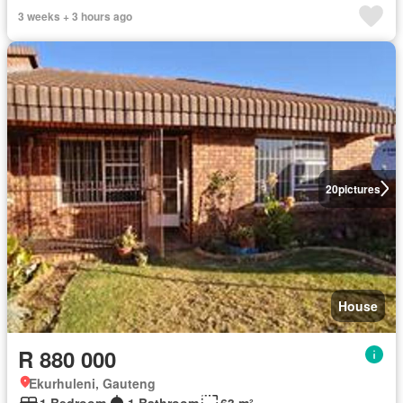
3 weeks + 3 hours ago
20
pictures
House
R 880 000
Ekurhuleni, Gauteng
1 Bedroom
1 Bathroom
63 m²