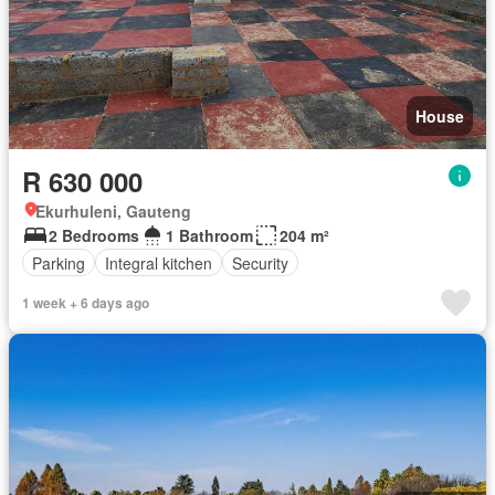
House
R 630 000
Ekurhuleni, Gauteng
2 Bedrooms
1 Bathroom
204 m²
Parking
Integral kitchen
Security
1 week + 6 days ago