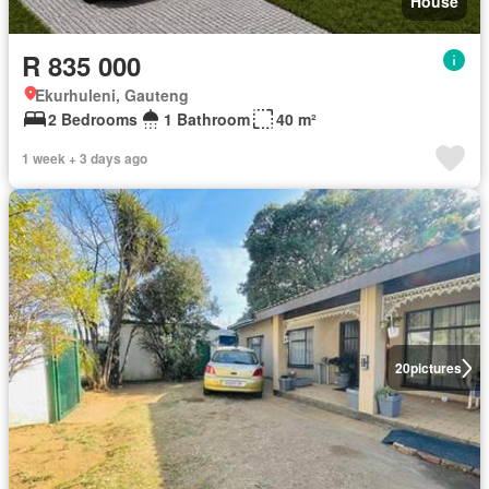
House
R 835 000
Ekurhuleni, Gauteng
2 Bedrooms
1 Bathroom
40 m²
1 week + 3 days ago
20
pictures