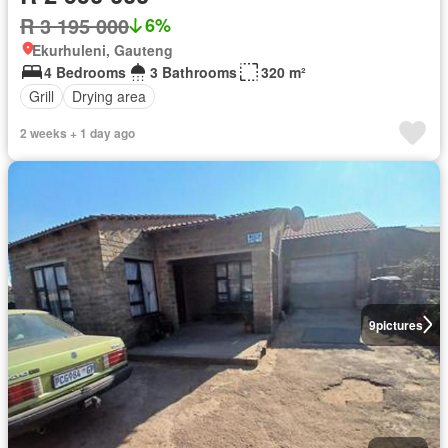
R 3 195 000
6%
Ekurhuleni, Gauteng
4 Bedrooms
3 Bathrooms
320 m²
Grill
Drying area
2 weeks + 1 day ago
9
pictures