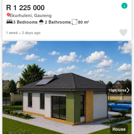
R 1 225 000
Ekurhuleni, Gauteng
3 Bedrooms
2 Bathrooms
80 m²
1 week + 3 days ago
10
pictures
House