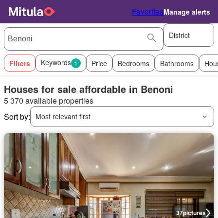
Favorites
Manage alerts
District
Keywords
Filters
1
Price
Bedrooms
Bathrooms
Hou
Houses for sale affordable in Benoni
5 370 available properties
Sort by:
Most relevant first
37
pictures