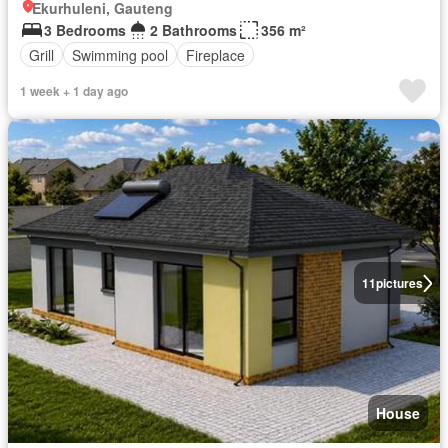
Ekurhuleni, Gauteng
3 Bedrooms
2 Bathrooms
356 m²
Grill
Swimming pool
Fireplace
1 week + 1 day ago
11
pictures
House