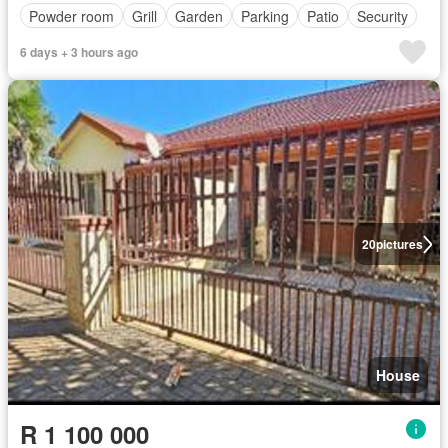
Powder room
Grill
Garden
Parking
Patio
Security
6 days + 3 hours ago
20
pictures
House
R 1 100 000