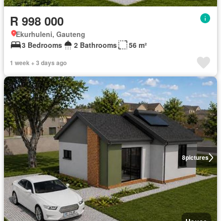
R 998 000
Ekurhuleni, Gauteng
3 Bedrooms
2 Bathrooms
56 m²
1 week + 3 days ago
8
pictures