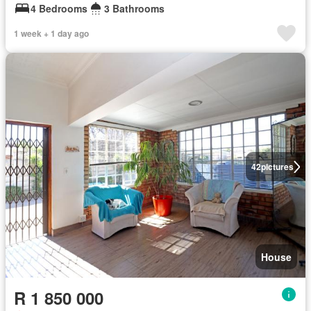
4 Bedrooms
3 Bathrooms
1 week + 1 day ago
42
pictures
House
R 1 850 000