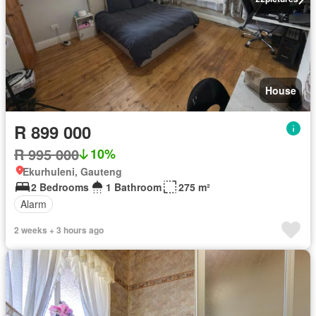
House
R 899 000
R 995 000
10%
Ekurhuleni, Gauteng
2 Bedrooms
1 Bathroom
275 m²
Alarm
2 weeks + 3 hours ago