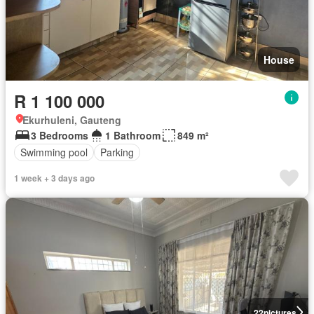
House
R 1 100 000
Ekurhuleni, Gauteng
3 Bedrooms
1 Bathroom
849 m²
Swimming pool
Parking
1 week + 3 days ago
22
pictures