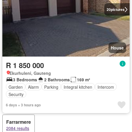
20
pictures
House
R 1 850 000
Ekurhuleni, Gauteng
3 Bedrooms
2 Bathrooms
169 m²
Garden
Alarm
Parking
Integral kitchen
Intercom
Security
6 days + 3 hours ago
Farrarmere
2084 results