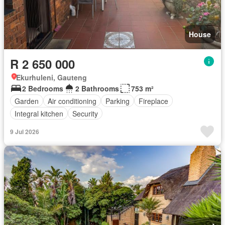
House
R 2 650 000
Ekurhuleni, Gauteng
2 Bedrooms
2 Bathrooms
753 m²
Garden
Air conditioning
Parking
Fireplace
Integral kitchen
Security
9 Jul 2026