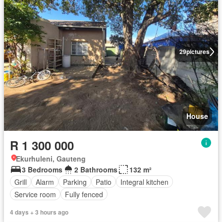
29
pictures
House
R 1 300 000
Ekurhuleni, Gauteng
3 Bedrooms
2 Bathrooms
132 m²
Grill
Alarm
Parking
Patio
Integral kitchen
Service room
Fully fenced
4 days + 3 hours ago