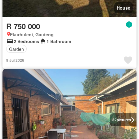
House
R 750 000
Ekurhuleni, Gauteng
2 Bedrooms
1 Bathroom
Garden
9 Jul 2026
32
pictures