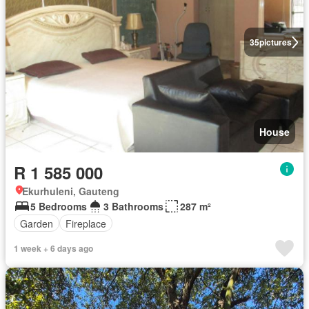
35
pictures
House
R 1 585 000
Ekurhuleni, Gauteng
5 Bedrooms
3 Bathrooms
287 m²
Garden
Fireplace
1 week + 6 days ago