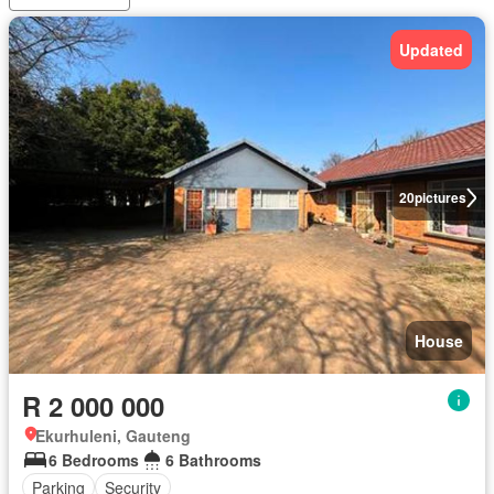
Updated
20
pictures
House
R 2 000 000
Ekurhuleni, Gauteng
6 Bedrooms
6 Bathrooms
Parking
Security