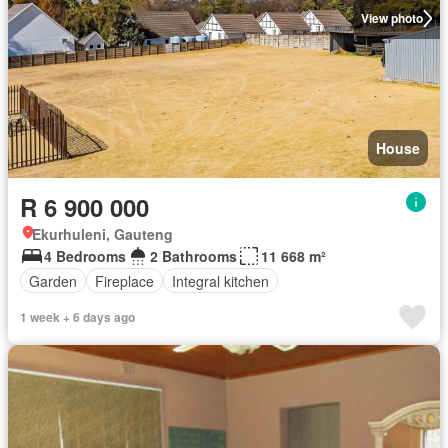
View photo
House
R 6 900 000
Ekurhuleni, Gauteng
4 Bedrooms
2 Bathrooms
11 668 m²
Garden
Fireplace
Integral kitchen
1 week + 6 days ago