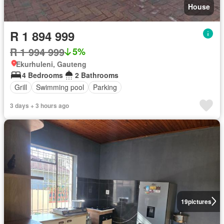
House
R 1 894 999
R 1 994 999
5%
Ekurhuleni, Gauteng
4 Bedrooms
2 Bathrooms
Grill
Swimming pool
Parking
3 days + 3 hours ago
19
pictures