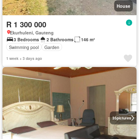
House
R 1 300 000
Ekurhuleni, Gauteng
3 Bedrooms
2 Bathrooms
146 m²
Swimming pool
Garden
1 week + 3 days ago
35
pictures