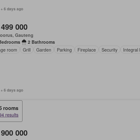
 + 6 days ago
 499 000
loorus, Gauteng
Bedrooms
2 Bathrooms
age room
Grill
Garden
Parking
Fireplace
Security
Integral
 + 6 days ago
5 rooms
94 results
 900 000