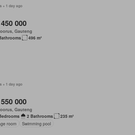
s + 1 day ago
 450 000
loorus, Gauteng
Bathrooms
496 m²
s + 1 day ago
 550 000
loorus, Gauteng
Bedrooms
2 Bathrooms
235 m²
age room
Swimming pool