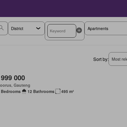
Sort by:
Most rele
 999 000
loorus, Gauteng
 Bedrooms
12 Bathrooms
495 m²