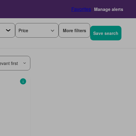
Favorites
Manage alerts
More filters
Price
Save search
vant first