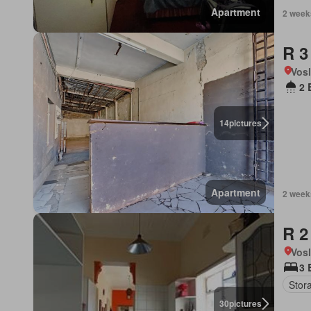
Apartment
2 week
R 3
Vos
2 
14
pictures
Apartment
2 week
R 2
Vos
3 
Stor
30
pictures