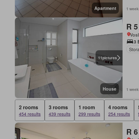
Apartment
1 week
R 5
Vos
3 
Stor
11
pictures
House
1 week
2 rooms
3 rooms
1 room
4 rooms
454 results
439 results
299 results
254 results
R 6