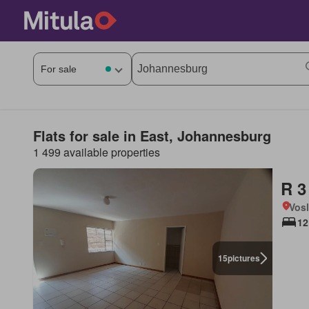
Flats for sale in East, Johannesburg
1 499 available properties
R 3
Vos
12
15
pictures