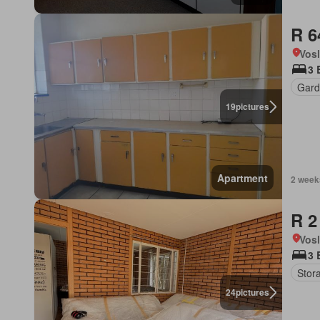
R 6
Vos
3 
Gard
19
pictures
Apartment
2 week
R 2
Vos
3 
Stor
24
pictures