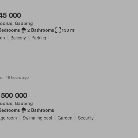
45 000
loorus, Gauteng
Bedrooms
2 Bathrooms
133 m²
en
Balcony
Parking
s + 16 hours ago
 500 000
loorus, Gauteng
Bedrooms
2 Bathrooms
age room
Swimming pool
Garden
Security