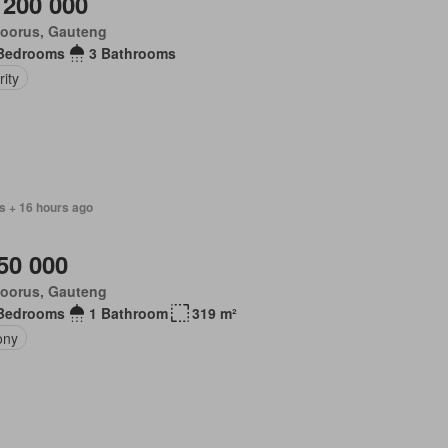
 200 000
loorus, Gauteng
Bedrooms
3 Bathrooms
ity
s + 16 hours ago
50 000
loorus, Gauteng
Bedrooms
1 Bathroom
319 m²
ony