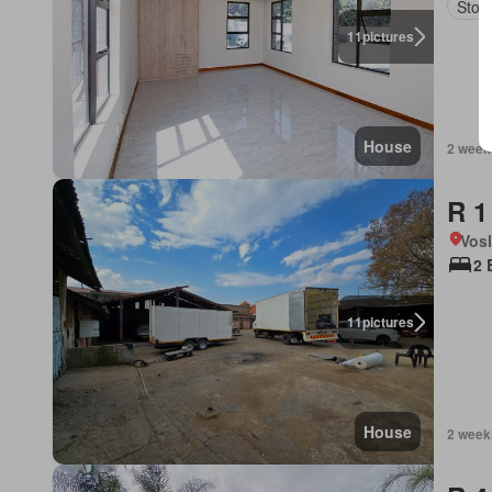
Stor
11
pictures
House
2 week
R 1
Vos
2 
11
pictures
House
2 week