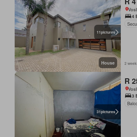
R 4
Vos
4 
Secur
11
pictures
House
2 week
R 2
Vos
3 
Balc
31
pictures