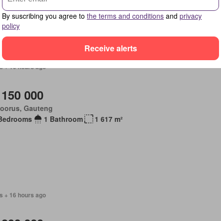
age room
Garden
Balcony
Parking
Patio
By suscribing you agree to
the terms and conditions
and
privacy
policy
Receive alerts
s + 16 hours ago
 150 000
loorus, Gauteng
Bedrooms
1 Bathroom
1 617 m²
s + 16 hours ago