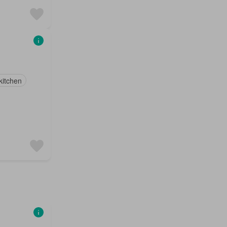
 kitchen