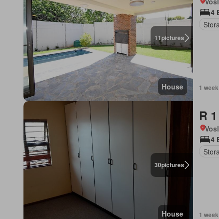
Vos
4 
Stor
11
pictures
House
1 week
R 1
Vos
4 
Stor
30
pictures
House
1 week