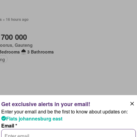
s + 16 hours ago
 700 000
loorus, Gauteng
Bedrooms
3 Bathrooms
ing
s + 16 hours ago
Enter your email and be the first to know about updates on:
 900 000
Flats johannesburg east
loorus, Gauteng
Email *
Bedrooms
5 Bathrooms