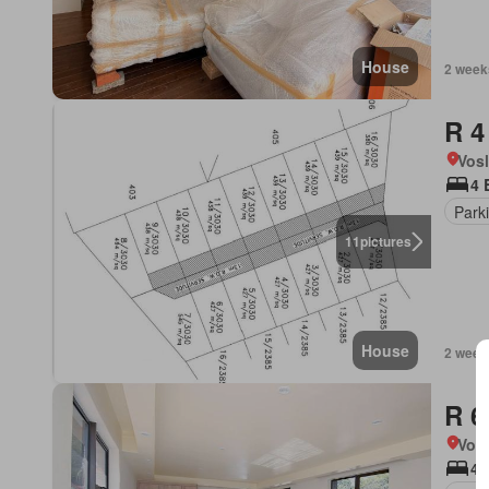
House
2 week
R 4
Vos
4 
Park
11
pictures
House
2 week
R 6
Vos
4 