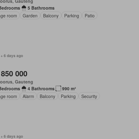
loorus, Gauteng
Bedrooms
5 Bathrooms
age room
Garden
Balcony
Parking
Patio
 + 6 days ago
 850 000
loorus, Gauteng
Bedrooms
4 Bathrooms
990 m²
age room
Alarm
Balcony
Parking
Security
 + 6 days ago