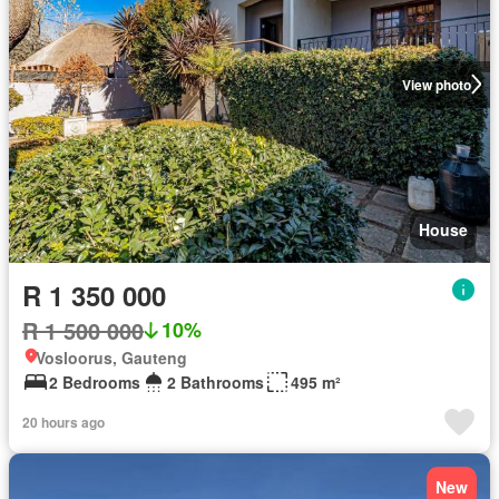
View photo
House
R 1 350 000
R 1 500 000
10%
Vosloorus, Gauteng
2 Bedrooms
2 Bathrooms
495 m²
20 hours ago
New