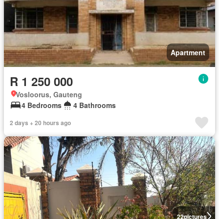
Apartment
R 1 250 000
Vosloorus, Gauteng
4 Bedrooms
4 Bathrooms
2 days + 20 hours ago
22
pictures