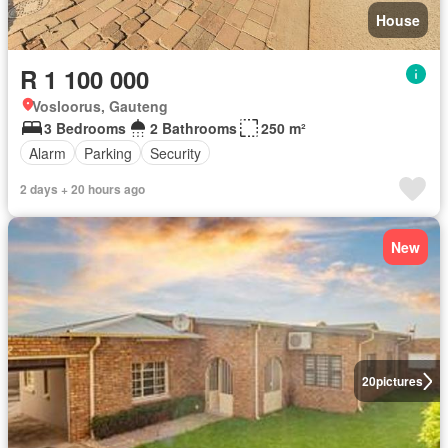
House
R 1 100 000
Vosloorus, Gauteng
3 Bedrooms
2 Bathrooms
250 m²
Alarm
Parking
Security
2 days + 20 hours ago
New
20
pictures