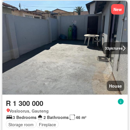
New
33
pictures
House
R 1 300 000
Vosloorus, Gauteng
3 Bedrooms
2 Bathrooms
46 m²
Storage room
Fireplace