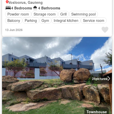
Vosloorus, Gauteng
4 Bedrooms
4 Bathrooms
Powder room
Storage room
Grill
Swimming pool
Balcony
Parking
Gym
Integral kitchen
Service room
13 Jun 2026
25
pictures
Townhouse