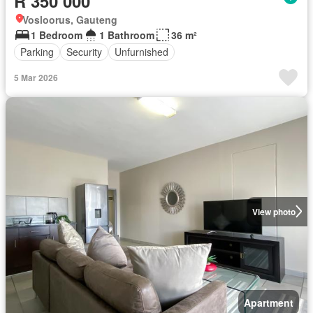
R 350 000
Vosloorus, Gauteng
1 Bedroom
1 Bathroom
36 m²
Parking
Security
Unfurnished
5 Mar 2026
View photo
Apartment