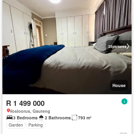
25
pictures
House
R 1 499 000
Vosloorus, Gauteng
3 Bedrooms
2 Bathrooms
793 m²
Garden
Parking