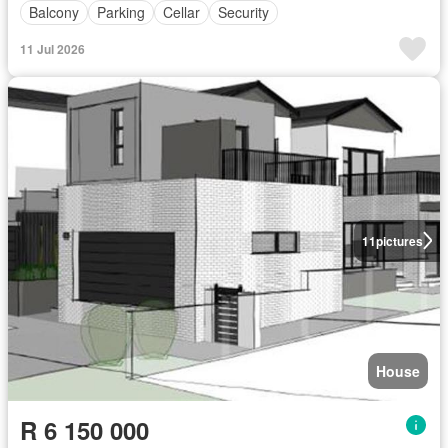
Balcony
Parking
Cellar
Security
11 Jul 2026
11
pictures
House
R 6 150 000