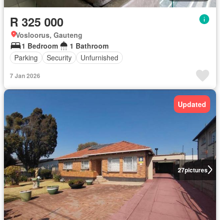
R 325 000
Vosloorus, Gauteng
1 Bedroom
1 Bathroom
Parking
Security
Unfurnished
7 Jan 2026
Updated
27
pictures