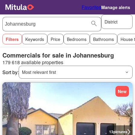
Favorites
Manage alerts
District
Filters
Keywords
Price
Bedrooms
Bathrooms
House 
Commercials for sale in Johannesburg
179 618 available properties
Sort by:
Most relevant first
New
13
pictures