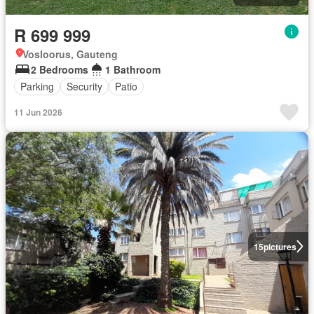
R 699 999
Vosloorus, Gauteng
2 Bedrooms
1 Bathroom
Parking
Security
Patio
11 Jun 2026
15
pictures