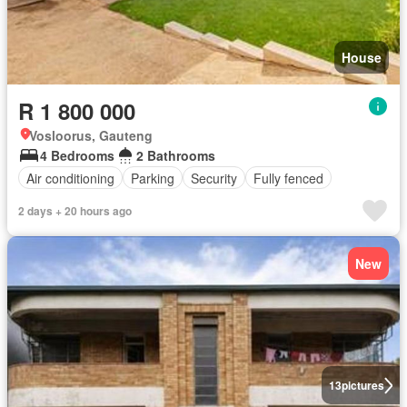
House
R 1 800 000
Vosloorus, Gauteng
4 Bedrooms
2 Bathrooms
Air conditioning
Parking
Security
Fully fenced
2 days + 20 hours ago
New
13
pictures