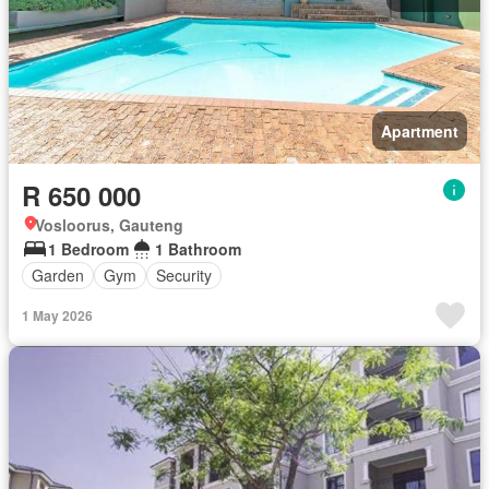
Apartment
R 650 000
Vosloorus, Gauteng
1 Bedroom
1 Bathroom
Garden
Gym
Security
1 May 2026