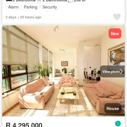
Alarm
Parking
Security
2 days + 20 hours ago
New
View photo
House
R 4 295 000