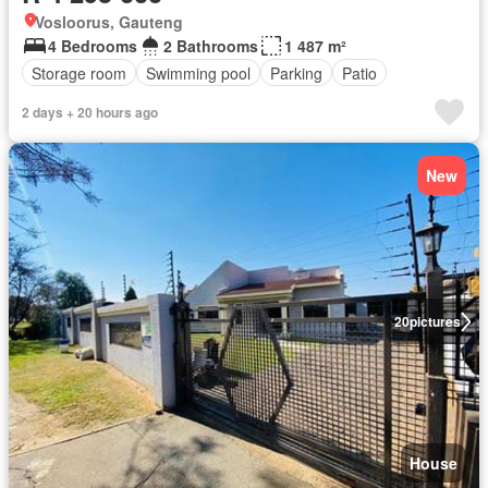
Vosloorus, Gauteng
4 Bedrooms
2 Bathrooms
1 487 m²
Storage room
Swimming pool
Parking
Patio
2 days + 20 hours ago
New
20
pictures
House