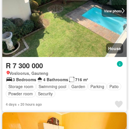
View photo
House
R 7 300 000
Vosloorus, Gauteng
3 Bedrooms
4 Bathrooms
716 m²
Storage room
Swimming pool
Garden
Parking
Patio
Powder room
Security
4 days + 20 hours ago