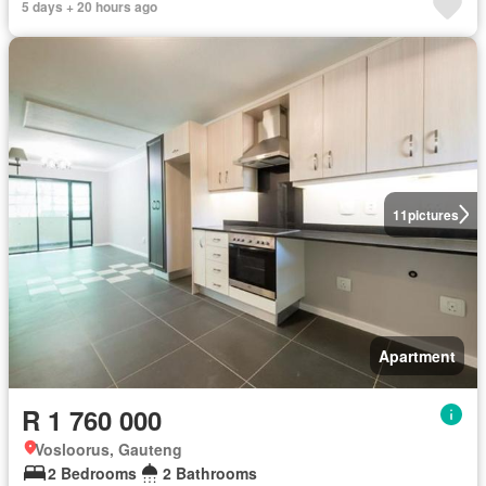
5 days + 20 hours ago
11
pictures
Apartment
R 1 760 000
Vosloorus, Gauteng
2 Bedrooms
2 Bathrooms