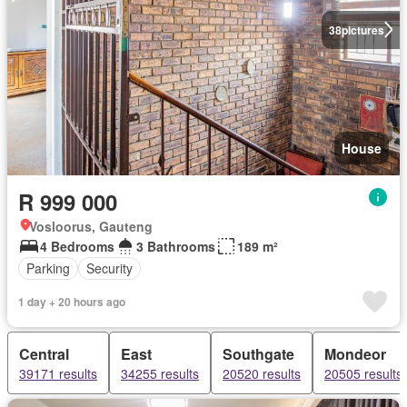
38
pictures
House
R 999 000
Vosloorus, Gauteng
4 Bedrooms
3 Bathrooms
189 m²
Parking
Security
1 day + 20 hours ago
Central
East
Southgate
Mondeor
39171 results
34255 results
20520 results
20505 results