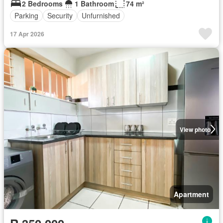
2 Bedrooms
1 Bathroom
74 m²
Parking
Security
Unfurnished
17 Apr 2026
View photo
Apartment