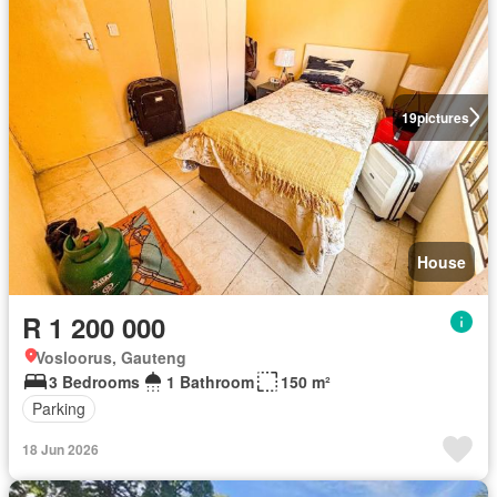
19
pictures
House
R 1 200 000
Vosloorus, Gauteng
3 Bedrooms
1 Bathroom
150 m²
Parking
18 Jun 2026