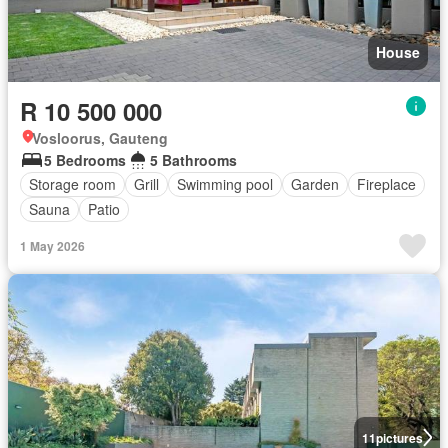
House
R 10 500 000
Vosloorus, Gauteng
5 Bedrooms
5 Bathrooms
Storage room
Grill
Swimming pool
Garden
Fireplace
Sauna
Patio
1 May 2026
11
pictures