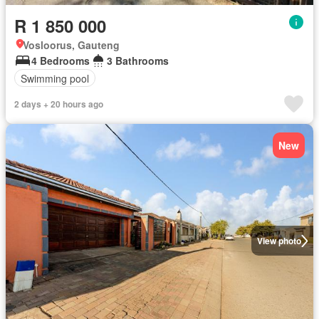
R 1 850 000
Vosloorus, Gauteng
4 Bedrooms
3 Bathrooms
Swimming pool
2 days + 20 hours ago
New
View photo