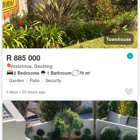
Townhouse
R 885 000
Vosloorus, Gauteng
2 Bedrooms
1 Bathroom
70 m²
Garden
Patio
Security
3 days + 20 hours ago