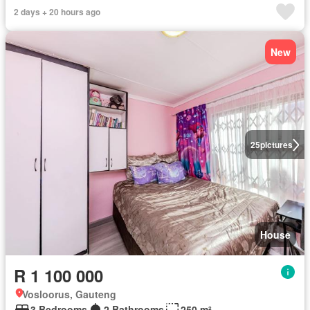
2 days + 20 hours ago
New
25
pictures
House
R 1 100 000
Vosloorus, Gauteng
3 Bedrooms
2 Bathrooms
250 m²