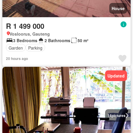
House
R 1 499 000
Vosloorus, Gauteng
3 Bedrooms
2 Bathrooms
50 m²
Garden
Parking
20 hours ago
Updated
14
pictures