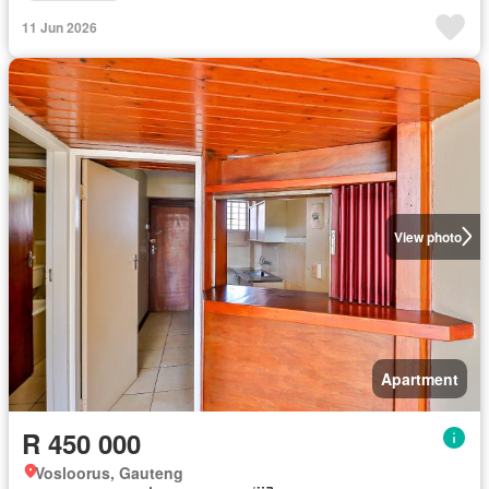
11 Jun 2026
View photo
Apartment
R 450 000
Vosloorus, Gauteng