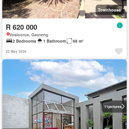
Townhouse
R 620 000
Vosloorus, Gauteng
2 Bedrooms
1 Bathroom
68 m²
22 May 2026
11
pictures