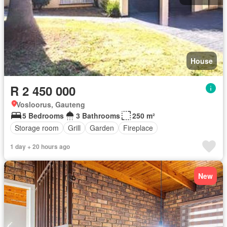
House
R 2 450 000
Vosloorus, Gauteng
5 Bedrooms
3 Bathrooms
250 m²
Storage room
Grill
Garden
Fireplace
1 day + 20 hours ago
New