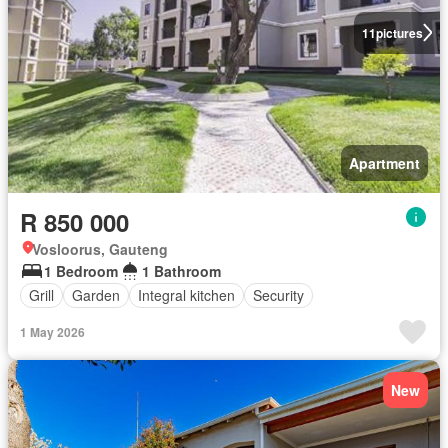
11
pictures
Apartment
R 850 000
Vosloorus, Gauteng
1 Bedroom
1 Bathroom
Grill
Garden
Integral kitchen
Security
1 May 2026
New