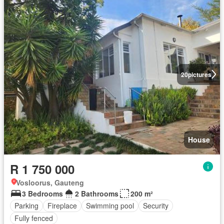
20
pictures
House
R 1 750 000
Vosloorus, Gauteng
3 Bedrooms
2 Bathrooms
200 m²
Parking
Fireplace
Swimming pool
Security
Fully fenced