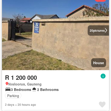
20
pictures
House
R 1 200 000
Vosloorus, Gauteng
3 Bedrooms
2 Bathrooms
Parking
2 days + 20 hours ago