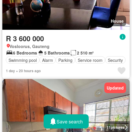
House
R 3 600 000
Vosloorus, Gauteng
6 Bedrooms
5 Bathrooms
2 510 m²
Swimming pool
Alarm
Parking
Service room
Security
1 day + 20 hours ago
Updated
Save search
11
pictures