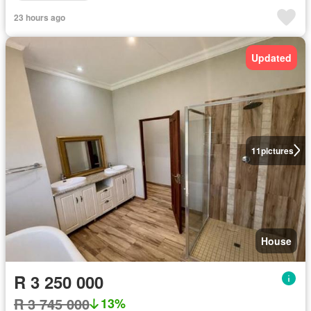
23 hours ago
Updated
11
pictures
House
R 3 250 000
R 3 745 000
13%