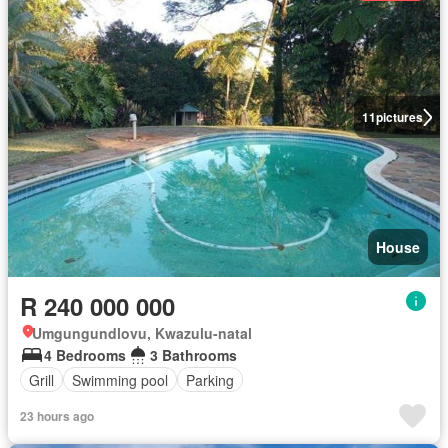
11
pictures
House
R 240 000 000
Umgungundlovu, Kwazulu-natal
4 Bedrooms
3 Bathrooms
Grill
Swimming pool
Parking
23 hours ago