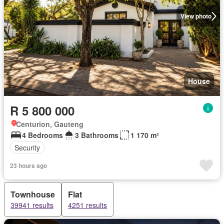
View photo
House
R 5 800 000
Centurion, Gauteng
4 Bedrooms
3 Bathrooms
1 170 m²
Security
23 hours ago
Townhouse
Flat
39941 results
4251 results