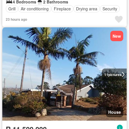
4 Bedrooms
2 Bathrooms
Grill
Air conditioning
Fireplace
Drying area
Security
23 hours ago
New
11
pictures
House