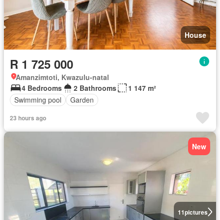
House
R 1 725 000
Amanzimtoti, Kwazulu-natal
4 Bedrooms
2 Bathrooms
1 147 m²
Swimming pool
Garden
23 hours ago
New
11
pictures