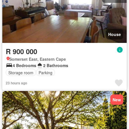
House
R 900 000
Somerset East, Eastern Cape
4 Bedrooms
2 Bathrooms
Storage room
Parking
23 hours ago
New