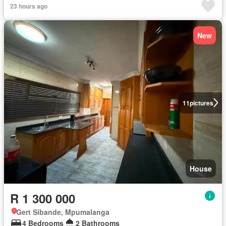
23 hours ago
New
11
pictures
House
R 1 300 000
Gert Sibande, Mpumalanga
4 Bedrooms
2 Bathrooms