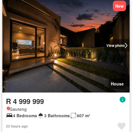
New
View photo
House
R 4 999 999
Gauteng
4 Bedrooms
3 Bathrooms
607 m²
23 hours ago