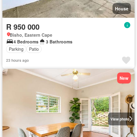
House
R 950 000
Bisho, Eastern Cape
4 Bedrooms
3 Bathrooms
Parking
Patio
23 hours ago
New
View photo