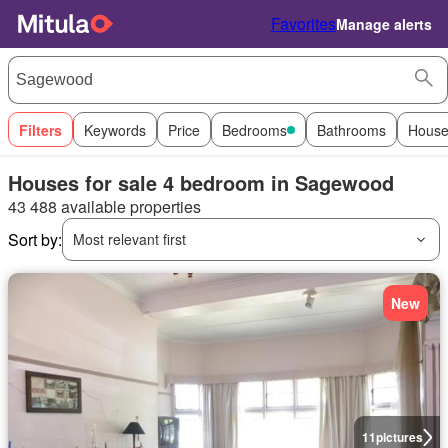
Favorites
Manage alerts
Filters
Keywords
Price
Bedrooms
Bathrooms
House
Houses for sale 4 bedroom in Sagewood
43 488 available properties
Sort by:
Most relevant first
New
11
pictures