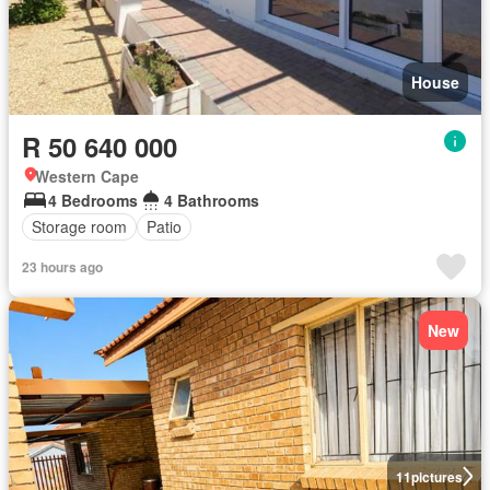
House
R 50 640 000
Western Cape
4 Bedrooms
4 Bathrooms
Storage room
Patio
23 hours ago
New
11
pictures