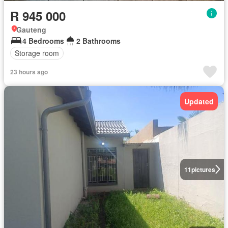
R 945 000
Gauteng
4 Bedrooms
2 Bathrooms
Storage room
23 hours ago
Updated
11
pictures