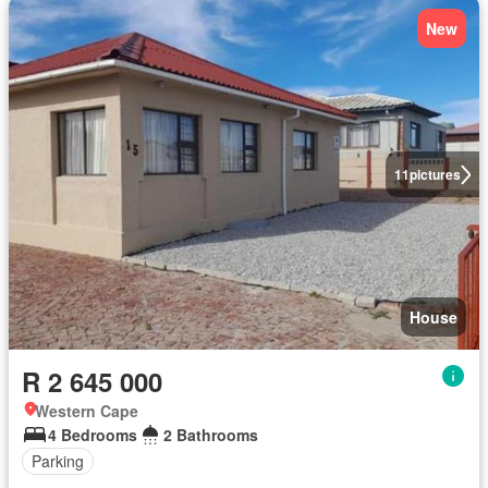
New
11
pictures
House
R 2 645 000
Western Cape
4 Bedrooms
2 Bathrooms
Parking