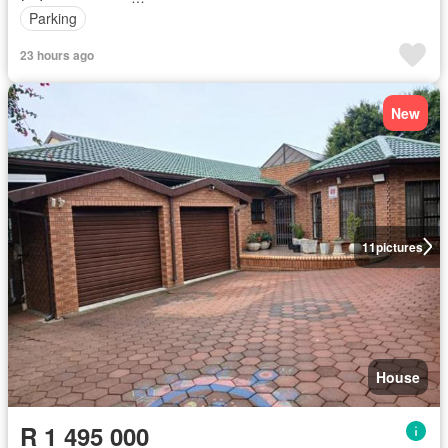
Parking
23 hours ago
New
11
pictures
House
R 1 495 000