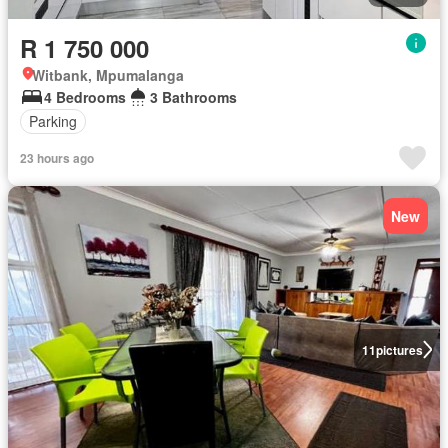
R 1 750 000
Witbank, Mpumalanga
4 Bedrooms
3 Bathrooms
Parking
23 hours ago
New
11
pictures