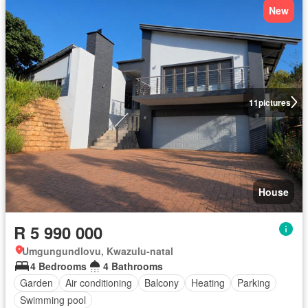
New
11
pictures
House
R 5 990 000
Umgungundlovu, Kwazulu-natal
4 Bedrooms
4 Bathrooms
Garden
Air conditioning
Balcony
Heating
Parking
Swimming pool