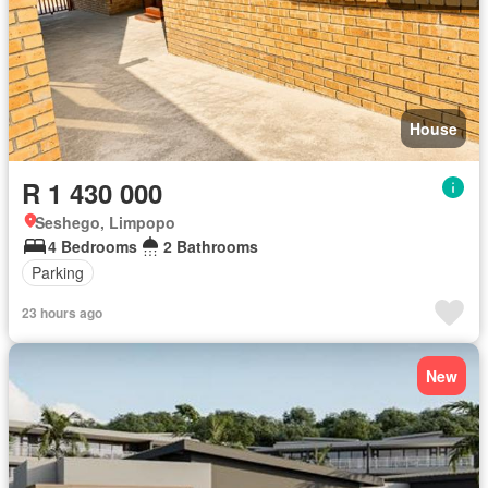
House
R 1 430 000
Seshego, Limpopo
4 Bedrooms
2 Bathrooms
Parking
23 hours ago
New