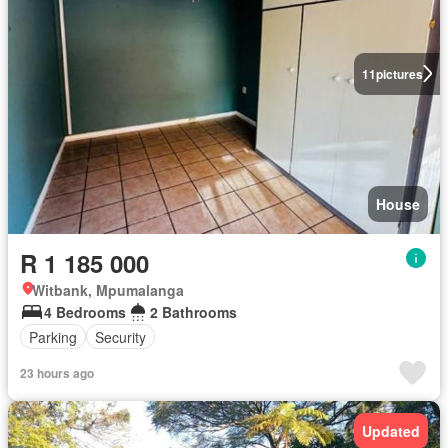
11
pictures
House
R 1 185 000
Witbank, Mpumalanga
4 Bedrooms
2 Bathrooms
Parking
Security
23 hours ago
Updated