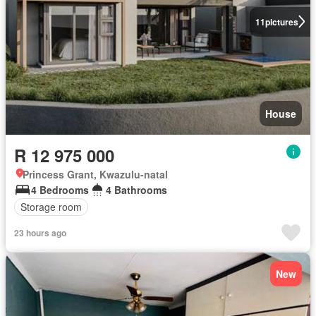
11
pictures
House
R 12 975 000
Princess Grant, Kwazulu-natal
4 Bedrooms
4 Bathrooms
Storage room
23 hours ago
New