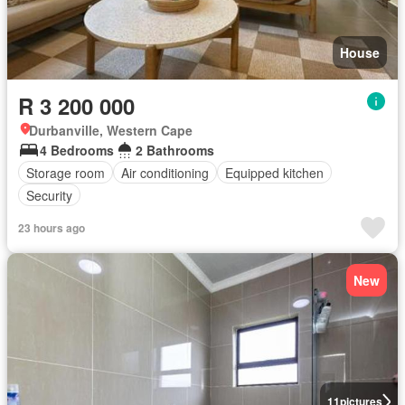
House
R 3 200 000
Durbanville, Western Cape
4 Bedrooms
2 Bathrooms
Storage room
Air conditioning
Equipped kitchen
Security
23 hours ago
New
11
pictures