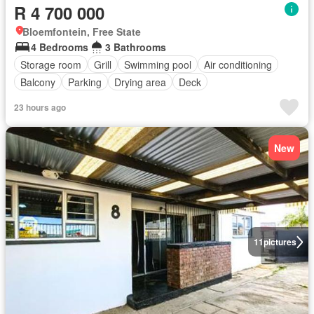
R 4 700 000
Bloemfontein, Free State
4 Bedrooms
3 Bathrooms
Storage room
Grill
Swimming pool
Air conditioning
Balcony
Parking
Drying area
Deck
23 hours ago
New
11
pictures