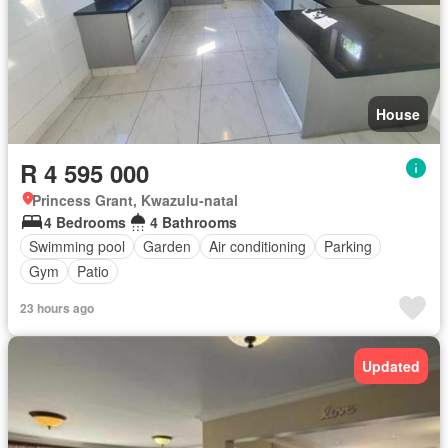
House
R 4 595 000
Princess Grant, Kwazulu-natal
4 Bedrooms
4 Bathrooms
Swimming pool
Garden
Air conditioning
Parking
Gym
Patio
23 hours ago
Updated