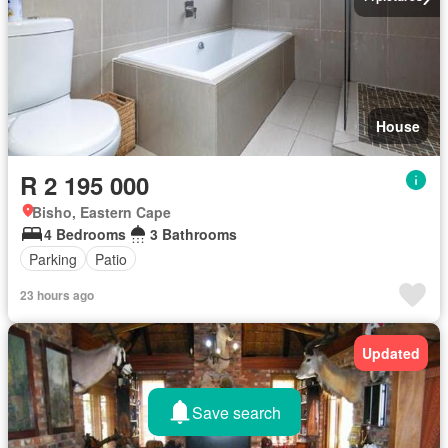
House
R 2 195 000
Bisho, Eastern Cape
4 Bedrooms
3 Bathrooms
Parking
Patio
23 hours ago
Updated
Save search