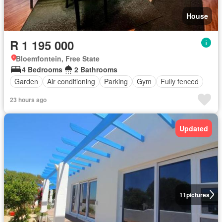
House
R 1 195 000
Bloemfontein, Free State
4 Bedrooms
2 Bathrooms
Garden
Air conditioning
Parking
Gym
Fully fenced
23 hours ago
Updated
11
pictures