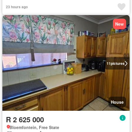
23 hours ago
New
11
pictures
House
R 2 625 000
Bloemfontein, Free State