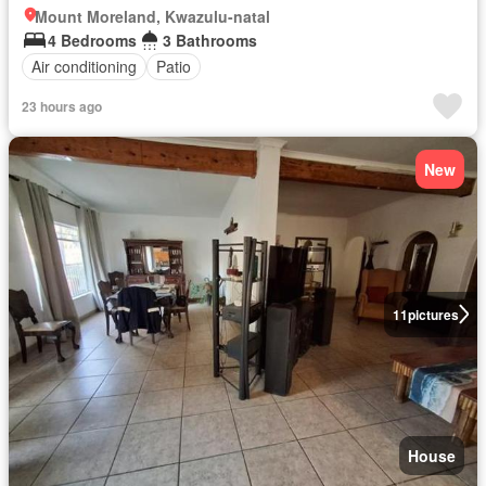
Mount Moreland, Kwazulu-natal
4 Bedrooms
3 Bathrooms
Air conditioning
Patio
23 hours ago
New
11
pictures
House