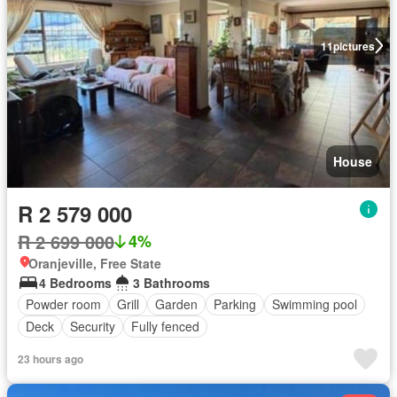
11
pictures
House
R 2 579 000
R 2 699 000
4%
Oranjeville, Free State
4 Bedrooms
3 Bathrooms
Powder room
Grill
Garden
Parking
Swimming pool
Deck
Security
Fully fenced
23 hours ago