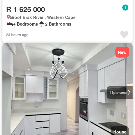
R 1 625 000
Groot Brak Rivier, Western Cape
4 Bedrooms
2 Bathrooms
23 hours ago
New
11
pictures
House