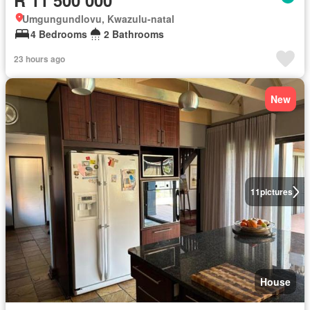
R 11 500 000
Umgungundlovu, Kwazulu-natal
4 Bedrooms
2 Bathrooms
23 hours ago
New
11
pictures
House