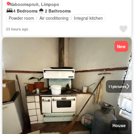
Naboomspruit, Limpopo
4 Bedrooms
2 Bathrooms
Powder room
Air conditioning
Integral kitchen
23 hours ago
New
11
pictures
House