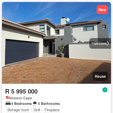
New
11
pictures
House
R 5 995 000
Western Cape
4 Bedrooms
5 Bathrooms
Storage room
Grill
Fireplace