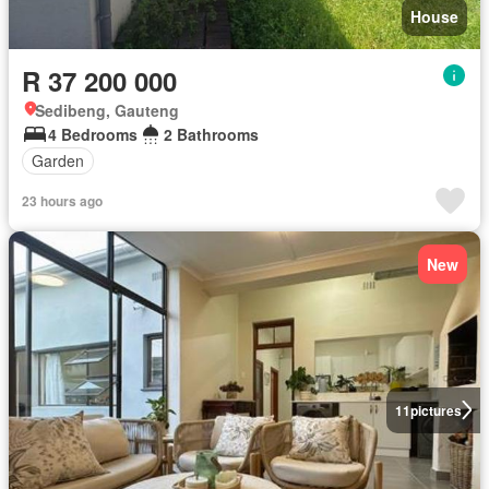
House
R 37 200 000
Sedibeng, Gauteng
4 Bedrooms
2 Bathrooms
Garden
23 hours ago
New
11
pictures